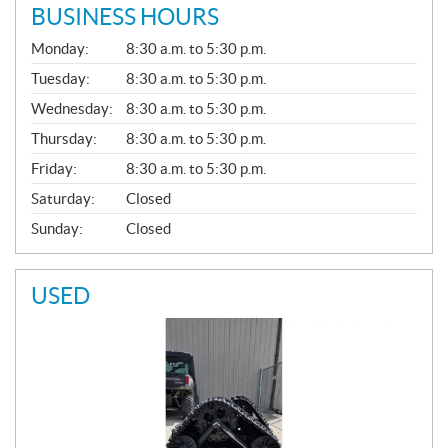
BUSINESS HOURS
G
Monday:
8:30 a.m. to 5:30 p.m.
E
N
Tuesday:
8:30 a.m. to 5:30 p.m.
E
Wednesday:
8:30 a.m. to 5:30 p.m.
R
A
Thursday:
8:30 a.m. to 5:30 p.m.
L
Friday:
8:30 a.m. to 5:30 p.m.
Saturday:
Closed
Sunday:
Closed
USED