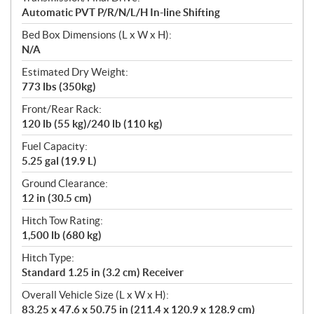
Automatic PVT P/R/N/L/H In-line Shifting
Bed Box Dimensions (L x W x H):
N/A
Estimated Dry Weight:
773 lbs (350kg)
Front/Rear Rack:
120 lb (55 kg)/240 lb (110 kg)
Fuel Capacity:
5.25 gal (19.9 L)
Ground Clearance:
12 in (30.5 cm)
Hitch Tow Rating:
1,500 lb (680 kg)
Hitch Type:
Standard 1.25 in (3.2 cm) Receiver
Overall Vehicle Size (L x W x H):
83.25 x 47.6 x 50.75 in (211.4 x 120.9 x 128.9 cm)