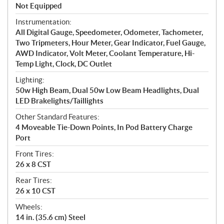
Not Equipped
Instrumentation:
All Digital Gauge, Speedometer, Odometer, Tachometer,
Two Tripmeters, Hour Meter, Gear Indicator, Fuel Gauge,
AWD Indicator, Volt Meter, Coolant Temperature, Hi-
Temp Light, Clock, DC Outlet
Lighting:
50w High Beam, Dual 50w Low Beam Headlights, Dual
LED Brakelights/Taillights
Other Standard Features:
4 Moveable Tie-Down Points, In Pod Battery Charge
Port
Front Tires:
26 x 8 CST
Rear Tires:
26 x 10 CST
Wheels:
14 in. (35.6 cm) Steel