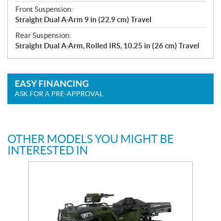
Front Suspension:
Straight Dual A-Arm 9 in (22.9 cm) Travel
Rear Suspension:
Straight Dual A-Arm, Rolled IRS, 10.25 in (26 cm) Travel
EASY FINANCING
ASK FOR A PRE-APPROVAL
OTHER MODELS YOU MIGHT BE
INTERESTED IN