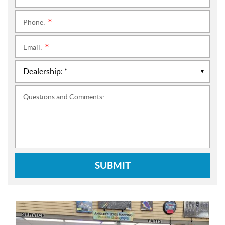
Phone:
*
Email:
*
Questions and Comments:
SUBMIT
N
E