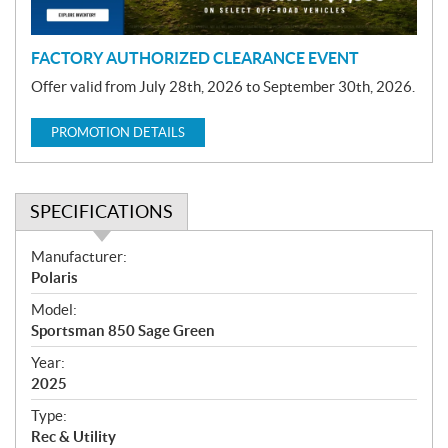
n
FACTORY AUTHORIZED CLEARANCE EVENT
Offer valid from July 28th, 2026 to September 30th, 2026.
PROMOTION DETAILS
SPECIFICATIONS
S
Manufacturer:
p
Polaris
e
Model:
c
Sportsman 850 Sage Green
i
f
Year:
i
2025
c
Type:
a
Rec & Utility