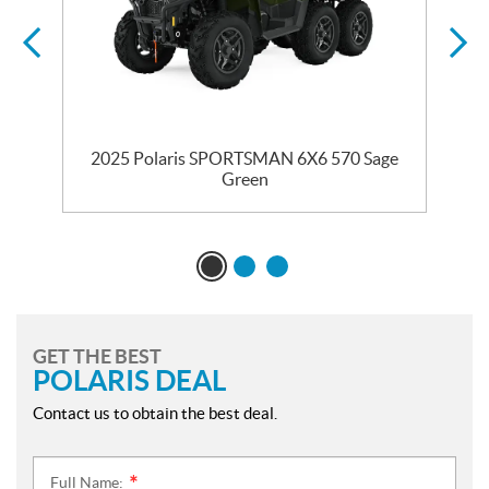
2025 Polaris SPORTSMAN 6X6 570 Sage
Green
GET THE BEST
POLARIS DEAL
Contact us to obtain the best deal.
Full Name:
*