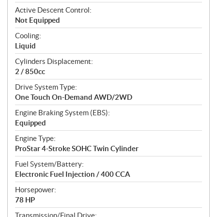
t
Active Descent Control:
i
Not Equipped
o
n
Cooling:
s
Liquid
Cylinders Displacement:
2 / 850cc
Drive System Type:
One Touch On-Demand AWD/2WD
Engine Braking System (EBS):
Equipped
Engine Type:
ProStar 4-Stroke SOHC Twin Cylinder
Fuel System/Battery:
Electronic Fuel Injection / 400 CCA
Horsepower:
78 HP
Transmission/Final Drive: