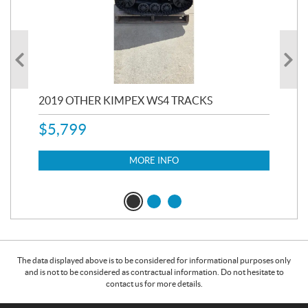
RC
2019 OTHER KIMPEX WS4 TRACKS
20
$
5,799
8,3
$
7
MORE INFO
The data displayed above is to be considered for informational purposes only
and is not to be considered as contractual information. Do not hesitate to
contact us for more details.