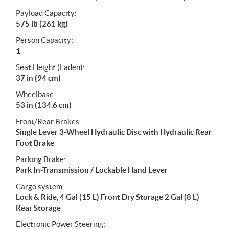
Payload Capacity:
575 lb (261 kg)
Person Capacity:
1
Seat Height (Laden):
37 in (94 cm)
Wheelbase:
53 in (134.6 cm)
Front/Rear Brakes:
Single Lever 3-Wheel Hydraulic Disc with Hydraulic Rear
Foot Brake
Parking Brake:
Park In-Transmission / Lockable Hand Lever
Cargo system:
Lock & Ride, 4 Gal (15 L) Front Dry Storage 2 Gal (8 L)
Rear Storage
Electronic Power Steering: