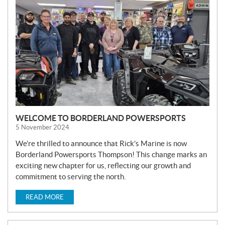
W
S
WELCOME TO BORDERLAND POWERSPORTS
5 November 2024
We’re thrilled to announce that Rick’s Marine is now
Borderland Powersports Thompson! This change marks an
exciting new chapter for us, reflecting our growth and
commitment to serving the north.
READ MORE