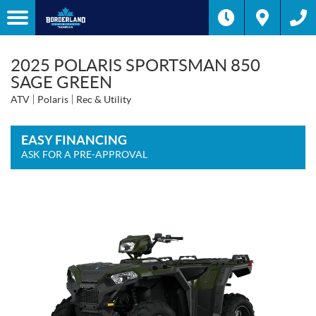
2025 POLARIS SPORTSMAN 850
SAGE GREEN
ATV
Polaris
Rec & Utility
EASY FINANCING
ASK FOR A PRE-APPROVAL