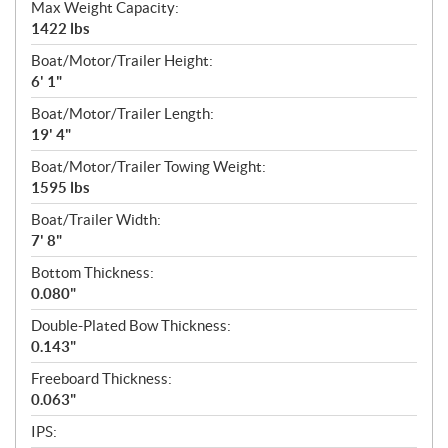
Max Weight Capacity:
1422 lbs
Boat/Motor/Trailer Height:
6' 1"
Boat/Motor/Trailer Length:
19' 4"
Boat/Motor/Trailer Towing Weight:
1595 lbs
Boat/Trailer Width:
7' 8"
Bottom Thickness:
0.080"
Double-Plated Bow Thickness:
0.143"
Freeboard Thickness:
0.063"
IPS: