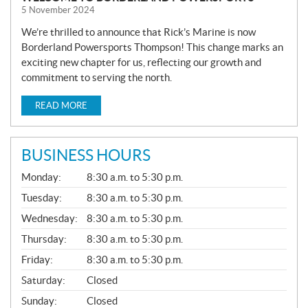
5 November 2024
We’re thrilled to announce that Rick’s Marine is now
Borderland Powersports Thompson! This change marks an
exciting new chapter for us, reflecting our growth and
commitment to serving the north.
READ MORE
BUSINESS HOURS
G
Monday:
8:30 a.m. to 5:30 p.m.
E
N
Tuesday:
8:30 a.m. to 5:30 p.m.
E
Wednesday:
8:30 a.m. to 5:30 p.m.
R
A
Thursday:
8:30 a.m. to 5:30 p.m.
L
Friday:
8:30 a.m. to 5:30 p.m.
Saturday:
Closed
Sunday:
Closed