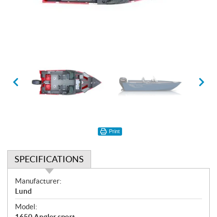
Print
SPECIFICATIONS
S
Manufacturer:
p
Lund
e
Model:
c
1650 Angler sport