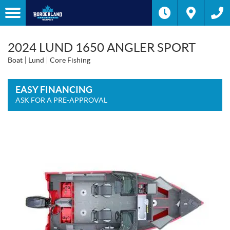
2024 LUND 1650 ANGLER SPORT
Boat
Lund
Core Fishing
EASY FINANCING
ASK FOR A PRE-APPROVAL