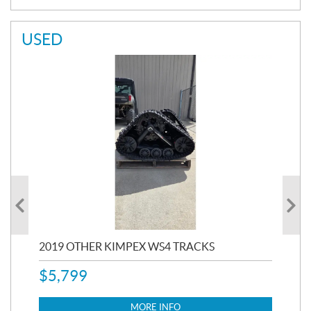
USED
RC
2019 OTHER KIMPEX WS4 TRACKS
20
$
5,799
8,3
$
7
MORE INFO