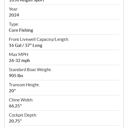
i
f
Year:
i
2024
c
Type:
a
Core Fishing
t
Front Livewell Capacity/Length:
i
16 Gal / 37" Long
o
n
Max MPH:
s
26-32 mph
Standard Boat Weight:
905 lbs
Transom Height:
20"
Chine Width:
66.25"
Cockpit Depth:
20.75"