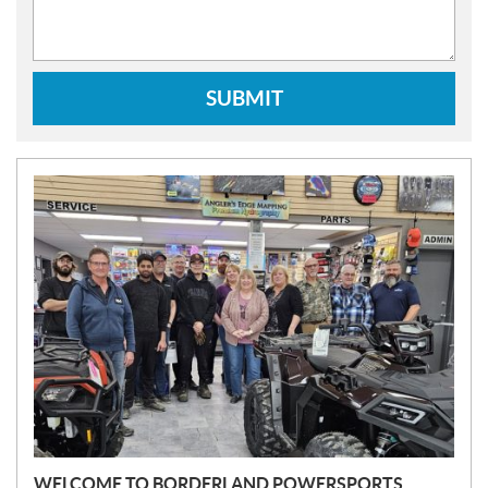
SUBMIT
N
E
W
S
WELCOME TO BORDERLAND POWERSPORTS