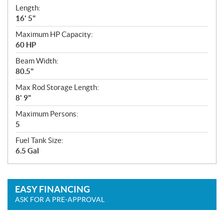
Length:
16' 5"
Maximum HP Capacity:
60 HP
Beam Width:
80.5"
Max Rod Storage Length:
8' 9"
Maximum Persons:
5
Fuel Tank Size:
6.5 Gal
EASY FINANCING
ASK FOR A PRE-APPROVAL