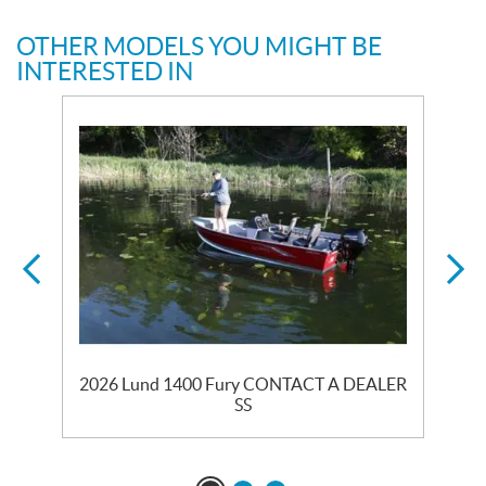
OTHER MODELS YOU MIGHT BE
INTERESTED IN
2026 Lund 1400 Fury CONTACT A DEALER
SS