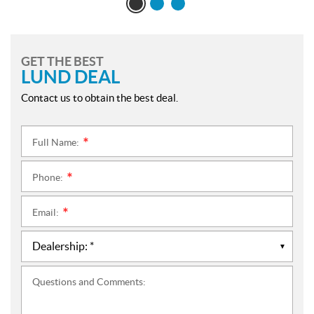
GET THE BEST
LUND DEAL
Contact us to obtain the best deal.
Full Name:
*
Phone:
*
Email:
*
Questions and Comments: