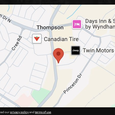
ead our
privacy policy
and
terms of use
.