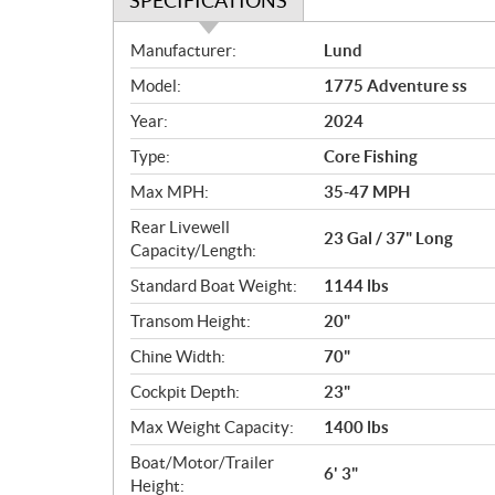
SPECIFICATIONS
S
Manufacturer:
Lund
p
Model:
1775 Adventure ss
e
c
Year:
2024
i
Type:
Core Fishing
f
i
Max MPH:
35-47 MPH
c
Rear Livewell
23 Gal / 37" Long
a
Capacity/Length:
t
Standard Boat Weight:
1144 lbs
i
o
Transom Height:
20"
n
Chine Width:
70"
s
Cockpit Depth:
23"
Max Weight Capacity:
1400 lbs
Boat/Motor/Trailer
6' 3"
Height: