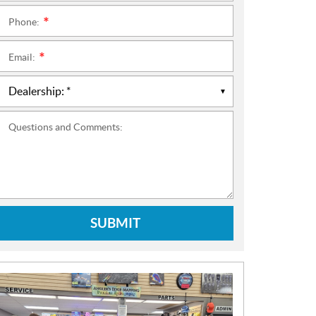
Phone:
*
Email:
*
Questions and Comments:
SUBMIT
N
E
W