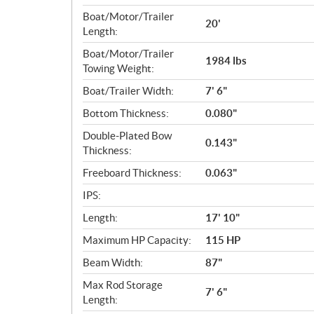
Boat/Motor/Trailer
20'
Length:
Boat/Motor/Trailer
1984 lbs
Towing Weight:
Boat/Trailer Width:
7' 6"
Bottom Thickness:
0.080"
Double-Plated Bow
0.143"
Thickness:
Freeboard Thickness:
0.063"
IPS:
Length:
17' 10"
Maximum HP Capacity:
115 HP
Beam Width:
87"
Max Rod Storage
7' 6"
Length: