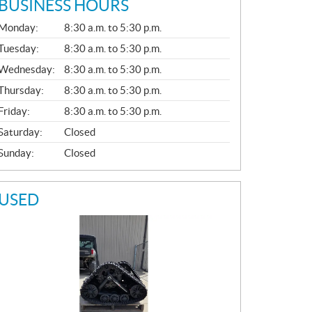
BUSINESS HOURS
G
Monday:
8:30 a.m. to 5:30 p.m.
E
N
Tuesday:
8:30 a.m. to 5:30 p.m.
E
Wednesday:
8:30 a.m. to 5:30 p.m.
R
A
Thursday:
8:30 a.m. to 5:30 p.m.
L
Friday:
8:30 a.m. to 5:30 p.m.
Saturday:
Closed
Sunday:
Closed
USED