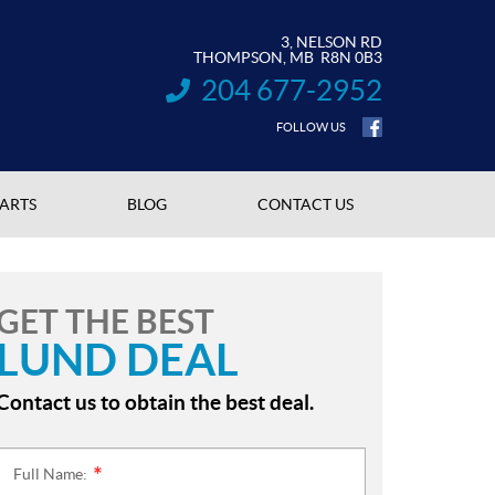
3, NELSON RD
THOMPSON
, MB
R8N 0B3
204 677-2952
INFORMATION:
FOLLOW US
PARTS
BLOG
CONTACT US
GET THE BEST
LUND DEAL
Contact us to obtain the best deal.
Full Name:
*