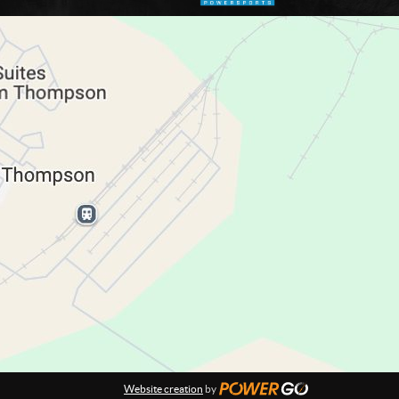
Website creation
by