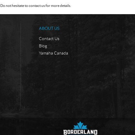
Do not hesitate to contact us for more details.
ABOUT US
Contact Us
Blog
Yamaha Canada