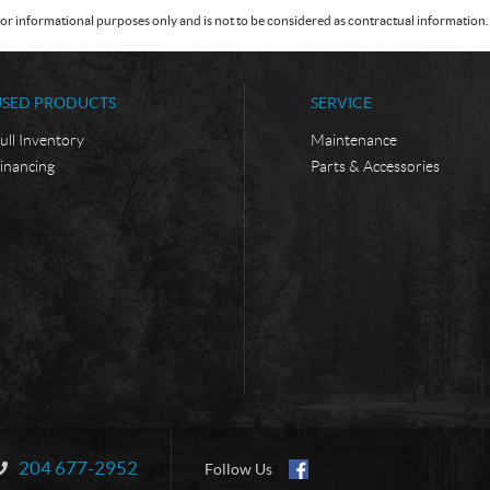
or informational purposes only and is not to be considered as contractual information. 
USED PRODUCTS
SERVICE
ull Inventory
Maintenance
inancing
Parts & Accessories
204 677-2952
Information:
Follow Us