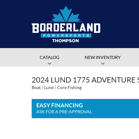
CATALOG
NEW INVENTORY
2024 LUND 1775 ADVENTURE 
Boat
Lund
Core Fishing
EASY FINANCING
ASK FOR A PRE-APPROVAL