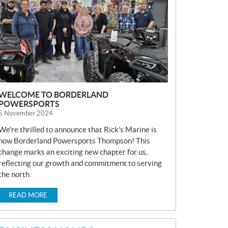
S
WELCOME TO BORDERLAND
POWERSPORTS
5 November 2024
We’re thrilled to announce that Rick’s Marine is
now Borderland Powersports Thompson! This
change marks an exciting new chapter for us,
reflecting our growth and commitment to serving
the north.
READ MORE