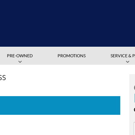
PRE-OWNED
PROMOTIONS
SERVICE & 
SS