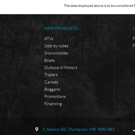
The data displayed above is to be considered f
NEW PRODUCTS
ATVs
F
Side-by-sides
F
Snowmobiles
Boats
Outboard Motors
Trailers
Canoes
Boggans
Promotions
Financing
C
B
o
o
3, Nelson Rd
,
Thompson
, MB
R8N 0B3
n
r