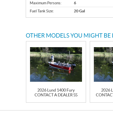
Maximum Persons:
6
Fuel Tank Size:
20 Gal
OTHER MODELS YOU MIGHT BE 
2026 Lund 1400 Fury
2026 L
CONTACT A DEALER SS
CONTACT 