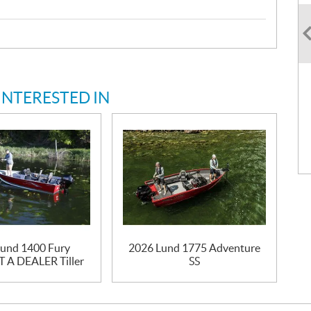
INTERESTED IN
und 1400 Fury
2026 Lund 1775 Adventure
A DEALER Tiller
SS