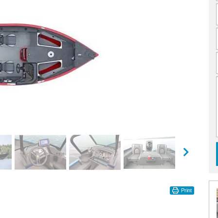
Print