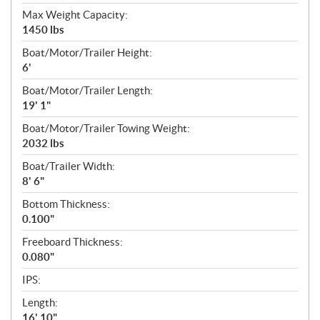
Max Weight Capacity:
1450 lbs
Boat/Motor/Trailer Height:
6'
Boat/Motor/Trailer Length:
19' 1"
Boat/Motor/Trailer Towing Weight:
2032 lbs
Boat/Trailer Width:
8' 6"
Bottom Thickness:
0.100"
Freeboard Thickness:
0.080"
IPS:
Length:
16' 10"