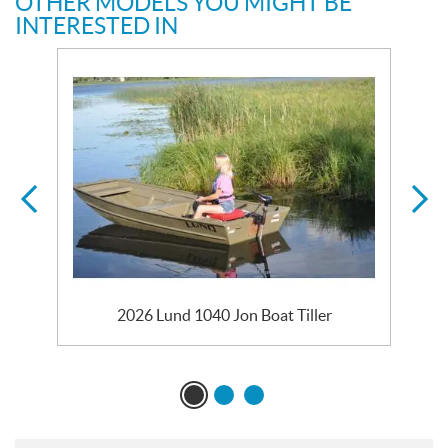
OTHER MODELS YOU MIGHT BE
INTERESTED IN
2026 Lund 1040 Jon Boat Tiller