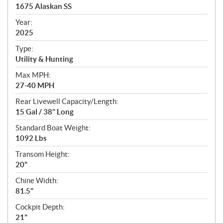
c
1675 Alaskan SS
i
f
Year:
i
2025
c
Type:
a
Utility & Hunting
t
Max MPH:
i
27-40 MPH
o
n
Rear Livewell Capacity/Length:
s
15 Gal / 38" Long
Standard Boat Weight:
1092 Lbs
Transom Height:
20"
Chine Width:
81.5"
Cockpit Depth:
21"