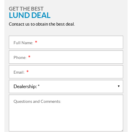
GET THE BEST
LUND DEAL
Contact us to obtain the best deal.
Full Name:
*
Phone:
*
Email:
*
Questions and Comments: