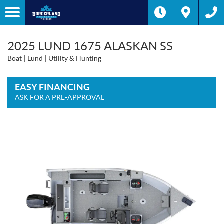
2025 LUND 1675 ALASKAN SS
Boat
Lund
Utility & Hunting
EASY FINANCING
ASK FOR A PRE-APPROVAL