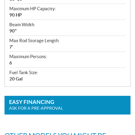
Maximum HP Capacity:
90 HP
Beam Width:
90"
Max Rod Storage Length:
7'
Maximum Persons:
6
Fuel Tank Size:
20 Gal
EASY FINANCING
ASK FOR A PRE-APPROVAL