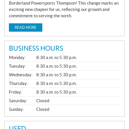
Borderland Powersports Thompson! This change marks an
exciting new chapter for us, reflecting our growth and
commitment to serving the north.
READ MORE
BUSINESS HOURS
G
Monday:
8:30 a.m. to 5:30 p.m.
E
N
Tuesday:
8:30 a.m. to 5:30 p.m.
E
Wednesday:
8:30 a.m. to 5:30 p.m.
R
A
Thursday:
8:30 a.m. to 5:30 p.m.
L
Friday:
8:30 a.m. to 5:30 p.m.
Saturday:
Closed
Sunday:
Closed
USED