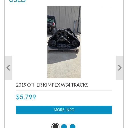
RC
2019 OTHER KIMPEX WS4 TRACKS
20
$
5,799
8,3
$
7
MORE INFO