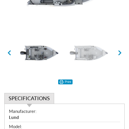
Print
SPECIFICATIONS
S
Manufacturer:
p
Lund
e
Model: