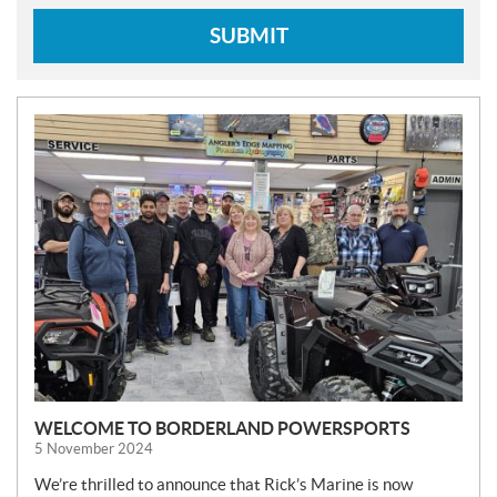
SUBMIT
N
E
W
S
WELCOME TO BORDERLAND POWERSPORTS
5 November 2024
We’re thrilled to announce that Rick’s Marine is now