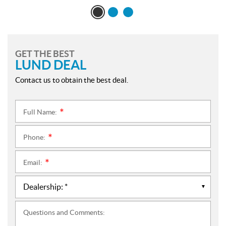
GET THE BEST
LUND DEAL
Contact us to obtain the best deal.
Full Name:
*
Phone:
*
Email:
*
Questions and Comments: