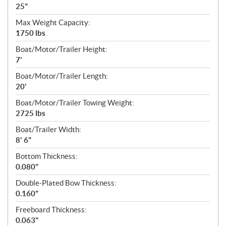
25"
Max Weight Capacity:
1750 lbs
Boat/Motor/Trailer Height:
7'
Boat/Motor/Trailer Length:
20'
Boat/Motor/Trailer Towing Weight:
2725 lbs
Boat/Trailer Width:
8' 6"
Bottom Thickness:
0.080"
Double-Plated Bow Thickness:
0.160"
Freeboard Thickness:
0.063"