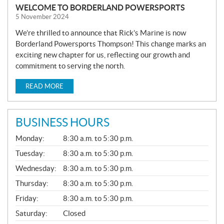
WELCOME TO BORDERLAND POWERSPORTS
5 November 2024
We’re thrilled to announce that Rick’s Marine is now
Borderland Powersports Thompson! This change marks an
exciting new chapter for us, reflecting our growth and
commitment to serving the north.
READ MORE
BUSINESS HOURS
G
Monday:
8:30 a.m. to 5:30 p.m.
E
N
Tuesday:
8:30 a.m. to 5:30 p.m.
E
Wednesday:
8:30 a.m. to 5:30 p.m.
R
A
Thursday:
8:30 a.m. to 5:30 p.m.
L
Friday:
8:30 a.m. to 5:30 p.m.
Saturday:
Closed