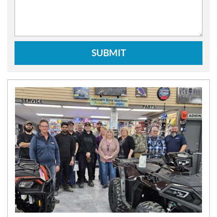
SUBMIT
N
E
W
S