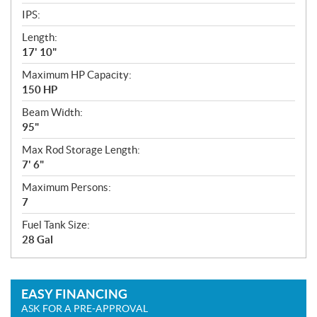
IPS:
Length:
17' 10"
Maximum HP Capacity:
150 HP
Beam Width:
95"
Max Rod Storage Length:
7' 6"
Maximum Persons:
7
Fuel Tank Size:
28 Gal
EASY FINANCING
ASK FOR A PRE-APPROVAL