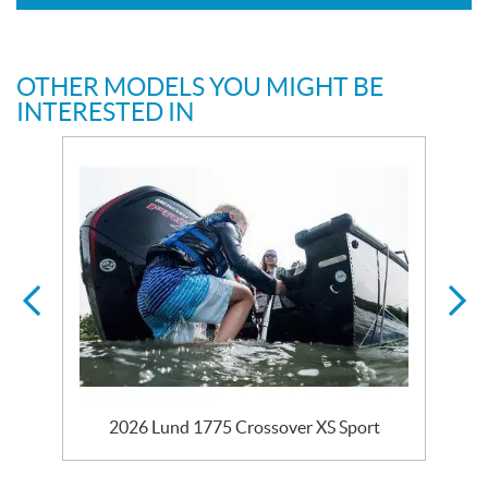
OTHER MODELS YOU MIGHT BE
INTERESTED IN
2026 Lund 1775 Crossover XS Sport