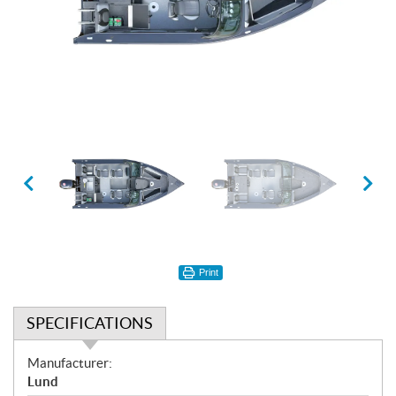
Print
SPECIFICATIONS
S
Manufacturer:
p
Lund