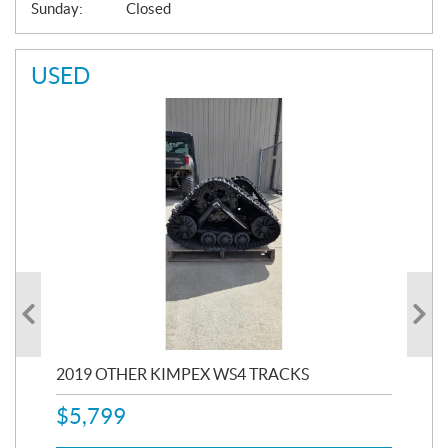
Sunday:
Closed
USED
RC
2019 OTHER KIMPEX WS4 TRACKS
20
$
5,799
8,3