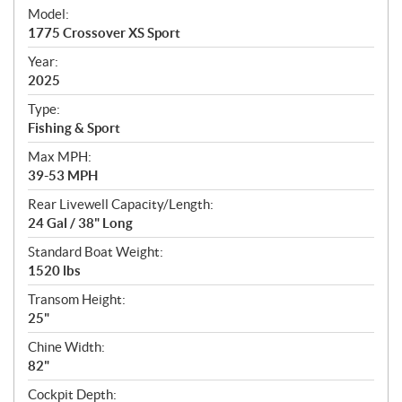
e
Model:
c
1775 Crossover XS Sport
i
f
Year:
i
2025
c
Type:
a
Fishing & Sport
t
Max MPH:
i
39-53 MPH
o
n
Rear Livewell Capacity/Length:
s
24 Gal / 38" Long
Standard Boat Weight:
1520 lbs
Transom Height:
25"
Chine Width:
82"
Cockpit Depth: