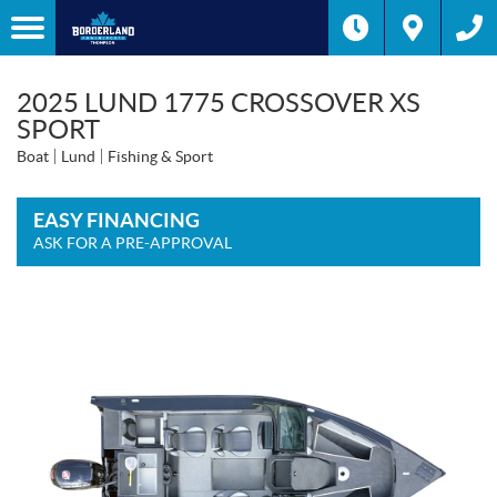
2025 LUND 1775 CROSSOVER XS
SPORT
Boat
Lund
Fishing & Sport
EASY FINANCING
ASK FOR A PRE-APPROVAL