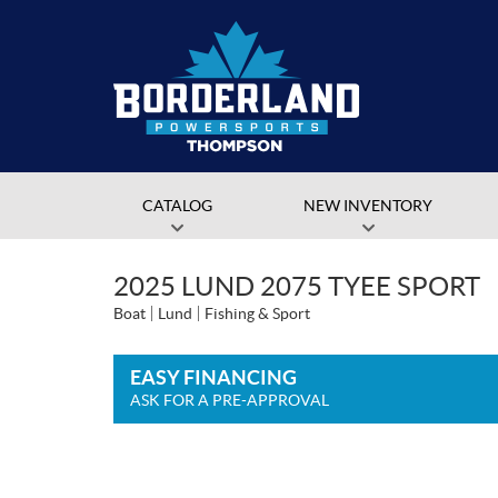
CATALOG
NEW INVENTORY
2025 LUND 2075 TYEE SPORT
Boat
Lund
Fishing & Sport
EASY FINANCING
ASK FOR A PRE-APPROVAL