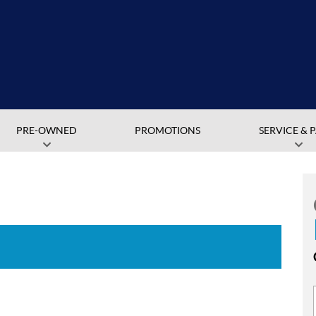
PRE-OWNED
PROMOTIONS
SERVICE & 