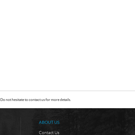
Do not hesitate to contact us for more details.
ABOUT US
Contact Us