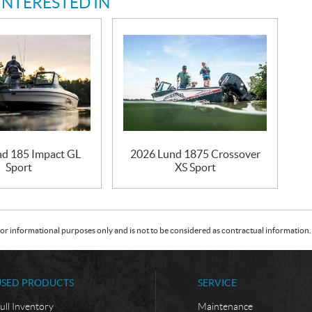
INTERESTED IN
d 185 Impact GL
2026 Lund 1875 Crossover
Sport
XS Sport
or informational purposes only and is not to be considered as contractual information. 
USED PRODUCTS
SERVICE
ull Inventory
Maintenance