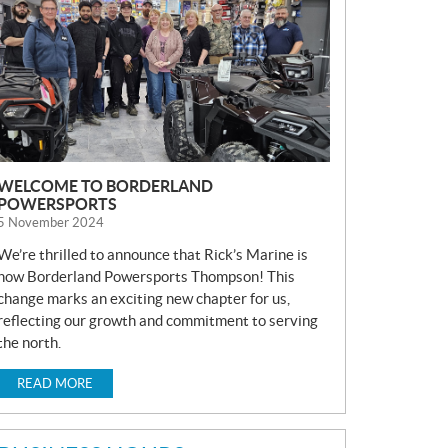
S
WELCOME TO BORDERLAND
POWERSPORTS
5 November 2024
We’re thrilled to announce that Rick’s Marine is
now Borderland Powersports Thompson! This
change marks an exciting new chapter for us,
reflecting our growth and commitment to serving
the north.
READ MORE