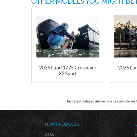
OTHER MODELS YOU MIGHT BE 
2026 Lund 1775 Crossover
2026 Lun
XS Sport
The data displayed above is to be considered f
NEW PRODUCTS
ATVs
F