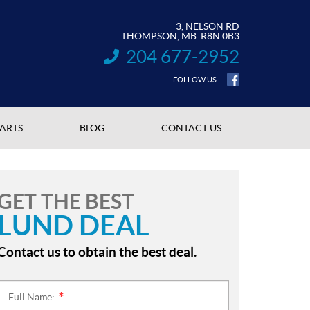
3, NELSON RD
THOMPSON
, MB
R8N 0B3
204 677-2952
INFORMATION:
FOLLOW US
PARTS
BLOG
CONTACT US
GET THE BEST
LUND DEAL
Contact us to obtain the best deal.
Full Name:
*