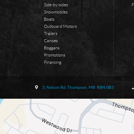
Side-by-sides
F
Snowmobiles
Boats
Outboard Motors
Trailers
Canoes
Boggans
Promotions
Financing
C
B
o
o
3, Nelson Rd
,
Thompson
, MB
R8N 0B3
n
r
t
d
a
e
c
r
t
l
a
n