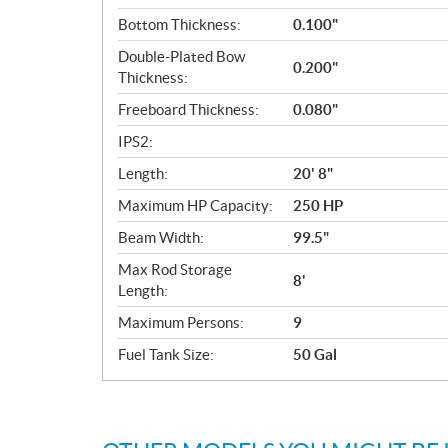
Bottom Thickness:
0.100"
Double-Plated Bow
0.200"
Thickness:
Freeboard Thickness:
0.080"
IPS2:
Length:
20' 8"
Maximum HP Capacity:
250 HP
Beam Width:
99.5"
Max Rod Storage
8'
Length:
Maximum Persons:
9
Fuel Tank Size:
50 Gal