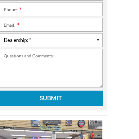
Phone:
*
Email:
*
Questions and Comments:
SUBMIT
N
E
W