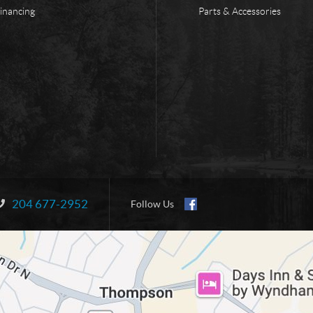
inancing
Parts & Accessories
204 677-2952
Information:
Follow Us