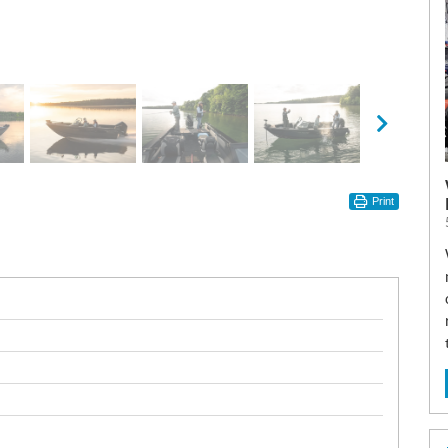
Print