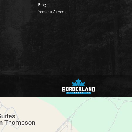
Blog
Yamaha Canada