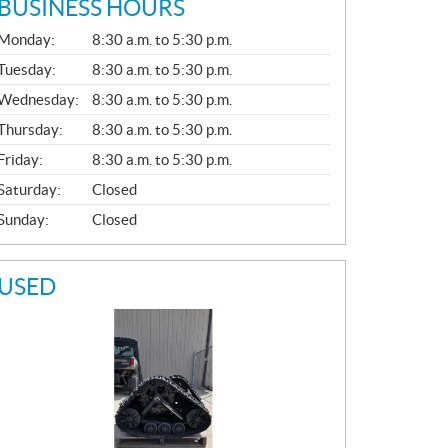
BUSINESS HOURS
G
Monday:
8:30 a.m. to 5:30 p.m.
E
N
Tuesday:
8:30 a.m. to 5:30 p.m.
E
Wednesday:
8:30 a.m. to 5:30 p.m.
R
A
Thursday:
8:30 a.m. to 5:30 p.m.
L
Friday:
8:30 a.m. to 5:30 p.m.
Saturday:
Closed
Sunday:
Closed
USED