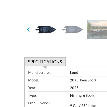
SPECIFICATIONS
S
Manufacturer:
Lund
p
Model:
2075 Tyee Sport
e
c
Year:
2025
i
Type:
Fishing & Sport
f
i
Front Livewell
9 Gal / 25" Long