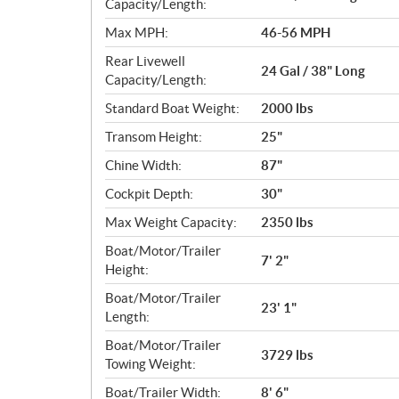
c
Capacity/Length:
a
Max MPH:
46-56 MPH
t
Rear Livewell
i
24 Gal / 38" Long
Capacity/Length:
o
n
Standard Boat Weight:
2000 lbs
s
Transom Height:
25"
Chine Width:
87"
Cockpit Depth:
30"
Max Weight Capacity:
2350 lbs
Boat/Motor/Trailer
7' 2"
Height:
Boat/Motor/Trailer
23' 1"
Length:
Boat/Motor/Trailer
3729 lbs
Towing Weight:
Boat/Trailer Width:
8' 6"