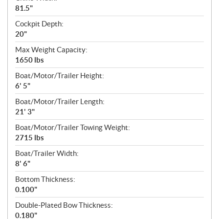
81.5"
Cockpit Depth:
20"
Max Weight Capacity:
1650 lbs
Boat/Motor/Trailer Height:
6' 5"
Boat/Motor/Trailer Length:
21' 3"
Boat/Motor/Trailer Towing Weight:
2715 lbs
Boat/Trailer Width:
8' 6"
Bottom Thickness:
0.100"
Double-Plated Bow Thickness:
0.180"