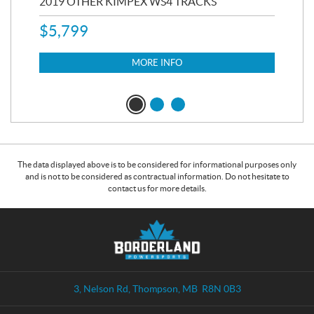
RC
2019 OTHER KIMPEX WS4 TRACKS
20
$
5,799
8,3
$
7
MORE INFO
The data displayed above is to be considered for informational purposes only
and is not to be considered as contractual information. Do not hesitate to
contact us for more details.
C
B
o
o
n
r
t
d
a
e
3, Nelson Rd
,
Thompson
, MB
R8N 0B3
c
r