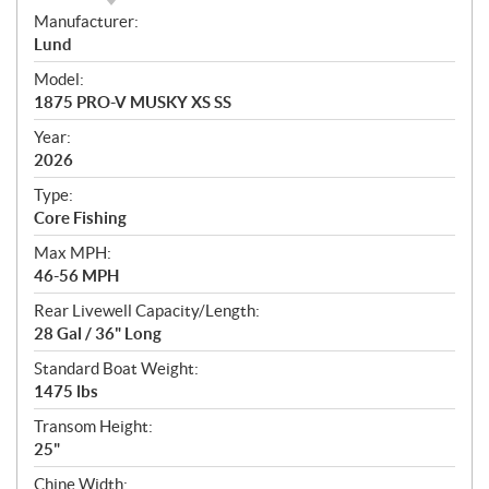
S
Manufacturer:
p
Lund
e
Model:
c
1875 PRO-V MUSKY XS SS
i
f
Year:
i
2026
c
Type:
a
Core Fishing
t
Max MPH:
i
46-56 MPH
o
n
Rear Livewell Capacity/Length:
s
28 Gal / 36" Long
Standard Boat Weight:
1475 lbs
Transom Height:
25"
Chine Width: