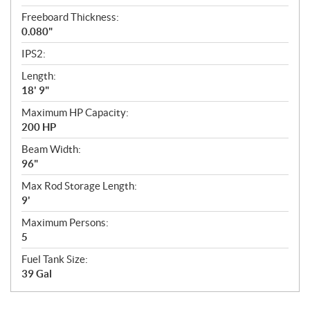
Freeboard Thickness:
0.080"
IPS2:
Length:
18' 9"
Maximum HP Capacity:
200 HP
Beam Width:
96"
Max Rod Storage Length:
9'
Maximum Persons:
5
Fuel Tank Size:
39 Gal