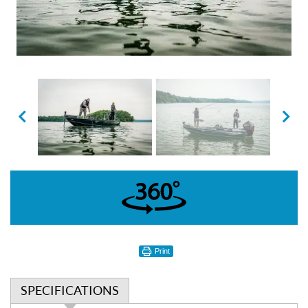
360°
Print
SPECIFICATIONS