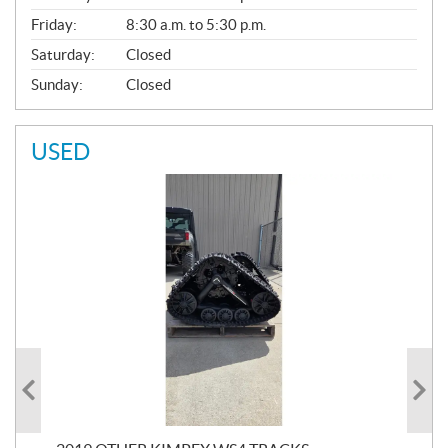
Friday:
8:30 a.m. to 5:30 p.m.
Saturday:
Closed
Sunday:
Closed
USED