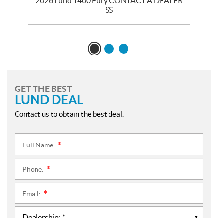
ER
2026 Lund 1400 Fury CONTACT A DEALER
2
SS
GET THE BEST
LUND DEAL
Contact us to obtain the best deal.
Full Name:
*
Phone:
*
Email:
*