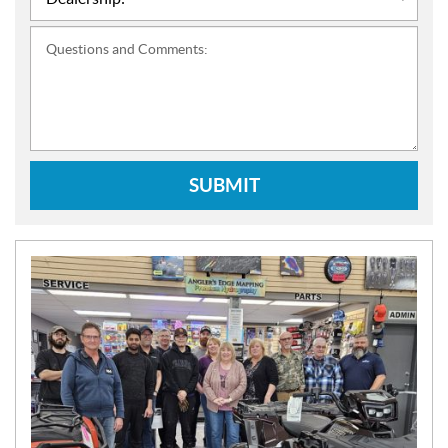
Questions and Comments:
SUBMIT
N
E
W
S