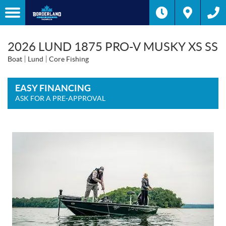
2026 LUND 1875 PRO-V MUSKY XS SS
Boat
Lund
Core Fishing
EASY FINANCING
ASK FOR A PRE-APPROVAL