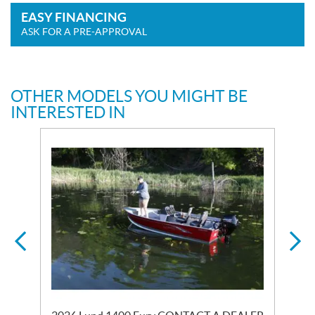
EASY FINANCING
ASK FOR A PRE-APPROVAL
OTHER MODELS YOU MIGHT BE
INTERESTED IN