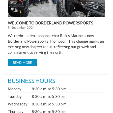
WELCOME TO BORDERLAND POWERSPORTS
5 November 2024
We’re thrilled to announce that Rick’s Marine is now
Borderland Powersports Thompson! This change marks an
exciting new chapter for us, reflecting our growth and
commitment to serving the north.
READ MORE
BUSINESS HOURS
G
Monday:
8:30 a.m. to 5:30 p.m.
E
N
Tuesday:
8:30 a.m. to 5:30 p.m.
E
Wednesday:
8:30 a.m. to 5:30 p.m.
R
A
Thursday:
8:30 a.m. to 5:30 p.m.
L