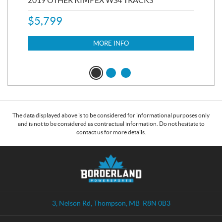
RC
2019 OTHER KIMPEX WS4 TRACKS
20
$
5,799
8,3
$
7
MORE INFO
The data displayed above is to be considered for informational purposes only
and is not to be considered as contractual information. Do not hesitate to
contact us for more details.
C
B
o
o
n
r
t
d
a
e
3, Nelson Rd
,
Thompson
, MB
R8N 0B3
c
r