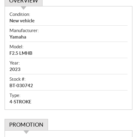
OVERVIEW
O
Condition:
v
New vehicle
e
Manufacturer:
r
Yamaha
v
i
Model:
e
F2.5 LMHB
w
Year:
2023
Stock #:
BT-030742
Type:
4-STROKE
PROMOTION