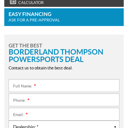
CALCULATOR
EASY FINANCING
ASK FOR A PRE-APPROVAL
GET THE BEST
BORDERLAND THOMPSON
POWERSPORTS DEAL
Contact us to obtain the best deal.
Full Name:
*
Phone:
*
Email:
*