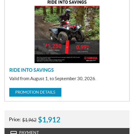
P
r
o
m
o
t
i
o
n
RIDE INTO SAVINGS
Valid from August 1, to September 30, 2026.
PROMOTION DETAILS
$
1,912
Price:
$
1,962
PAYMENT