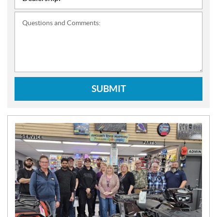
Questions and Comments:
SUBMIT
N
E
W
S