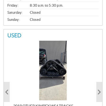
Friday:
8:30 a.m. to 5:30 p.m.
Saturday:
Closed
Sunday:
Closed
USED