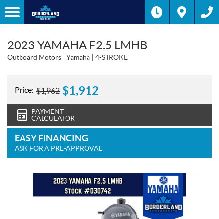
2023 YAMAHA F2.5 LMHB
Outboard Motors
Yamaha
4-STROKE
$
1,912
Price:
$
1,962
PAYMENT
CALCULATOR
EASY FINANCING
ASK FOR A PRE-APPROVAL