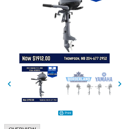
Print