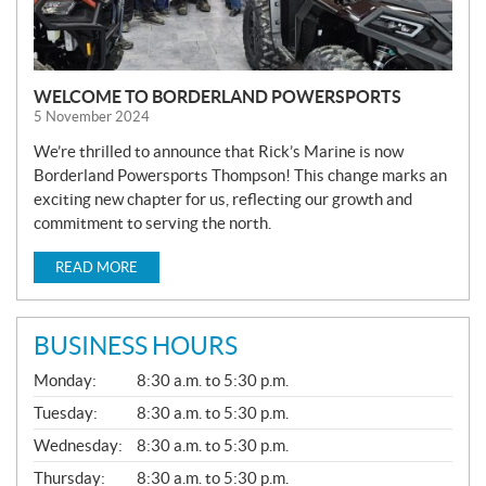
WELCOME TO BORDERLAND POWERSPORTS
5 November 2024
We’re thrilled to announce that Rick’s Marine is now
Borderland Powersports Thompson! This change marks an
exciting new chapter for us, reflecting our growth and
commitment to serving the north.
READ MORE
BUSINESS HOURS
G
Monday:
8:30 a.m. to 5:30 p.m.
E
N
Tuesday:
8:30 a.m. to 5:30 p.m.
E
Wednesday:
8:30 a.m. to 5:30 p.m.
R
A
Thursday:
8:30 a.m. to 5:30 p.m.
L