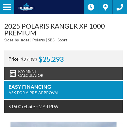
2025 POLARIS RANGER XP 1000
PREMIUM
Sides-by-sides
Polaris
SBS - Sport
$
25,293
Price:
$
27,393
PAYMENT
CALCULATOR
EASY FINANCING
ASK FOR A PRE-APPROVAL
$1500 rebate + 2 YR PLW