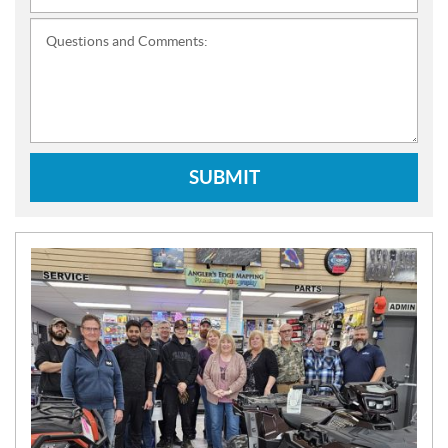
Questions and Comments:
SUBMIT
N
E
W
S