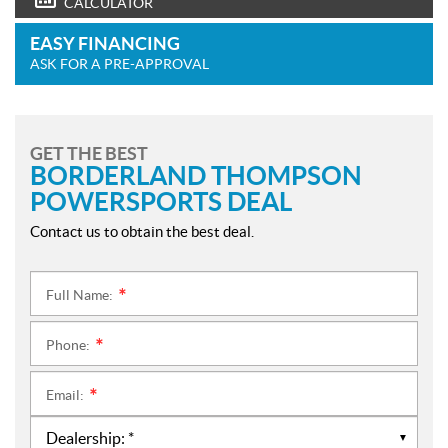
CALCULATOR
EASY FINANCING
ASK FOR A PRE-APPROVAL
GET THE BEST
BORDERLAND THOMPSON
POWERSPORTS DEAL
Contact us to obtain the best deal.
Full Name:
*
Phone:
*
Email:
*