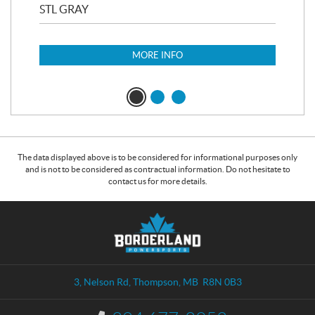
STL GRAY
MA
MORE INFO
The data displayed above is to be considered for informational purposes only
and is not to be considered as contractual information. Do not hesitate to
contact us for more details.
C
B
o
o
n
r
t
d
a
e
3, Nelson Rd
,
Thompson
, MB
R8N 0B3
c
r
t
l