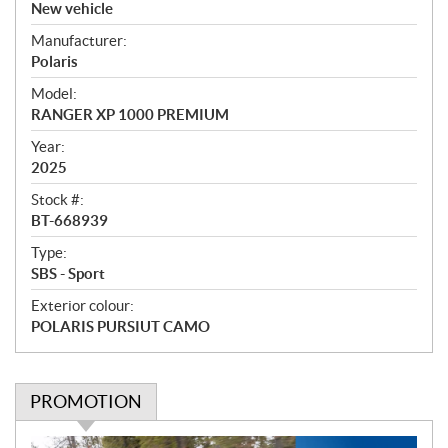
v
New vehicle
e
Manufacturer:
r
Polaris
v
i
Model:
e
RANGER XP 1000 PREMIUM
w
Year:
2025
Stock #:
BT-668939
Type:
SBS - Sport
Exterior colour:
POLARIS PURSIUT CAMO
PROMOTION
P