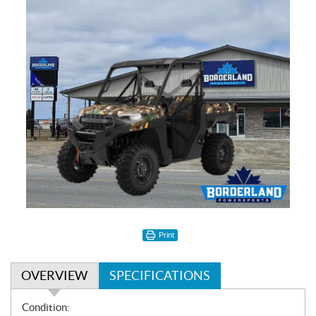
Print
OVERVIEW
SPECIFICATIONS
O
Condition: