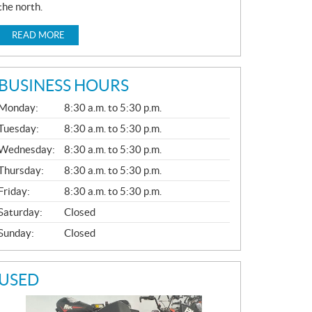
the north.
READ MORE
BUSINESS HOURS
G
Monday:
8:30 a.m. to 5:30 p.m.
E
N
Tuesday:
8:30 a.m. to 5:30 p.m.
E
Wednesday:
8:30 a.m. to 5:30 p.m.
R
A
Thursday:
8:30 a.m. to 5:30 p.m.
L
Friday:
8:30 a.m. to 5:30 p.m.
Saturday:
Closed
Sunday:
Closed
USED