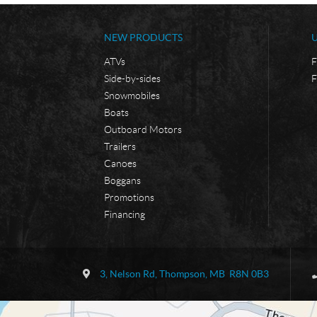
NEW PRODUCTS
ATVs
F
Side-by-sides
F
Snowmobiles
Boats
Outboard Motors
Trailers
Canoes
Boggans
Promotions
Financing
C
B
o
o
3, Nelson Rd
,
Thompson
, MB
R8N 0B3
n
r
t
d
a
e