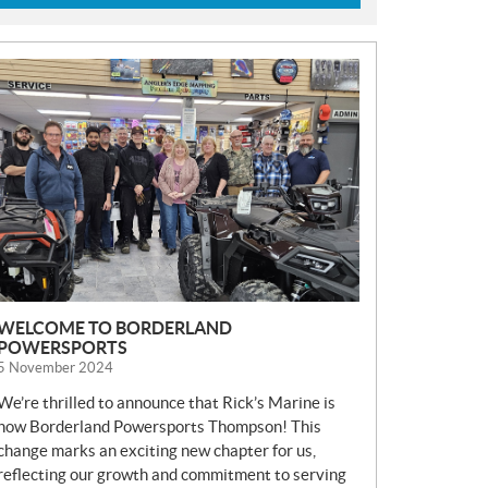
N
E
W
S
WELCOME TO BORDERLAND
POWERSPORTS
5 November 2024
We’re thrilled to announce that Rick’s Marine is
now Borderland Powersports Thompson! This
change marks an exciting new chapter for us,
reflecting our growth and commitment to serving