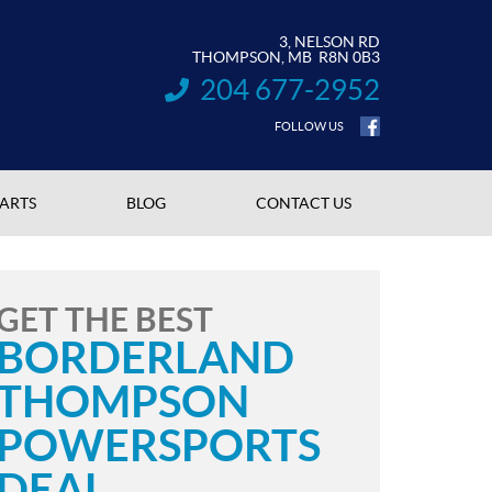
3, NELSON RD
THOMPSON
, MB
R8N 0B3
204 677-2952
INFORMATION:
FOLLOW US
PARTS
BLOG
CONTACT US
GET THE BEST
BORDERLAND
THOMPSON
POWERSPORTS
DEAL