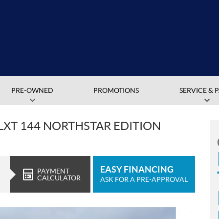
PRE-OWNED
PROMOTIONS
SERVICE & 
LXT 144 NORTHSTAR EDITION
EASY FINANCING
PAYMENT
CALCULATOR
ASK FOR A PRE-APPROVAL