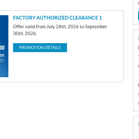
FACTORY AUTHORIZED CLEARANCE 1
Offer valid from July 28th, 2026 to September
30th, 2026.
PROMOTION DETAILS