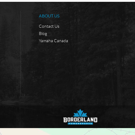
ABOUT US
Contact Us
Blog
Yamaha Canada