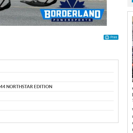
Print
144 NORTHSTAR EDITION