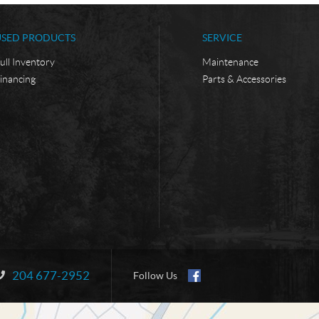
USED PRODUCTS
SERVICE
ull Inventory
Maintenance
inancing
Parts & Accessories
204 677-2952
Information:
Follow Us