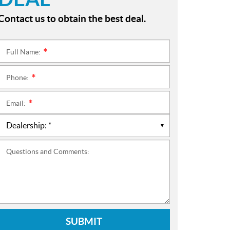
Contact us to obtain the best deal.
Full Name:
*
Phone:
*
Email:
*
Questions and Comments:
SUBMIT