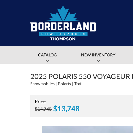
CATALOG
NEW INVENTORY
2025 POLARIS 550 VOYAGEUR 
Snowmobiles
Polaris
Trail
Price:
$
13,748
$
14,748