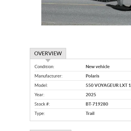
OVERVIEW
O
Condition:
New vehicle
v
Manufacturer:
Polaris
e
r
Model:
550 VOYAGEUR LXT 
v
Year:
2025
i
e
Stock #:
BT-719280
w
Type:
Trail