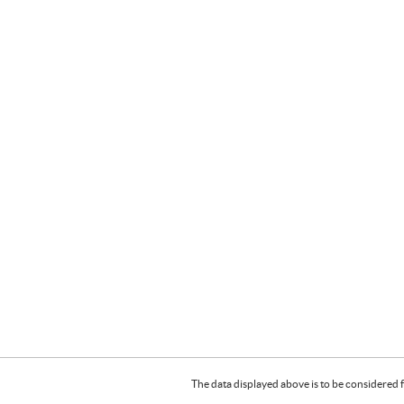
The data displayed above is to be considered f