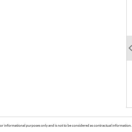
or informational purposes only and is not to be considered as contractual information. 