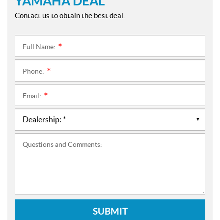
YAMAHA DEAL
Contact us to obtain the best deal.
Full Name:
*
Phone:
*
Email:
*
Questions and Comments:
SUBMIT