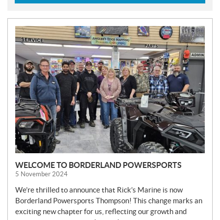
N
E
W
S
WELCOME TO BORDERLAND POWERSPORTS
5 November 2024
We’re thrilled to announce that Rick’s Marine is now
Borderland Powersports Thompson! This change marks an
exciting new chapter for us, reflecting our growth and