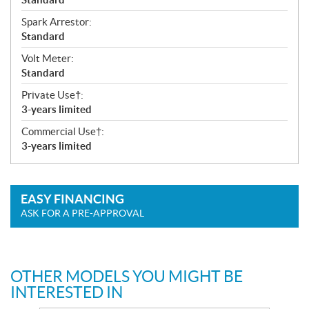
Spark Arrestor:
Standard
Volt Meter:
Standard
Private Use†:
3-years limited
Commercial Use†:
3-years limited
EASY FINANCING
ASK FOR A PRE-APPROVAL
OTHER MODELS YOU MIGHT BE
INTERESTED IN