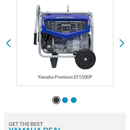
Yamaha Premium EF5500P
GET THE BEST