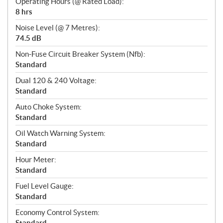
Operating Hours (@ Rated Load):
8 hrs
Noise Level (@ 7 Metres):
74.5 dB
Non-Fuse Circuit Breaker System (Nfb):
Standard
Dual 120 & 240 Voltage:
Standard
Auto Choke System:
Standard
Oil Watch Warning System:
Standard
Hour Meter:
Standard
Fuel Level Gauge:
Standard
Economy Control System:
Standard