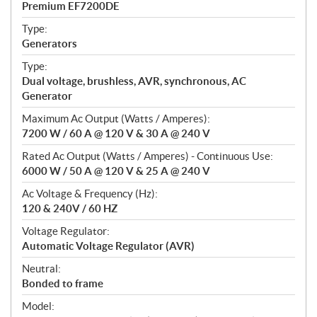
Premium EF7200DE
i
f
Type:
i
Generators
c
Type:
a
Dual voltage, brushless, AVR, synchronous, AC
t
Generator
i
Maximum Ac Output (Watts / Amperes):
o
7200 W / 60 A @ 120 V & 30 A @ 240 V
n
s
Rated Ac Output (Watts / Amperes) - Continuous Use:
6000 W / 50 A @ 120 V & 25 A @ 240 V
Ac Voltage & Frequency (Hz):
120 & 240V / 60 HZ
Voltage Regulator:
Automatic Voltage Regulator (AVR)
Neutral:
Bonded to frame
Model: