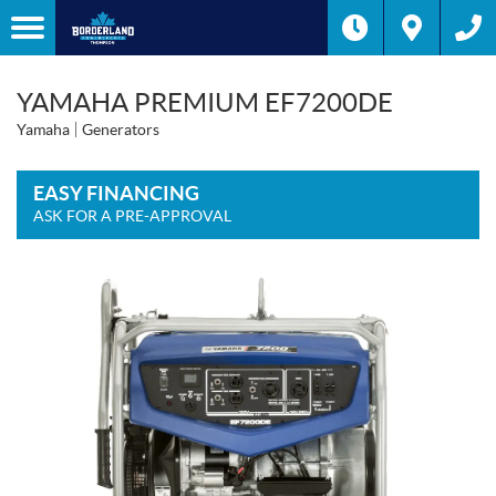
YAMAHA PREMIUM EF7200DE
Yamaha
Generators
EASY FINANCING
ASK FOR A PRE-APPROVAL