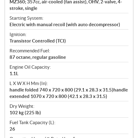
MZ360; 357cc, air-cooled (fan assist), OHV, 2-valve, 4-
stroke, single
Starting System:
Electric with manual recoil (with auto decompressor)
Ignition:
Transistor Controlled (TCI)
Recommended Fuel:
87 octane, regular gasoline
Engine Oil Capacity:
1.1L
L X W X H Mm (In):
handle folded 740 x 720 x 800 (29.1 x 28.3 x 31.5)handle
extended 1070 x 720 x 800 (42.1 x 28.3 x 31.5)
Dry Weight:
102 kg (225 lb)
Fuel Tank Capacity (L):
26