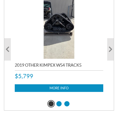
RC
2019 OTHER KIMPEX WS4 TRACKS
20
$
5,799
8,3
$
7
MORE INFO