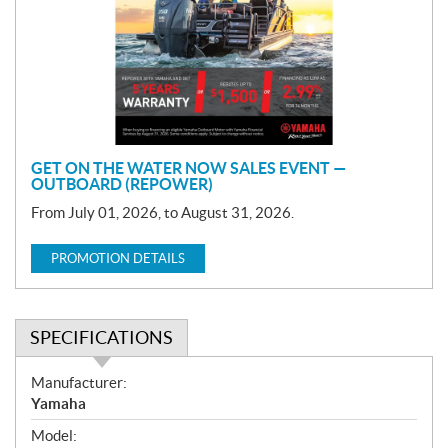
m
o
t
i
o
n
GET ON THE WATER NOW SALES EVENT —
OUTBOARD (REPOWER)
From July 01, 2026, to August 31, 2026.
PROMOTION DETAILS
SPECIFICATIONS
S
Manufacturer:
p
Yamaha
e
Model:
c