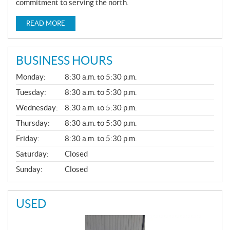
commitment to serving the north.
READ MORE
BUSINESS HOURS
G
Monday:
8:30 a.m. to 5:30 p.m.
E
N
Tuesday:
8:30 a.m. to 5:30 p.m.
E
Wednesday:
8:30 a.m. to 5:30 p.m.
R
A
Thursday:
8:30 a.m. to 5:30 p.m.
L
Friday:
8:30 a.m. to 5:30 p.m.
Saturday:
Closed
Sunday:
Closed
USED