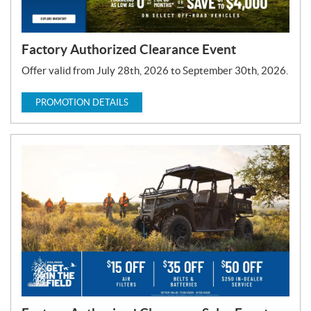
Factory Authorized Clearance Event
Offer valid from July 28th, 2026 to September 30th, 2026.
PROMOTION DETAILS