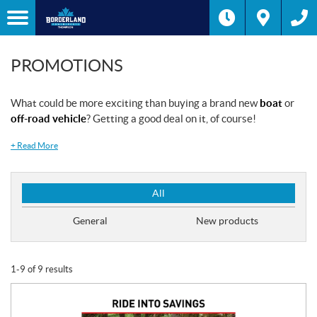
PROMOTIONS
What could be more exciting than buying a brand new
boat
or
off-road vehicle
? Getting a good deal on it, of course!
+
Read More
P
All
r
o
General
New products
m
o
t
1-9 of 9 results
i
o
n