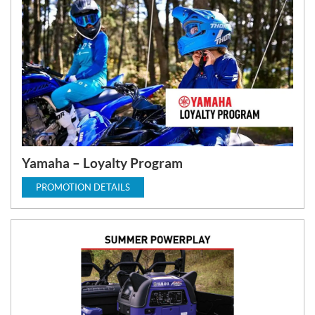
Yamaha – Loyalty Program
PROMOTION DETAILS