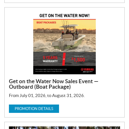
Get on the Water Now Sales Event —
Outboard (Boat Package)
From July 01, 2026, to August 31, 2026.
PROMOTION DETAILS