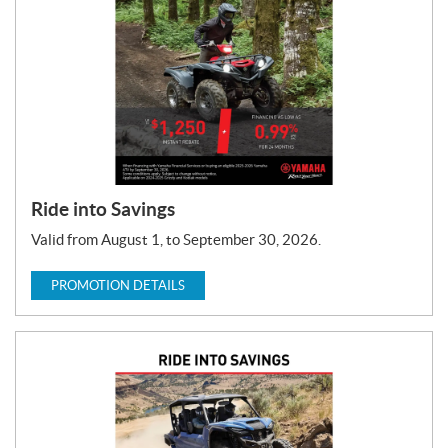
T
y
p
e
:
Ride into Savings
Valid from August 1, to September 30, 2026.
PROMOTION DETAILS