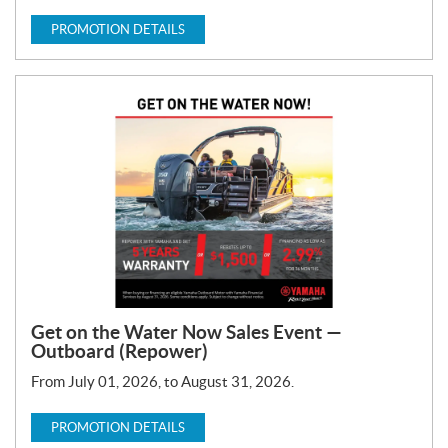
PROMOTION DETAILS
Get on the Water Now Sales Event —
Outboard (Repower)
From July 01, 2026, to August 31, 2026.
PROMOTION DETAILS