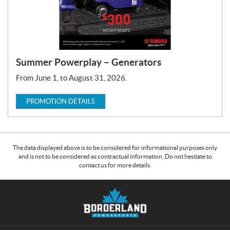
Summer Powerplay – Generators
From June 1, to August 31, 2026.
PROMOTION DETAILS
The data displayed above is to be considered for informational purposes only
and is not to be considered as contractual information. Do not hesitate to
contact us for more details.
C
B
o
o
n
r
t
d