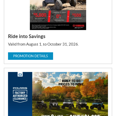
Ride into Savings
Valid from August 1, to October 31, 2026.
PROMOTION DETAILS