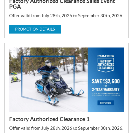
Factory Authorized Clearance Sales Event
PGA
Offer valid from July 28th, 2026 to September 30th, 2026.
PROMOTION DETAILS
Factory Authorized Clearance 1
Offer valid from July 28th, 2026 to September 30th, 2026.