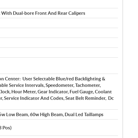
c With Dual-bore Front And Rear Calipers
on Center: User Selectable Blue/red Backlighting &
ble Service Intervals, Speedometer, Tachometer,
lock, Hour Meter, Gear Indicator, Fuel Gauge, Coolant
, Service Indicator And Codes, Seat Belt Reminder, Dc
5w Low Beam, 60w High Beam, Dual Led Taillamps
3 Pos)