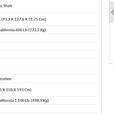
p; Shaft
n (93.3 X 137.8 X 31.75 Cm)
alifornia 600 Lb (272.2 Kg)
eceiver
05 X 158 X 193 Cm)
alifornia 1,100 Lb. (498.9 Kg)