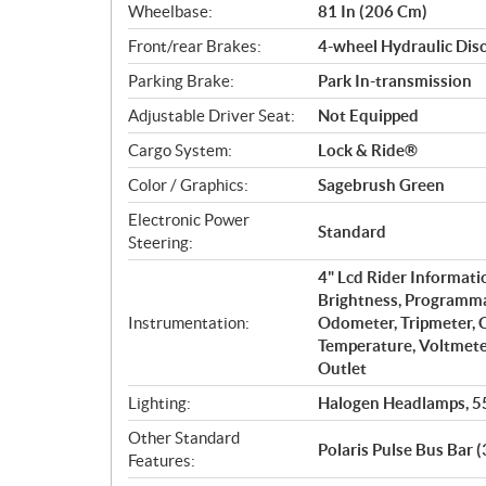
Wheelbase:
81 In (206 Cm)
Front/rear Brakes:
4-wheel Hydraulic Dis
Parking Brake:
Park In-transmission
Adjustable Driver Seat:
Not Equipped
Cargo System:
Lock & Ride®
Color / Graphics:
Sagebrush Green
Electronic Power
Standard
Steering:
4" Lcd Rider Informati
Brightness, Programma
Instrumentation:
Odometer, Tripmeter, C
Temperature, Voltmeter
Outlet
Lighting:
Halogen Headlamps, 5
Other Standard
Polaris Pulse Bus Bar (
Features: