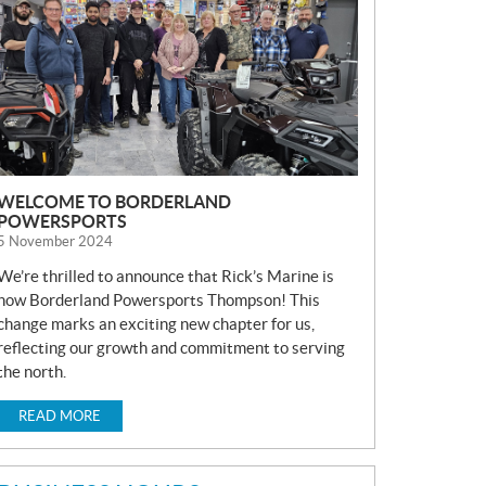
S
WELCOME TO BORDERLAND
POWERSPORTS
5 November 2024
We’re thrilled to announce that Rick’s Marine is
now Borderland Powersports Thompson! This
change marks an exciting new chapter for us,
reflecting our growth and commitment to serving
the north.
READ MORE