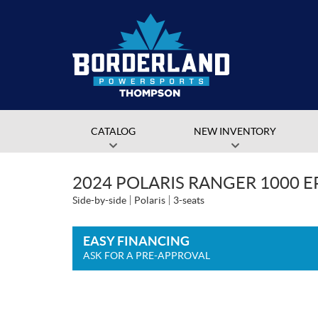
CATALOG
NEW INVENTORY
2024 POLARIS RANGER 1000 
Side-by-side
Polaris
3-seats
EASY FINANCING
ASK FOR A PRE-APPROVAL