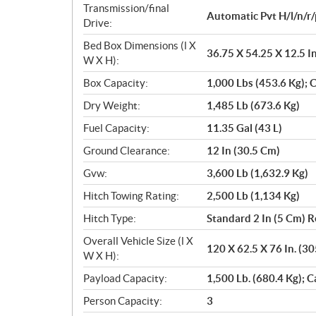
Transmission/final
Automatic Pvt H/l/n/r/
Drive:
Bed Box Dimensions (l X
36.75 X 54.25 X 12.5 I
W X H):
Box Capacity:
1,000 Lbs (453.6 Kg); C
Dry Weight:
1,485 Lb (673.6 Kg)
Fuel Capacity:
11.35 Gal (43 L)
Ground Clearance:
12 In (30.5 Cm)
Gvw:
3,600 Lb (1,632.9 Kg)
Hitch Towing Rating:
2,500 Lb (1,134 Kg)
Hitch Type:
Standard 2 In (5 Cm) R
Overall Vehicle Size (l X
120 X 62.5 X 76 In. (3
W X H):
Payload Capacity:
1,500 Lb. (680.4 Kg); C
Person Capacity:
3