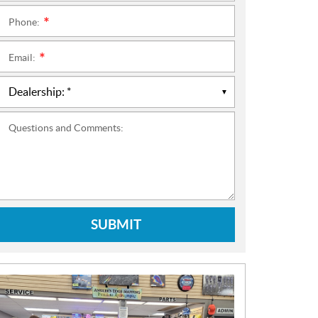
Phone:
*
Email:
*
Questions and Comments:
SUBMIT
N
E
W