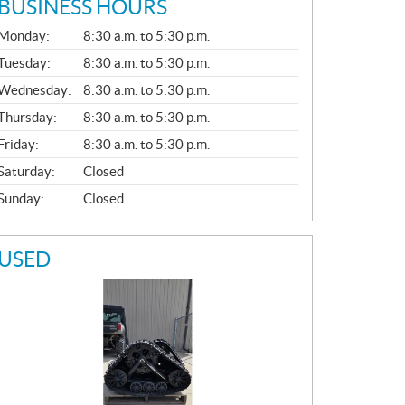
BUSINESS HOURS
G
Monday:
8:30 a.m. to 5:30 p.m.
E
N
Tuesday:
8:30 a.m. to 5:30 p.m.
E
Wednesday:
8:30 a.m. to 5:30 p.m.
R
A
Thursday:
8:30 a.m. to 5:30 p.m.
L
Friday:
8:30 a.m. to 5:30 p.m.
Saturday:
Closed
Sunday:
Closed
USED