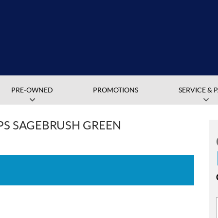
PRE-OWNED
PROMOTIONS
SERVICE & 
EPS SAGEBRUSH GREEN