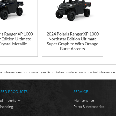
ris Ranger XP 1000
2024 Polaris Ranger XP 1000
 Edition Ultimate
Northstar Edition Ultimate
rystal Metallic
Super Graphite With Orange
Burst Accents
or informational purposes only and is not to be considered as contractual information. 
USED PRODUCTS
SERVICE
ull Inventory
Maintenance
inancing
Parts & Accessories