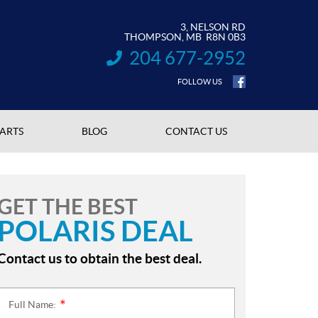
3, NELSON RD
THOMPSON
, MB
R8N 0B3
204 677-2952
INFORMATION:
FOLLOW US
PARTS
BLOG
CONTACT US
GET THE BEST
POLARIS DEAL
Contact us to obtain the best deal.
Full Name:
*