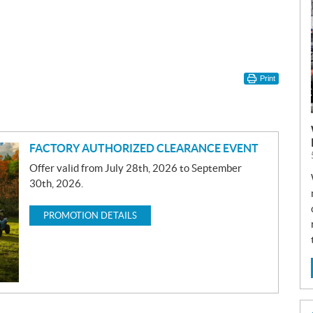
Print
FACTORY AUTHORIZED CLEARANCE EVENT
Offer valid from July 28th, 2026 to September
30th, 2026.
PROMOTION DETAILS