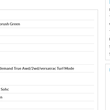
brush Green
demand True Awd/2wd/versatrac Turf Mode
r Sohc
on