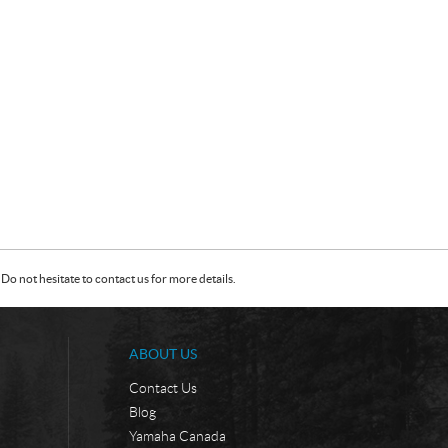
Do not hesitate to contact us for more details.
ABOUT US
Contact Us
Blog
Yamaha Canada