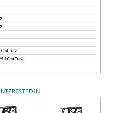
89
89
4 Cm) Travel
(25.4 Cm) Travel
INTERESTED IN