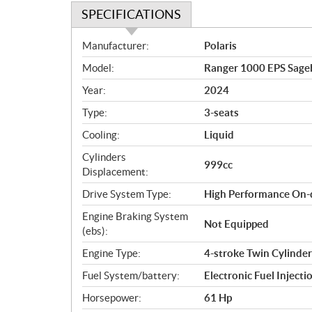
SPECIFICATIONS
S
Manufacturer:
Polaris
p
Model:
Ranger 1000 EPS Sage
e
c
Year:
2024
i
Type:
3-seats
f
i
Cooling:
Liquid
c
Cylinders
999cc
a
Displacement:
t
Drive System Type:
High Performance On-
i
o
Engine Braking System
Not Equipped
n
(ebs):
s
Engine Type:
4-stroke Twin Cylinde
Fuel System/battery:
Electronic Fuel Injecti
Horsepower:
61 Hp