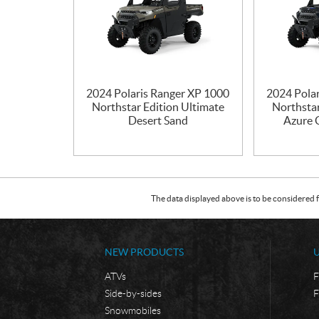
2024 Polaris Ranger XP 1000
2024 Pola
Northstar Edition Ultimate
Northstar
Desert Sand
Azure C
The data displayed above is to be considered f
NEW PRODUCTS
ATVs
F
Side-by-sides
F
Snowmobiles