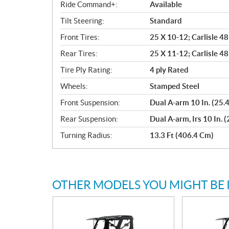
Ride Command+:
Available
Tilt Steering:
Standard
Front Tires:
25 X 10-12; Carlisle 4
Rear Tires:
25 X 11-12; Carlisle 4
Tire Ply Rating:
4 ply Rated
Wheels:
Stamped Steel
Front Suspension:
Dual A-arm 10 In. (25.
Rear Suspension:
Dual A-arm, Irs 10 In. 
Turning Radius:
13.3 Ft (406.4 Cm)
OTHER MODELS YOU MIGHT BE 