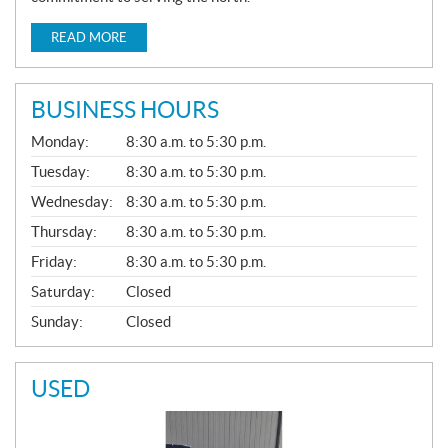
READ MORE
BUSINESS HOURS
G
Monday:
8:30 a.m. to 5:30 p.m.
E
N
Tuesday:
8:30 a.m. to 5:30 p.m.
E
Wednesday:
8:30 a.m. to 5:30 p.m.
R
A
Thursday:
8:30 a.m. to 5:30 p.m.
L
Friday:
8:30 a.m. to 5:30 p.m.
Saturday:
Closed
Sunday:
Closed
USED