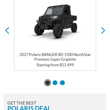
r
2027 Polaris RANGER XD 1500 NorthStar
Premium Super Graphite
Starting from:
$
51,499
GET THE BEST
POLARIS DEAL