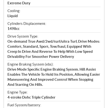
a
Extreme Duty
t
Cooling:
i
Liquid
o
n
Cylinders Displacement:
s
1498cc
Drive System Type:
On-demand True Awd/2wd/turf/ultra Turf, Drive Modes:
Comfort, Standard, Sport, Tow/haul, Equipped With
Creep In Drive And Reverse To Help With Low Speed
Drivability For Smoother Power Delivery
Engine Braking System (ebs):
Drive Mode Specific Engine Braking System. Hill Assist
Enables The Vehicle To Hold Its Position, Allowing Easier
Maneuvering And Improved Control When Stopping
And Starting On Hills.
Engine Type:
4-stroke Dohc Triple Cylinder
Fuel System/battery: