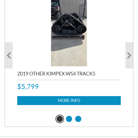
RC
2019 OTHER KIMPEX WS4 TRACKS
20
$
5,799
8,3
$
7
MORE INFO