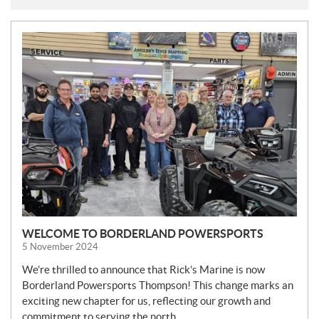
N
E
W
S
WELCOME TO BORDERLAND POWERSPORTS
5 November 2024
We’re thrilled to announce that Rick’s Marine is now
Borderland Powersports Thompson! This change marks an
exciting new chapter for us, reflecting our growth and
commitment to serving the north.