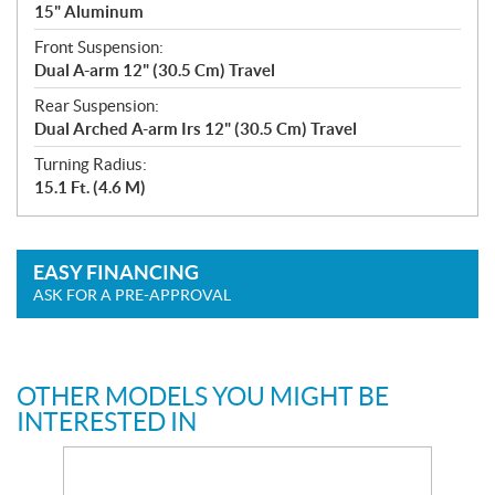
15" Aluminum
Front Suspension:
Dual A-arm 12" (30.5 Cm) Travel
Rear Suspension:
Dual Arched A-arm Irs 12" (30.5 Cm) Travel
Turning Radius:
15.1 Ft. (4.6 M)
EASY FINANCING
ASK FOR A PRE-APPROVAL
OTHER MODELS YOU MIGHT BE
INTERESTED IN