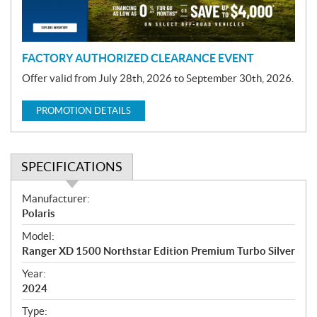
o
n
FACTORY AUTHORIZED CLEARANCE EVENT
Offer valid from July 28th, 2026 to September 30th, 2026.
PROMOTION DETAILS
SPECIFICATIONS
S
Manufacturer:
p
Polaris
e
Model:
c
Ranger XD 1500 Northstar Edition Premium Turbo Silver
i
f
Year:
i
2024
c
Type: