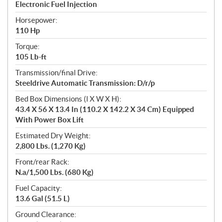
Electronic Fuel Injection
Horsepower:
110 Hp
Torque:
105 Lb-ft
Transmission/final Drive:
Steeldrive Automatic Transmission: D/r/p
Bed Box Dimensions (l X W X H):
43.4 X 56 X 13.4 In (110.2 X 142.2 X 34 Cm) Equipped
With Power Box Lift
Estimated Dry Weight:
2,800 Lbs. (1,270 Kg)
Front/rear Rack:
N.a/1,500 Lbs. (680 Kg)
Fuel Capacity:
13.6 Gal (51.5 L)
Ground Clearance: