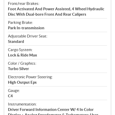
Front/rear Brakes:
Foot Activated And Power Assisted, 4 Wheel Hydraulic
Disc With Dual-bore Front And Rear Calipers
Parking Brake:
Park In-transmission
Adjustable Driver Seat:
Standard
Cargo System:
Lock & Ride Max
Color / Graphics:
Turbo Silver
Electronic Power Steering:
High Output Eps
Gauge:
C4
Instrumentation:
Driver Forward Information Center W/ 4 In Color
Display + Analog Speedometer & Tachometers: User