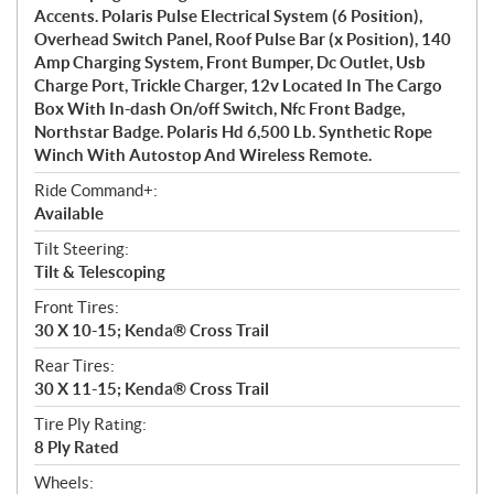
Accents. Polaris Pulse Electrical System (6 Position),
Overhead Switch Panel, Roof Pulse Bar (x Position), 140
Amp Charging System, Front Bumper, Dc Outlet, Usb
Charge Port, Trickle Charger, 12v Located In The Cargo
Box With In-dash On/off Switch, Nfc Front Badge,
Northstar Badge. Polaris Hd 6,500 Lb. Synthetic Rope
Winch With Autostop And Wireless Remote.
Ride Command+:
Available
Tilt Steering:
Tilt & Telescoping
Front Tires:
30 X 10-15; Kenda® Cross Trail
Rear Tires:
30 X 11-15; Kenda® Cross Trail
Tire Ply Rating:
8 Ply Rated
Wheels: