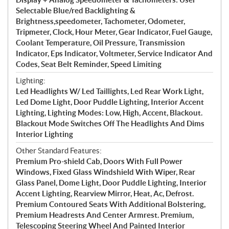
Selectable Blue/red Backlighting &
Brightness,speedometer, Tachometer, Odometer,
Tripmeter, Clock, Hour Meter, Gear Indicator, Fuel Gauge,
Coolant Temperature, Oil Pressure, Transmission
Indicator, Eps Indicator, Voltmeter, Service Indicator And
Codes, Seat Belt Reminder, Speed Limiting
Lighting:
Led Headlights W/ Led Taillights, Led Rear Work Light,
Led Dome Light, Door Puddle Lighting, Interior Accent
Lighting, Lighting Modes: Low, High, Accent, Blackout.
Blackout Mode Switches Off The Headlights And Dims
Interior Lighting
Other Standard Features:
Premium Pro-shield Cab, Doors With Full Power
Windows, Fixed Glass Windshield With Wiper, Rear
Glass Panel, Dome Light, Door Puddle Lighting, Interior
Accent Lighting, Rearview Mirror, Heat, Ac, Defrost.
Premium Contoured Seats With Additional Bolstering,
Premium Headrests And Center Armrest. Premium,
Telescoping Steering Wheel And Painted Interior