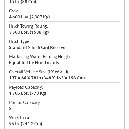
15 In. (38 Cm)
Gvw:
4,600 Lbs. (2,087 Kg)
Hitch Towing Rating:
3,500 Lbs. (1588 Kg)
Hitch Type:
Standard 2 In (5 Cm) Receiver
Marketing Water Fording Height:
Equal To The Floorboards
Overall Vehicle Size (l X W X H):
137 X 64 X 78 In (348 X 163 X 198 Cm)
Payload Capacity:
1,705 Lbs. (773 Kg)
Person Capacity:
3
Wheelbase:
95 In. (241.3 Cm)