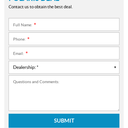
Contact us to obtain the best deal.
Full Name:
*
Phone:
*
Email:
*
Questions and Comments:
SUBMIT