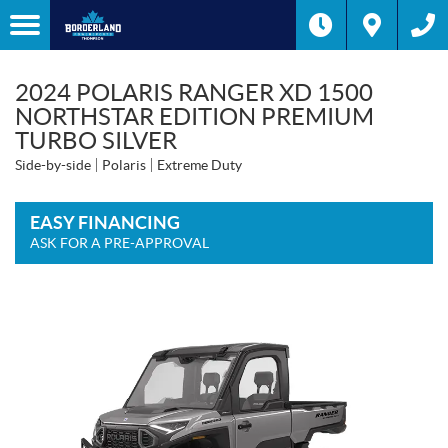
2024 POLARIS RANGER XD 1500
NORTHSTAR EDITION PREMIUM
TURBO SILVER
Side-by-side
Polaris
Extreme Duty
EASY FINANCING
ASK FOR A PRE-APPROVAL