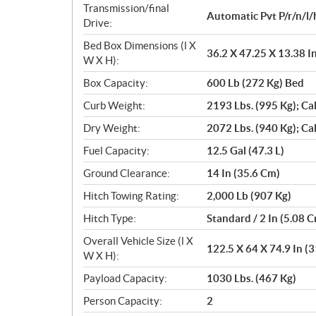
Transmission/final
Automatic Pvt P/r/n/l/
Drive:
Bed Box Dimensions (l X
36.2 X 47.25 X 13.38 I
W X H):
Box Capacity:
600 Lb (272 Kg) Bed
Curb Weight:
2193 Lbs. (995 Kg); Ca
Dry Weight:
2072 Lbs. (940 Kg); Ca
Fuel Capacity:
12.5 Gal (47.3 L)
Ground Clearance:
14 In (35.6 Cm)
Hitch Towing Rating:
2,000 Lb (907 Kg)
Hitch Type:
Standard / 2 In (5.08 
Overall Vehicle Size (l X
122.5 X 64 X 74.9 In (
W X H):
Payload Capacity:
1030 Lbs. (467 Kg)
Person Capacity:
2