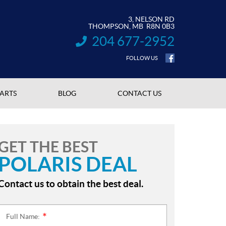
3, NELSON RD
THOMPSON
, MB
R8N 0B3
204 677-2952
INFORMATION:
FOLLOW US
PARTS
BLOG
CONTACT US
GET THE BEST
POLARIS DEAL
Contact us to obtain the best deal.
Full Name:
*