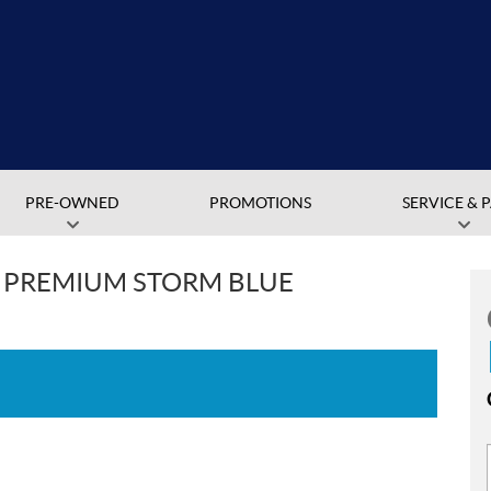
PRE-OWNED
PROMOTIONS
SERVICE & 
V PREMIUM STORM BLUE