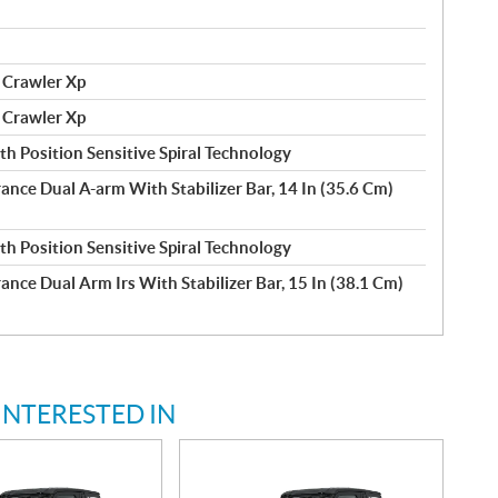
 Crawler Xp
 Crawler Xp
h Position Sensitive Spiral Technology
rance Dual A-arm With Stabilizer Bar, 14 In (35.6 Cm)
h Position Sensitive Spiral Technology
ance Dual Arm Irs With Stabilizer Bar, 15 In (38.1 Cm)
INTERESTED IN