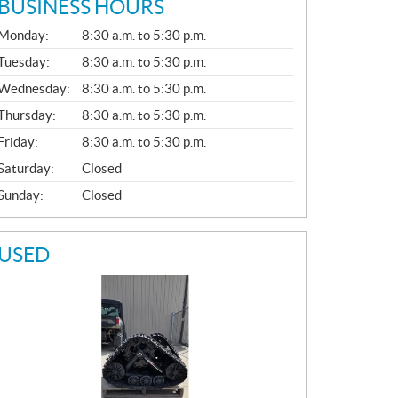
BUSINESS HOURS
G
Monday:
8:30 a.m. to 5:30 p.m.
E
N
Tuesday:
8:30 a.m. to 5:30 p.m.
E
Wednesday:
8:30 a.m. to 5:30 p.m.
R
A
Thursday:
8:30 a.m. to 5:30 p.m.
L
Friday:
8:30 a.m. to 5:30 p.m.
Saturday:
Closed
Sunday:
Closed
USED