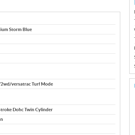
um Storm Blue
2wd/versatrac Turf Mode
stroke Dohc Twin Cylinder
on