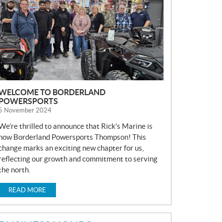
S
WELCOME TO BORDERLAND
POWERSPORTS
5 November 2024
We’re thrilled to announce that Rick’s Marine is
now Borderland Powersports Thompson! This
change marks an exciting new chapter for us,
reflecting our growth and commitment to serving
the north.
READ MORE