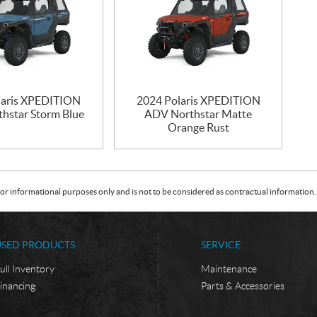
laris XPEDITION
2024 Polaris XPEDITION
hstar Storm Blue
ADV Northstar Matte
Orange Rust
or informational purposes only and is not to be considered as contractual information. 
USED PRODUCTS
SERVICE
ull Inventory
Maintenance
inancing
Parts & Accessories