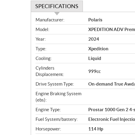
SPECIFICATIONS
S
Manufacturer:
Polaris
p
Model:
XPEDITION ADV Premi
e
c
Year:
2024
i
Type:
Xpedition
f
i
Cooling:
Liquid
c
Cylinders
999cc
a
Displacement:
t
Drive System Type:
On-demand True Awd/
i
o
Engine Braking System
n
(ebs):
s
Engine Type:
Prostar 1000 Gen 2 4-
Fuel System/battery:
Electronic Fuel Injecti
Horsepower:
114 Hp