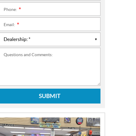
Phone:
*
Email:
*
Questions and Comments:
SUBMIT
N
E
W