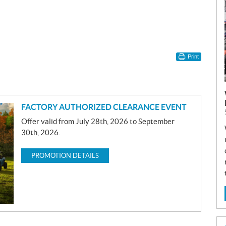
Print
FACTORY AUTHORIZED CLEARANCE EVENT
Offer valid from July 28th, 2026 to September
30th, 2026.
PROMOTION DETAILS