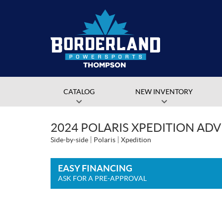
CATALOG
NEW INVENTORY
2024 POLARIS XPEDITION AD
Side-by-side
Polaris
Xpedition
EASY FINANCING
ASK FOR A PRE-APPROVAL