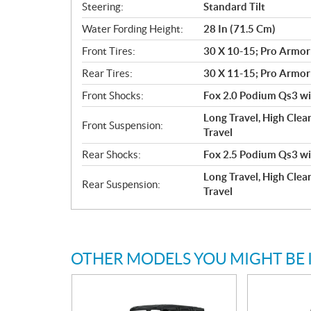
Steering:
Standard Tilt
Water Fording Height:
28 In (71.5 Cm)
Front Tires:
30 X 10-15; Pro Armor
Rear Tires:
30 X 11-15; Pro Armor
Front Shocks:
Fox 2.0 Podium Qs3 wit
Long Travel, High Clea
Front Suspension:
Travel
Rear Shocks:
Fox 2.5 Podium Qs3 wit
Long Travel, High Clear
Rear Suspension:
Travel
OTHER MODELS YOU MIGHT BE 