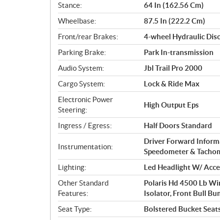
Stance:
64 In (162.56 Cm)
Wheelbase:
87.5 In (222.2 Cm)
Front/rear Brakes:
4-wheel Hydraulic Dis
Parking Brake:
Park In-transmission
Audio System:
Jbl Trail Pro 2000
Cargo System:
Lock & Ride Max
Electronic Power
High Output Eps
Steering:
Ingress / Egress:
Half Doors Standard
Driver Forward Informa
Instrumentation:
Speedometer & Tacho
Lighting:
Led Headlight W/ Accen
Other Standard
Polaris Hd 4500 Lb Wi
Features:
Isolator, Front Bull Bu
Seat Type:
Bolstered Bucket Seats