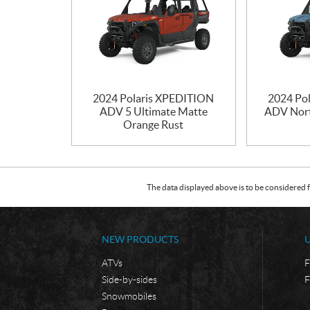
2024 Polaris XPEDITION
2024 Po
ADV 5 Ultimate Matte
ADV Nort
Orange Rust
The data displayed above is to be considered f
NEW PRODUCTS
ATVs
F
Side-by-sides
F
Snowmobiles