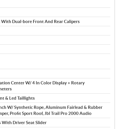
c With Dual-bore Front And Rear Calipers
tion Center W/ 4 In Color Display + Rotary
meters
t & Led Taillights
nch W/ Synthetic Rope, Aluminum Fairlead & Rubber
mper, Profit Sport Roof, Jbl Trail Pro 2000 Audio
 With Driver Seat Slider