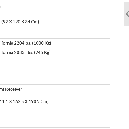
h
n (92 X 120 X 34 Cm)
lifornia 2204lbs. (1000 Kg)
lifornia 2083 Lbs. (945 Kg)
Cm) Receiver
311.1 X 162.5 X 190.2 Cm)