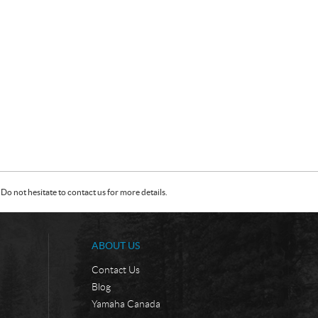
Do not hesitate to contact us for more details.
ABOUT US
Contact Us
Blog
Yamaha Canada