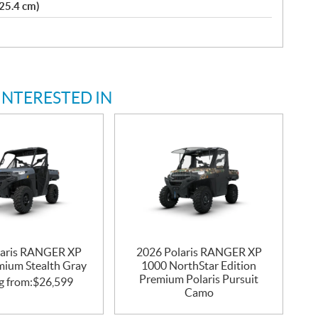
(25.4 cm)
INTERESTED IN
laris RANGER XP
2026 Polaris RANGER XP
mium Stealth Gray
1000 NorthStar Edition
Premium Polaris Pursuit
g from:
$
26,599
Camo