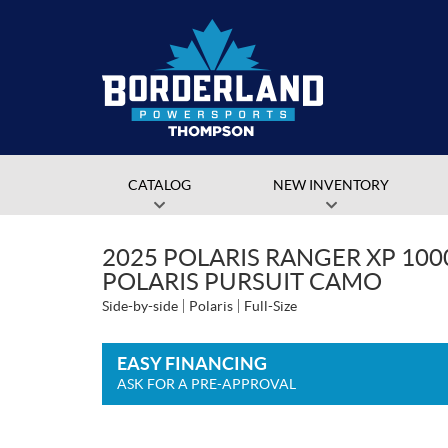
CATALOG
NEW INVENTORY
2025 POLARIS RANGER XP 10
POLARIS PURSUIT CAMO
Side-by-side
Polaris
Full-Size
EASY FINANCING
ASK FOR A PRE-APPROVAL