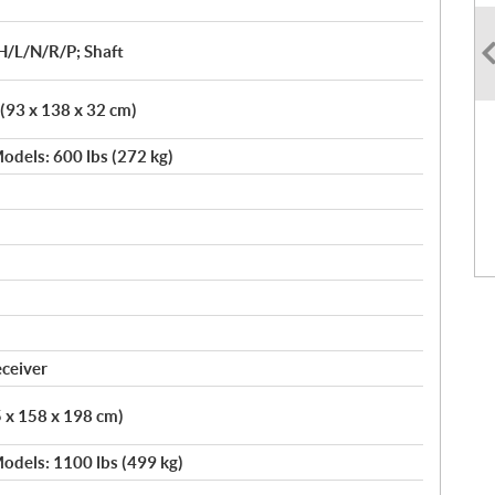
H/L/N/R/P; Shaft
 (93 x 138 x 32 cm)
odels: 600 lbs (272 kg)
eceiver
5 x 158 x 198 cm)
odels: 1100 lbs (499 kg)