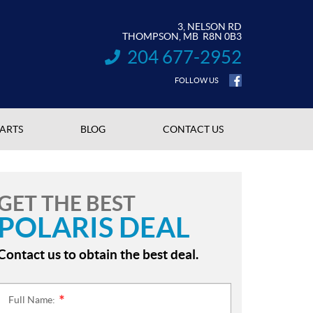
3, NELSON RD
THOMPSON
, MB
R8N 0B3
204 677-2952
INFORMATION:
FOLLOW US
PARTS
BLOG
CONTACT US
GET THE BEST
POLARIS DEAL
Contact us to obtain the best deal.
Full Name:
*