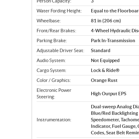
Person Capacity:
3
Water Fording Height:
Equal to the Floorboa
Wheelbase:
81 in (206 cm)
Front/Rear Brakes:
4-Wheel Hydraulic Disc
Parking Brake:
Park In-Transmission
Adjustable Driver Seat:
Standard
Audio System:
Not Equipped
Cargo System:
Lock & Ride®
Color / Graphics:
Orange Rust
Electronic Power
High Output EPS
Steering:
Dual-sweep Analog Dial
Blue/Red Backlighting 
Instrumentation:
Speedometer, Tachomet
Indicator, Fuel Gauge,
Codes, Seat Belt Remin