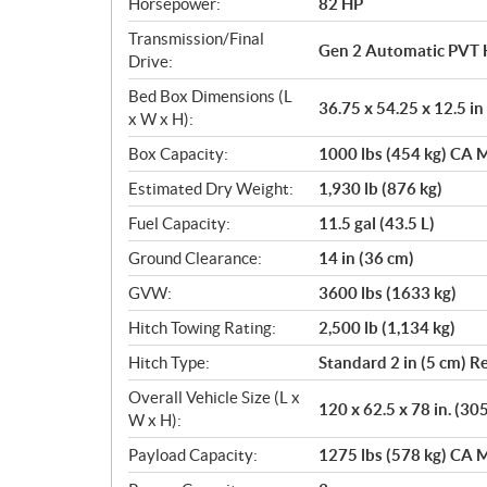
Horsepower:
82 HP
Transmission/Final
Gen 2 Automatic PVT 
Drive:
Bed Box Dimensions (L
36.75 x 54.25 x 12.5 in
x W x H):
Box Capacity:
1000 lbs (454 kg) CA M
Estimated Dry Weight:
1,930 lb (876 kg)
Fuel Capacity:
11.5 gal (43.5 L)
Ground Clearance:
14 in (36 cm)
GVW:
3600 lbs (1633 kg)
Hitch Towing Rating:
2,500 lb (1,134 kg)
Hitch Type:
Standard 2 in (5 cm) R
Overall Vehicle Size (L x
120 x 62.5 x 78 in. (30
W x H):
Payload Capacity:
1275 lbs (578 kg) CA M