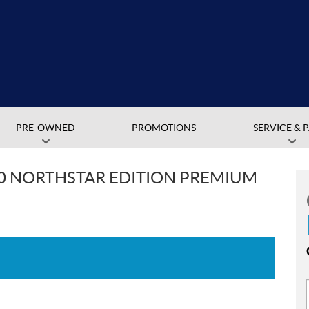
PRE-OWNED
PROMOTIONS
SERVICE & 
00 NORTHSTAR EDITION PREMIUM