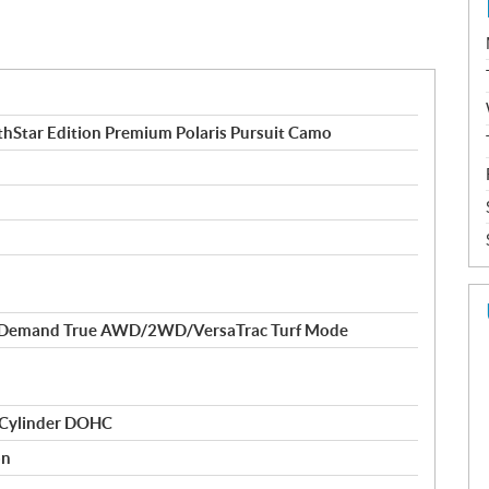
Star Edition Premium Polaris Pursuit Camo
-Demand True AWD/2WD/VersaTrac Turf Mode
 Cylinder DOHC
on