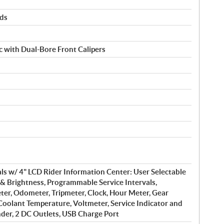
rds
 with Dual-Bore Front Calipers
s w/ 4" LCD Rider Information Center: User Selectable
& Brightness, Programmable Service Intervals,
er, Odometer, Tripmeter, Clock, Hour Meter, Gear
 Coolant Temperature, Voltmeter, Service Indicator and
der, 2 DC Outlets, USB Charge Port