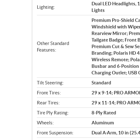
Dual LED Headlights, 
Lighting:
Lights
Premium Pro-Shield C
Windshield with Wiper;
Rearview Mirror; Prem
Tailgate Badge; Front
Other Standard
Premium Cut & Sew Sea
Features:
Branding; Polaris HD 
Wireless Remote; Polar
Busbar and 6-Position 
Charging Outlet; USB 
Tilt Steering:
Standard
Front Tires:
29 x 9-14; PRO ARMO
Rear Tires:
29 x 11-14; PRO AR
Tire Ply Rating:
8-Ply Rated
Wheels:
Aluminum
Front Suspension:
Dual A-Arm, 10 in (25.