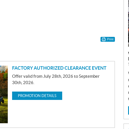
Print
FACTORY AUTHORIZED CLEARANCE EVENT
Offer valid from July 28th, 2026 to September
30th, 2026.
PROMOTION DETAILS