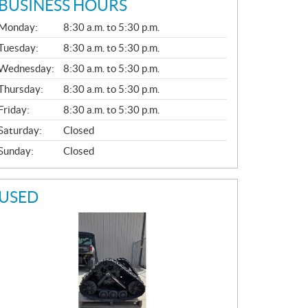
BUSINESS HOURS
G
Monday:
8:30 a.m. to 5:30 p.m.
E
N
Tuesday:
8:30 a.m. to 5:30 p.m.
E
Wednesday:
8:30 a.m. to 5:30 p.m.
R
A
Thursday:
8:30 a.m. to 5:30 p.m.
L
Friday:
8:30 a.m. to 5:30 p.m.
Saturday:
Closed
Sunday:
Closed
USED