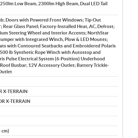
1250lm Low Beam, 2300lm High Beam, Dual LED Tail
ab; Doors with Powered Front Windows; Tip-Out
 Rear Glass Panel; Factory-Installed Heat, AC, Defrost;
ium Steering Wheel and Interior Accents; NorthStar
 Bumper with Integrated Winch, Plow & LED Mounts;
ts with Contoured Seatbacks and Embroidered Polaris
4500 lb Synthetic Rope Winch with Autostop and
is Pulse Electrical System (6-Position) Underhood
Roof Busbar; 12V Accessory Outlet; Battery Trickle-
Outlet
R X-TERRAIN
MOR X-TERRAIN
4 cm)