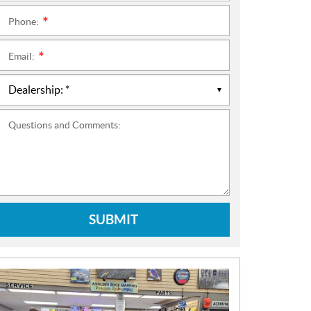
Phone:
*
Email:
*
Questions and Comments:
SUBMIT
N
E
W