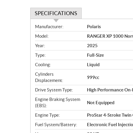
SPECIFICATIONS
S
Manufacturer:
Polaris
p
Model:
RANGER XP 1000 North
e
c
Year:
2025
i
Type:
Full-Size
f
i
Cooling:
Liquid
c
Cylinders
999cc
a
Displacement:
t
Drive System Type:
High Performance On
i
o
Engine Braking System
Not Equipped
n
(EBS):
s
Engine Type:
ProStar 4-Stroke Twin
Fuel System/Battery:
Electronic Fuel Injecti