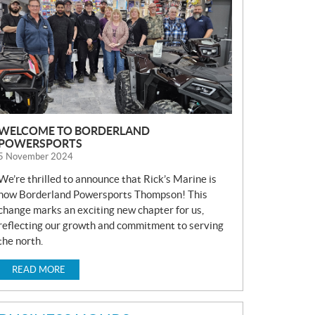
S
WELCOME TO BORDERLAND
POWERSPORTS
5 November 2024
We’re thrilled to announce that Rick’s Marine is
now Borderland Powersports Thompson! This
change marks an exciting new chapter for us,
reflecting our growth and commitment to serving
the north.
READ MORE