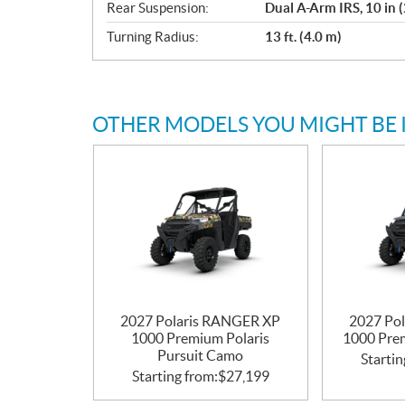
Rear Suspension:
Dual A-Arm IRS, 10 in 
Turning Radius:
13 ft. (4.0 m)
OTHER MODELS YOU MIGHT BE 
2027 Polaris RANGER XP
2027 Po
1000 Premium Polaris
1000 Pre
Pursuit Camo
Startin
Starting from:
$
27,199