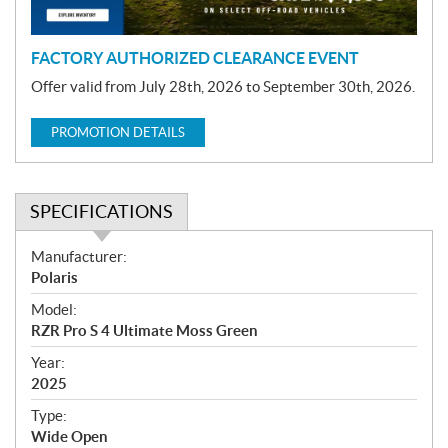
n
FACTORY AUTHORIZED CLEARANCE EVENT
Offer valid from July 28th, 2026 to September 30th, 2026.
PROMOTION DETAILS
SPECIFICATIONS
S
Manufacturer:
p
Polaris
e
Model:
c
RZR Pro S 4 Ultimate Moss Green
i
f
Year:
i
2025
c
Type:
a
Wide Open