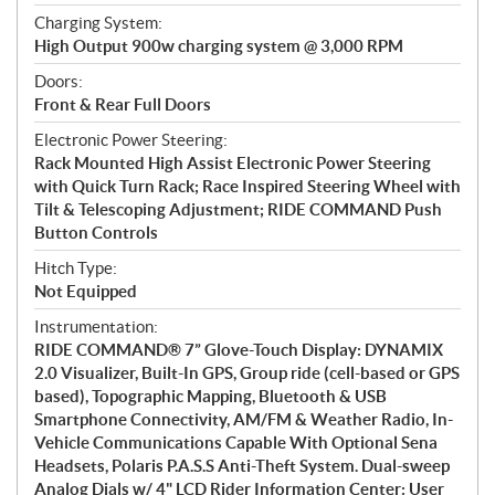
Charging System:
High Output 900w charging system @ 3,000 RPM
Doors:
Front & Rear Full Doors
Electronic Power Steering:
Rack Mounted High Assist Electronic Power Steering
with Quick Turn Rack; Race Inspired Steering Wheel with
Tilt & Telescoping Adjustment; RIDE COMMAND Push
Button Controls
Hitch Type:
Not Equipped
Instrumentation:
RIDE COMMAND® 7” Glove-Touch Display: DYNAMIX
2.0 Visualizer, Built-In GPS, Group ride (cell-based or GPS
based), Topographic Mapping, Bluetooth & USB
Smartphone Connectivity, AM/FM & Weather Radio, In-
Vehicle Communications Capable With Optional Sena
Headsets, Polaris P.A.S.S Anti-Theft System. Dual-sweep
Analog Dials w/ 4" LCD Rider Information Center: User