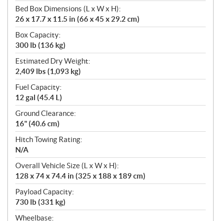
Bed Box Dimensions (L x W x H):
26 x 17.7 x 11.5 in (66 x 45 x 29.2 cm)
Box Capacity:
300 lb (136 kg)
Estimated Dry Weight:
2,409 lbs (1,093 kg)
Fuel Capacity:
12 gal (45.4 L)
Ground Clearance:
16" (40.6 cm)
Hitch Towing Rating:
N/A
Overall Vehicle Size (L x W x H):
128 x 74 x 74.4 in (325 x 188 x 189 cm)
Payload Capacity:
730 lb (331 kg)
Wheelbase: