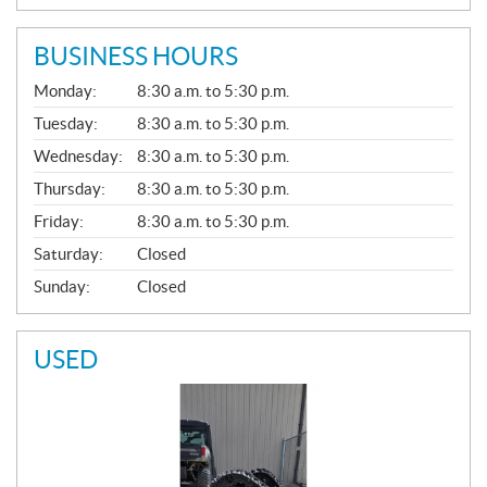
BUSINESS HOURS
G
Monday:
8:30 a.m. to 5:30 p.m.
E
N
Tuesday:
8:30 a.m. to 5:30 p.m.
E
Wednesday:
8:30 a.m. to 5:30 p.m.
R
A
Thursday:
8:30 a.m. to 5:30 p.m.
L
Friday:
8:30 a.m. to 5:30 p.m.
Saturday:
Closed
Sunday:
Closed
USED