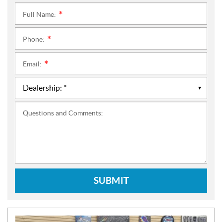
Full Name:
*
Phone:
*
Email:
*
Questions and Comments:
SUBMIT
N