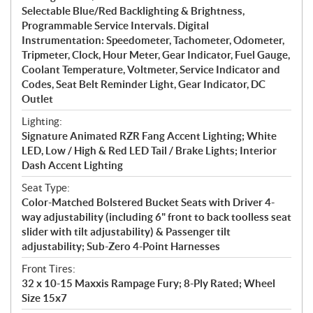
Selectable Blue/Red Backlighting & Brightness,
Programmable Service Intervals. Digital
Instrumentation: Speedometer, Tachometer, Odometer,
Tripmeter, Clock, Hour Meter, Gear Indicator, Fuel Gauge,
Coolant Temperature, Voltmeter, Service Indicator and
Codes, Seat Belt Reminder Light, Gear Indicator, DC
Outlet
Lighting:
Signature Animated RZR Fang Accent Lighting; White
LED, Low / High & Red LED Tail / Brake Lights; Interior
Dash Accent Lighting
Seat Type:
Color-Matched Bolstered Bucket Seats with Driver 4-
way adjustability (including 6" front to back toolless seat
slider with tilt adjustability) & Passenger tilt
adjustability; Sub-Zero 4-Point Harnesses
Front Tires:
32 x 10-15 Maxxis Rampage Fury; 8-Ply Rated; Wheel
Size 15x7