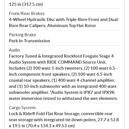
125 in (317.5 cm)
Front/Rear Brakes:
4-Wheel Hydraulic Disc with Triple-Bore Front and Dual-
Bore Rear Calipers; Aluminum Top Hat Rotor
Parking Brake:
Park In-Transmission
Audio:
Factory Tuned & Integrated Rockford Fosgate Stage 4
Audio System with RIDE COMMAND Source Unit.
Includes (2) 100 watt 1-inch tweeters, (2) 100 watt 6.5-
inch component front speakers, (2) 100 watt 6.5-inch
coaxial rear speakers, (1) 400 watt 4-channel amplifier,
and (1) 10-inch subwoofer with an integrated 400 watt
subwoofer amplifier. *Audio System is IPX7 and IPX9K
water immersion tested to withstand the wet elements.
Cargo System:
Lock & Ride® Fold Flat Rear Storage, convertible rear
seat storage with integrated tie down points, 27.7 x 52.8
x 19.5 in (70.4 x 134.1 x 49.53 cm)