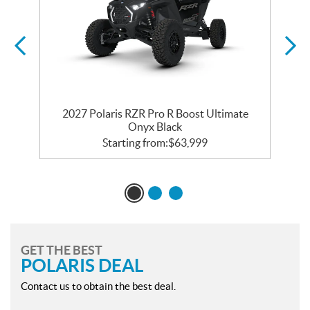
2027 Polaris RZR Pro R Boost Ultimate
Onyx Black
Starting from:
$
63,999
GET THE BEST
POLARIS DEAL
Contact us to obtain the best deal.