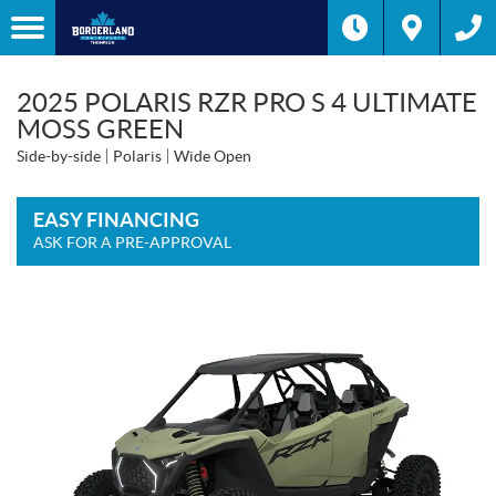
2025 POLARIS RZR PRO S 4 ULTIMATE
MOSS GREEN
Side-by-side
Polaris
Wide Open
EASY FINANCING
ASK FOR A PRE-APPROVAL