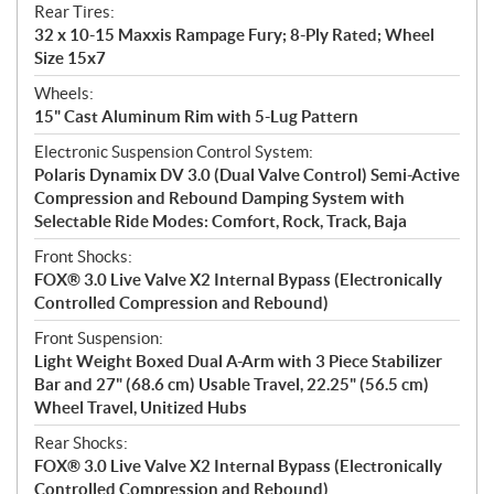
Rear Tires:
32 x 10-15 Maxxis Rampage Fury; 8-Ply Rated; Wheel
Size 15x7
Wheels:
15" Cast Aluminum Rim with 5-Lug Pattern
Electronic Suspension Control System:
Polaris Dynamix DV 3.0 (Dual Valve Control) Semi-Active
Compression and Rebound Damping System with
Selectable Ride Modes: Comfort, Rock, Track, Baja
Front Shocks:
FOX® 3.0 Live Valve X2 Internal Bypass (Electronically
Controlled Compression and Rebound)
Front Suspension:
Light Weight Boxed Dual A-Arm with 3 Piece Stabilizer
Bar and 27" (68.6 cm) Usable Travel, 22.25" (56.5 cm)
Wheel Travel, Unitized Hubs
Rear Shocks:
FOX® 3.0 Live Valve X2 Internal Bypass (Electronically
Controlled Compression and Rebound)