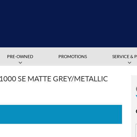
PRE-OWNED
PROMOTIONS
SERVICE & 
1000 SE MATTE GREY/METALLIC