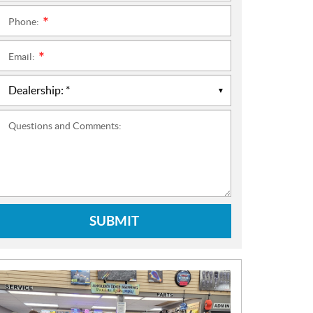
Phone:
*
Email:
*
Questions and Comments:
SUBMIT
N
E
W