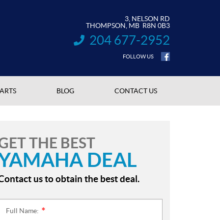
3, NELSON RD
THOMPSON
, MB
R8N 0B3
204 677-2952
INFORMATION:
FOLLOW US
PARTS
BLOG
CONTACT US
GET THE BEST
YAMAHA DEAL
Contact us to obtain the best deal.
Full Name:
*