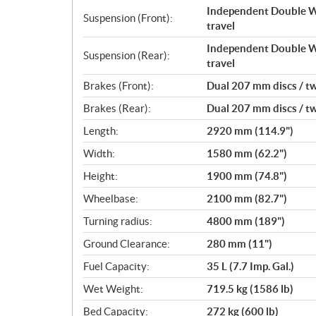
Independent Double Wi
Suspension (Front):
travel
Independent Double Wi
Suspension (Rear):
travel
Brakes (Front):
Dual 207 mm discs / tw
Brakes (Rear):
Dual 207 mm discs / tw
Length:
2920 mm (114.9")
Width:
1580 mm (62.2")
Height:
1900 mm (74.8")
Wheelbase:
2100 mm (82.7")
Turning radius:
4800 mm (189")
Ground Clearance:
280 mm (11")
Fuel Capacity:
35 L (7.7 Imp. Gal.)
Wet Weight:
719.5 kg (1586 lb)
Bed Capacity:
272 kg (600 lb)