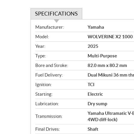
SPECIFICATIONS
S
Manufacturer:
Yamaha
p
Model:
WOLVERINE X2 1000 SE
e
c
Year:
2025
i
Type:
Multi-Purpose
f
i
Bore and Stroke:
82.0 mm x 80.2 mm
c
Fuel Delivery:
Dual Mikuni 36 mm thro
a
Ignition:
TCI
t
i
Starting:
Electric
o
Lubrication:
Dry sump
n
s
Yamaha Ultramatic V-
Transmission:
4WD diff-lock)
Final Drives:
Shaft