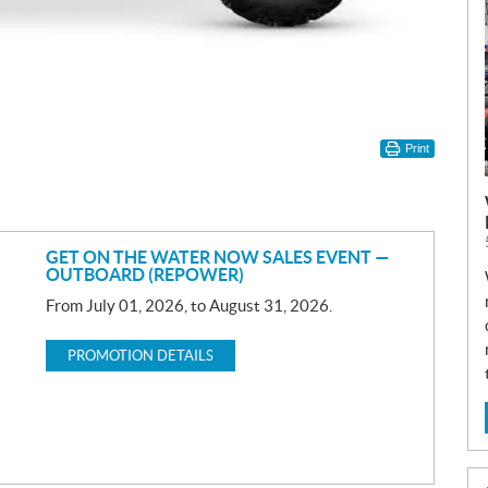
Print
GET ON THE WATER NOW SALES EVENT —
OUTBOARD (REPOWER)
From July 01, 2026, to August 31, 2026.
PROMOTION DETAILS