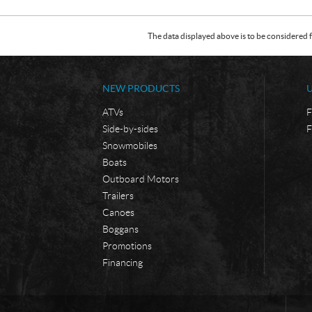
The data displayed above is to be considered f
NEW PRODUCTS
ATVs
F
Side-by-sides
F
Snowmobiles
Boats
Outboard Motors
Trailers
Canoes
Boggans
Promotions
Financing
C
B