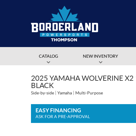
CATALOG
NEW INVENTORY
2025 YAMAHA WOLVERINE X2 
BLACK
Side-by-side
Yamaha
Multi-Purpose
EASY FINANCING
ASK FOR A PRE-APPROVAL