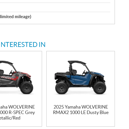
nlimited mileage)
INTERESTED IN
maha WOLVERINE
2025 Yamaha WOLVERINE
000 R-SPEC Grey
RMAX2 1000 LE Dusty Blue
tallic/Red