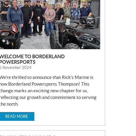
S
WELCOME TO BORDERLAND
POWERSPORTS
5 November 2024
We’re thrilled to announce that Rick’s Marine is
now Borderland Powersports Thompson! This
change marks an exciting new chapter for us,
reflecting our growth and commitment to serving
the north.
READ MORE