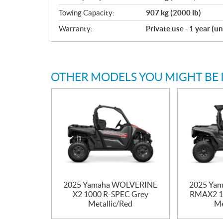
Towing Capacity:
907 kg (2000 lb)
Warranty:
Private use - 1 year (u
OTHER MODELS YOU MIGHT BE 
2025 Yamaha WOLVERINE
2025 Ya
X2 1000 R-SPEC Grey
RMAX2 1
Metallic/Red
Me