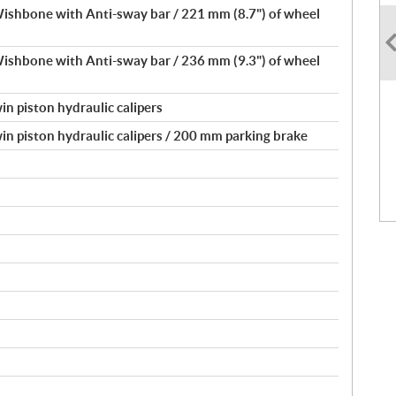
shbone with Anti-sway bar / 221 mm (8.7") of wheel
shbone with Anti-sway bar / 236 mm (9.3") of wheel
in piston hydraulic calipers
in piston hydraulic calipers / 200 mm parking brake