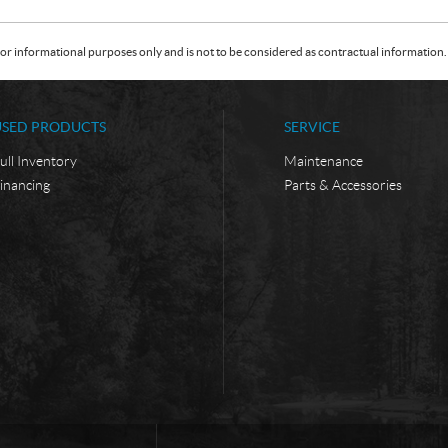
or informational purposes only and is not to be considered as contractual information. 
USED PRODUCTS
SERVICE
ull Inventory
Maintenance
inancing
Parts & Accessories