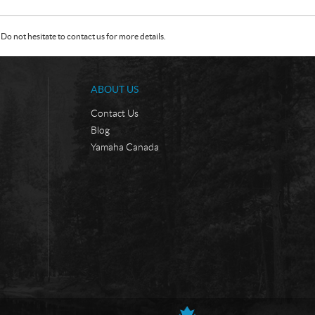
Do not hesitate to contact us for more details.
ABOUT US
Contact Us
Blog
Yamaha Canada