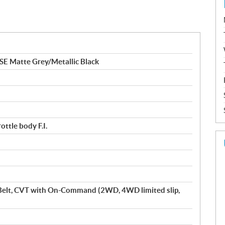
 Matte Grey/Metallic Black
ttle body F.I.
Belt, CVT with On-Command (2WD, 4WD limited slip,