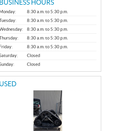
BUSINESS HOURS
G
Monday:
8:30 a.m. to 5:30 p.m.
E
N
Tuesday:
8:30 a.m. to 5:30 p.m.
E
Wednesday:
8:30 a.m. to 5:30 p.m.
R
A
Thursday:
8:30 a.m. to 5:30 p.m.
L
Friday:
8:30 a.m. to 5:30 p.m.
Saturday:
Closed
Sunday:
Closed
USED