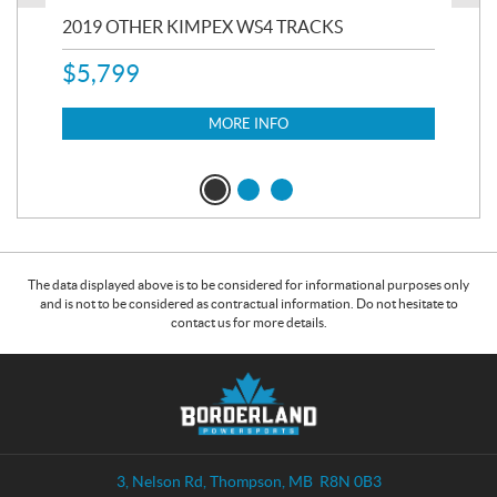
RC
2019 OTHER KIMPEX WS4 TRACKS
20
$
5,799
8,3
$
7
MORE INFO
The data displayed above is to be considered for informational purposes only
and is not to be considered as contractual information. Do not hesitate to
contact us for more details.
C
B
o
o
n
r
t
d
a
e
3, Nelson Rd
,
Thompson
, MB
R8N 0B3