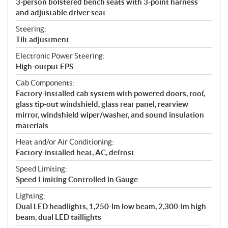
3-person bolstered bench seats with 3-point harness
and adjustable driver seat
Steering:
Tilt adjustment
Electronic Power Steering:
High-output EPS
Cab Components:
Factory-installed cab system with powered doors, roof,
glass tip-out windshield, glass rear panel, rearview
mirror, windshield wiper/washer, and sound insulation
materials
Heat and/or Air Conditioning:
Factory-installed heat, AC, defrost
Speed Limiting:
Speed Limiting Controlled in Gauge
Lighting:
Dual LED headlights, 1,250-lm low beam, 2,300-lm high
beam, dual LED taillights