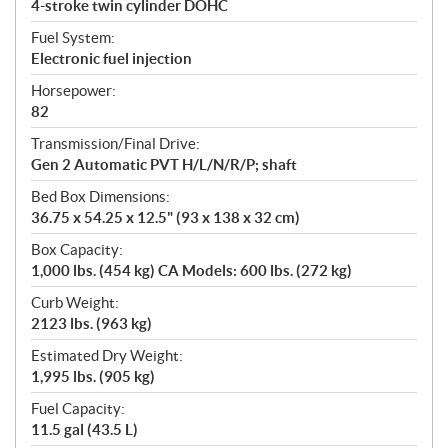
4-stroke twin cylinder DOHC
Fuel System:
Electronic fuel injection
Horsepower:
82
Transmission/Final Drive:
Gen 2 Automatic PVT H/L/N/R/P; shaft
Bed Box Dimensions:
36.75 x 54.25 x 12.5" (93 x 138 x 32 cm)
Box Capacity:
1,000 lbs. (454 kg) CA Models: 600 lbs. (272 kg)
Curb Weight:
2123 lbs. (963 kg)
Estimated Dry Weight:
1,995 lbs. (905 kg)
Fuel Capacity:
11.5 gal (43.5 L)