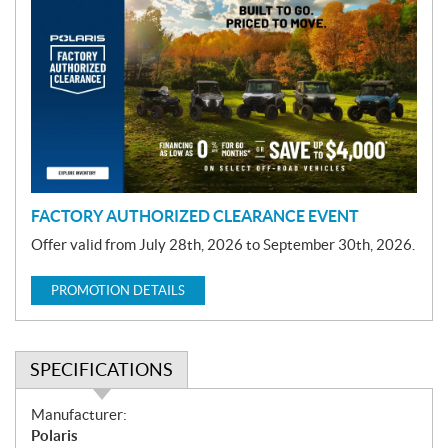
r
o
m
o
t
i
o
n
FACTORY AUTHORIZED CLEARANCE EVENT
Offer valid from July 28th, 2026 to September 30th, 2026.
PROMOTION DETAILS
SPECIFICATIONS
S
Manufacturer:
p
Polaris