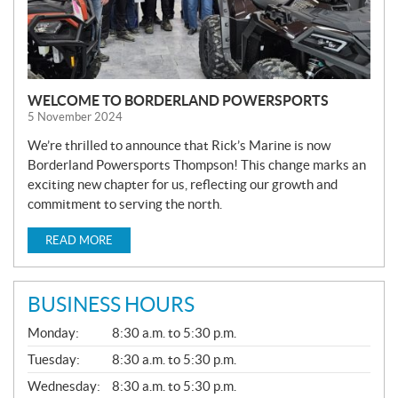
WELCOME TO BORDERLAND POWERSPORTS
5 November 2024
We’re thrilled to announce that Rick’s Marine is now
Borderland Powersports Thompson! This change marks an
exciting new chapter for us, reflecting our growth and
commitment to serving the north.
READ MORE
BUSINESS HOURS
G
Monday:
8:30 a.m. to 5:30 p.m.
E
N
Tuesday:
8:30 a.m. to 5:30 p.m.
E
Wednesday:
8:30 a.m. to 5:30 p.m.
R