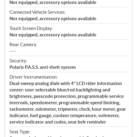
Not equipped, accessory options available
Connected Vehicle Services:
Not equipped, accessory options available
Touch Screen Display:
Not equipped, accessory options available
Rear Camera:
----
Security:
Polaris P.A.S.S. anti-theft system
Driver Instrumentation:
Dual-sweep analog dials with 4" LCD rider information
center: user selectable blue/red backlighting and
brightness, passcode protection, programmable service
intervals, speedometer, programmable speed limiting,
tachometer, odometer, tripmeter, clock, hour meter, gear
indicator, fuel gauge, coolant temperature, voltmeter,
service indicator and codes, seat belt reminder
Seat Type: