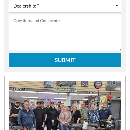
Questions and Comments:
SUBMIT
N
E
W
S