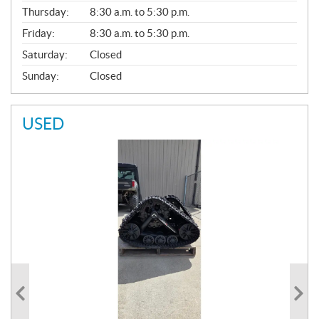
A
Thursday:
8:30 a.m. to 5:30 p.m.
L
Friday:
8:30 a.m. to 5:30 p.m.
Saturday:
Closed
Sunday:
Closed
USED