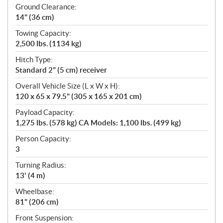
Ground Clearance:
14" (36 cm)
Towing Capacity:
2,500 lbs. (1134 kg)
Hitch Type:
Standard 2" (5 cm) receiver
Overall Vehicle Size (L x W x H):
120 x 65 x 79.5" (305 x 165 x 201 cm)
Payload Capacity:
1,275 lbs. (578 kg) CA Models: 1,100 lbs. (499 kg)
Person Capacity:
3
Turning Radius:
13' (4 m)
Wheelbase:
81" (206 cm)
Front Suspension: