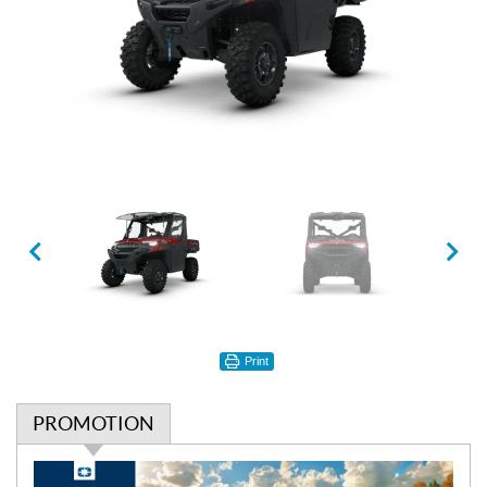
Print
PROMOTION
P