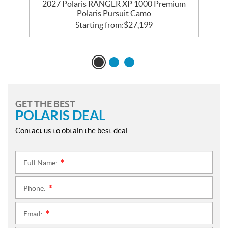
r
2027 Polaris RANGER XP 1000 Premium
Polaris Pursuit Camo
Starting from:
$
27,199
GET THE BEST
POLARIS DEAL
Contact us to obtain the best deal.
Full Name:
*
Phone:
*
Email:
*