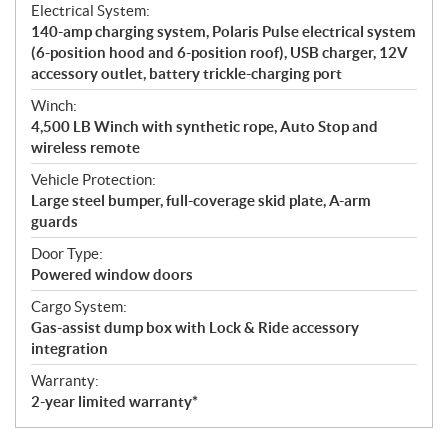
Electrical System:
140-amp charging system, Polaris Pulse electrical system
(6-position hood and 6-position roof), USB charger, 12V
accessory outlet, battery trickle-charging port
Winch:
4,500 LB Winch with synthetic rope, Auto Stop and
wireless remote
Vehicle Protection:
Large steel bumper, full-coverage skid plate, A-arm
guards
Door Type:
Powered window doors
Cargo System:
Gas-assist dump box with Lock & Ride accessory
integration
Warranty:
2-year limited warranty*