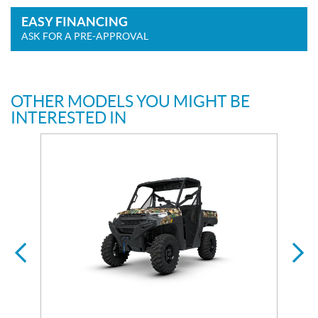
EASY FINANCING
ASK FOR A PRE-APPROVAL
OTHER MODELS YOU MIGHT BE
INTERESTED IN