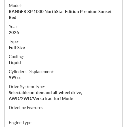
e
Model:
c
RANGER XP 1000 NorthStar Edition Premium Sunset
i
Red
f
i
Year:
2026
c
a
Type:
t
Full-Size
i
Cooling:
o
Liquid
n
s
Cylinders Displacement:
999 cc
Drive System Type:
Selectable on-demand all-wheel drive,
AWD/2WD/VersaTrac Turf Mode
Driveline Features:
----
Engine Type: