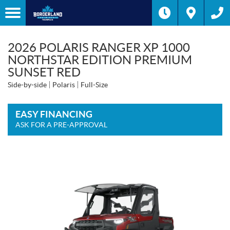
2026 POLARIS RANGER XP 1000
NORTHSTAR EDITION PREMIUM
SUNSET RED
Side-by-side
Polaris
Full-Size
EASY FINANCING
ASK FOR A PRE-APPROVAL