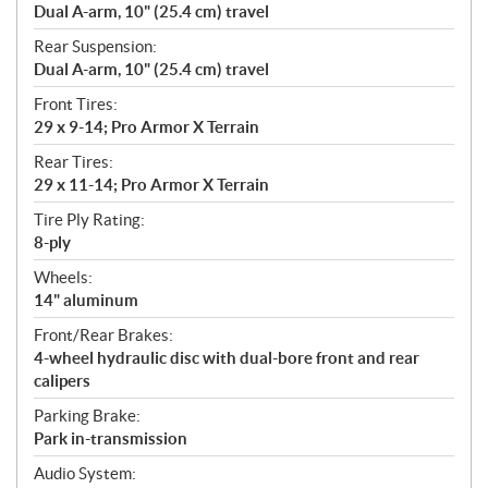
Dual A-arm, 10" (25.4 cm) travel
Rear Suspension:
Dual A-arm, 10" (25.4 cm) travel
Front Tires:
29 x 9-14; Pro Armor X Terrain
Rear Tires:
29 x 11-14; Pro Armor X Terrain
Tire Ply Rating:
8-ply
Wheels:
14" aluminum
Front/Rear Brakes:
4-wheel hydraulic disc with dual-bore front and rear
calipers
Parking Brake:
Park in-transmission
Audio System: