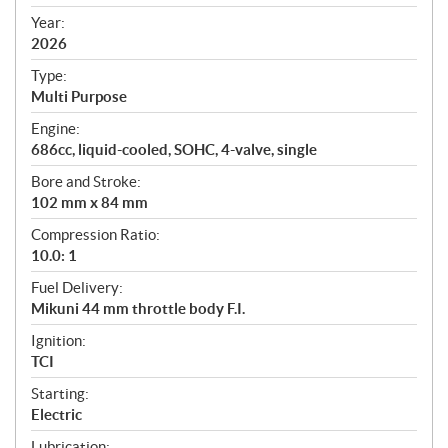
i
f
Year:
i
2026
c
Type:
a
Multi Purpose
t
Engine:
i
686cc, liquid-cooled, SOHC, 4-valve, single
o
n
Bore and Stroke:
s
102 mm x 84 mm
Compression Ratio:
10.0: 1
Fuel Delivery:
Mikuni 44 mm throttle body F.I.
Ignition:
TCI
Starting:
Electric
Lubrication: