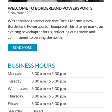
WELCOME TO BORDERLAND POWERSPORTS
5 November 2024
We’re thrilled to announce that Rick’s Marine is now
Borderland Powersports Thompson! This change marks an
exciting new chapter for us, reflecting our growth and
commitment to serving the north.
READ MORE
BUSINESS HOURS
G
Monday:
8:30 a.m. to 5:30 p.m.
E
N
Tuesday:
8:30 a.m. to 5:30 p.m.
E
Wednesday:
8:30 a.m. to 5:30 p.m.
R
A
Thursday:
8:30 a.m. to 5:30 p.m.
L
Friday:
8:30 a.m. to 5:30 p.m.
Saturday:
Closed