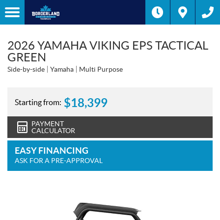
2026 YAMAHA VIKING EPS TACTICAL
GREEN
Side-by-side
Yamaha
Multi Purpose
$
18,399
Starting from:
PAYMENT
CALCULATOR
EASY FINANCING
ASK FOR A PRE-APPROVAL