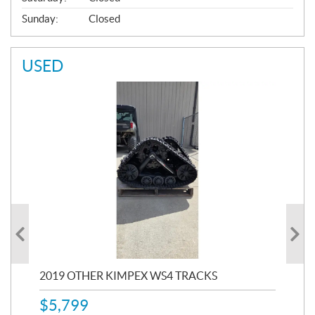
Sunday:
Closed
USED
RC
2019 OTHER KIMPEX WS4 TRACKS
20
$
5,799
8,3