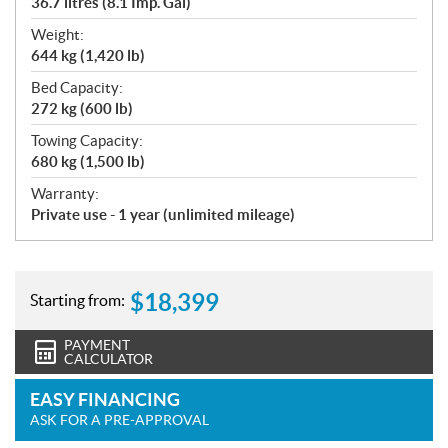
36.7 litres (8.1 Imp. Gal)
Weight:
644 kg (1,420 lb)
Bed Capacity:
272 kg (600 lb)
Towing Capacity:
680 kg (1,500 lb)
Warranty:
Private use - 1 year (unlimited mileage)
$
18,399
Starting from:
PAYMENT
CALCULATOR
EASY FINANCING
ASK FOR A PRE-APPROVAL