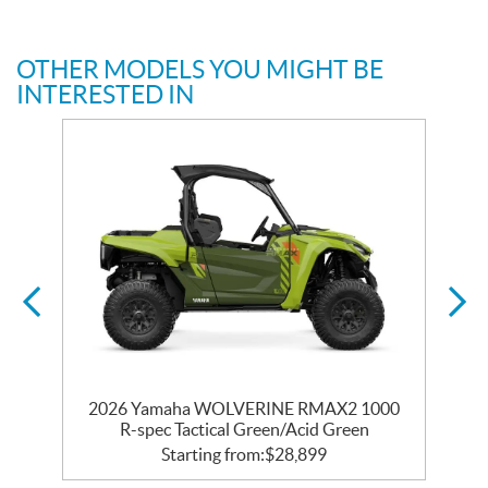
OTHER MODELS YOU MIGHT BE
INTERESTED IN
0
2026 Yamaha WOLVERINE RMAX2 1000
c
R-spec Tactical Green/Acid Green
Starting from:
$
28,899