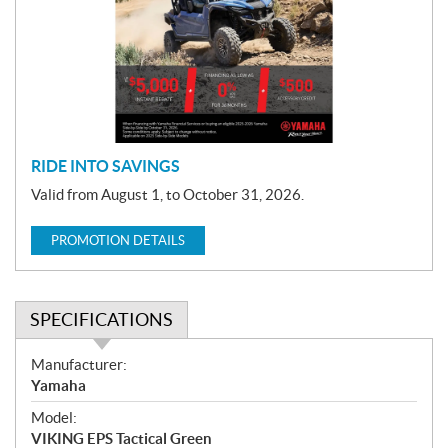
m
o
t
i
o
n
RIDE INTO SAVINGS
Valid from August 1, to October 31, 2026.
PROMOTION DETAILS
SPECIFICATIONS
S
Manufacturer:
p
Yamaha
e
Model:
c
VIKING EPS Tactical Green