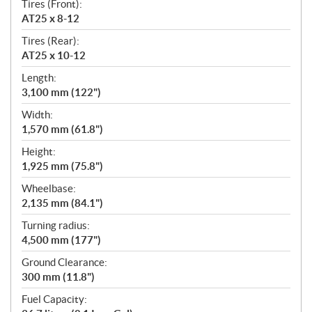
Tires (Front):
AT25 x 8-12
Tires (Rear):
AT25 x 10-12
Length:
3,100 mm (122")
Width:
1,570 mm (61.8")
Height:
1,925 mm (75.8")
Wheelbase:
2,135 mm (84.1")
Turning radius:
4,500 mm (177")
Ground Clearance:
300 mm (11.8")
Fuel Capacity: