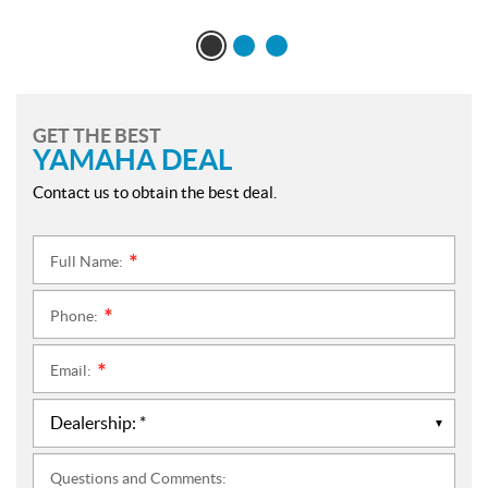
GET THE BEST
YAMAHA DEAL
Contact us to obtain the best deal.
Full Name:
*
Phone:
*
Email:
*
Questions and Comments: