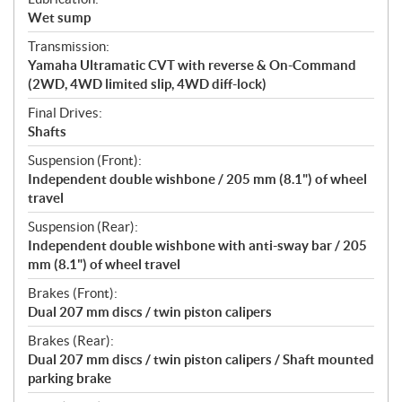
Wet sump
Transmission:
Yamaha Ultramatic CVT with reverse & On-Command
(2WD, 4WD limited slip, 4WD diff-lock)
Final Drives:
Shafts
Suspension (Front):
Independent double wishbone / 205 mm (8.1") of wheel
travel
Suspension (Rear):
Independent double wishbone with anti-sway bar / 205
mm (8.1") of wheel travel
Brakes (Front):
Dual 207 mm discs / twin piston calipers
Brakes (Rear):
Dual 207 mm discs / twin piston calipers / Shaft mounted
parking brake