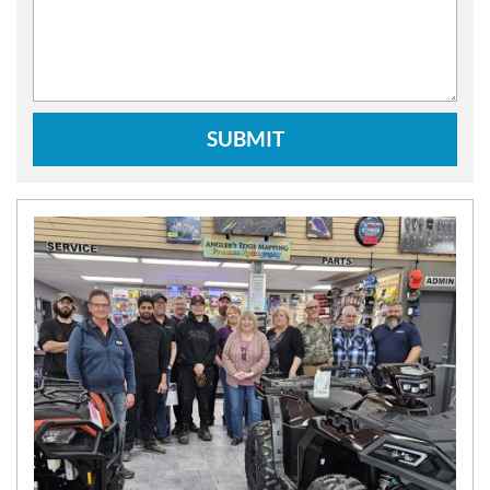
SUBMIT
N
E
W
S