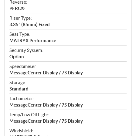
Reverse:
PERC®
Riser Type:
3.35" (85mm) Fixed
Seat Type:
MATRYX Performance
Security System:
Option
Speedometer:
MessageCenter Display / 7S Display
Storage:
Standard
Tachometer:
MessageCenter Display / 7S Display
Temp/Low Oil Light:
MessageCenter Display / 7S Display
Windshield: