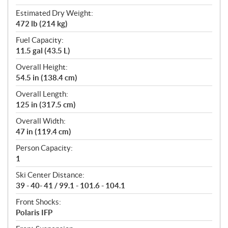
Estimated Dry Weight:
472 lb (214 kg)
Fuel Capacity:
11.5 gal (43.5 L)
Overall Height:
54.5 in (138.4 cm)
Overall Length:
125 in (317.5 cm)
Overall Width:
47 in (119.4 cm)
Person Capacity:
1
Ski Center Distance:
39 - 40- 41 / 99.1 - 101.6 - 104.1
Front Shocks:
Polaris IFP