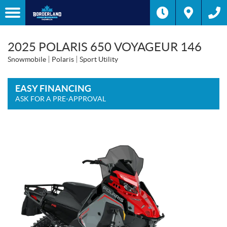
2025 POLARIS 650 VOYAGEUR 146
Snowmobile
Polaris
Sport Utility
EASY FINANCING
ASK FOR A PRE-APPROVAL