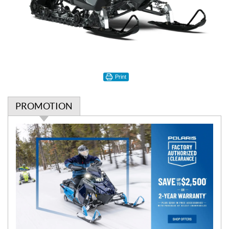
Print
PROMOTION
P
r
o
m
o
t
i
o
n