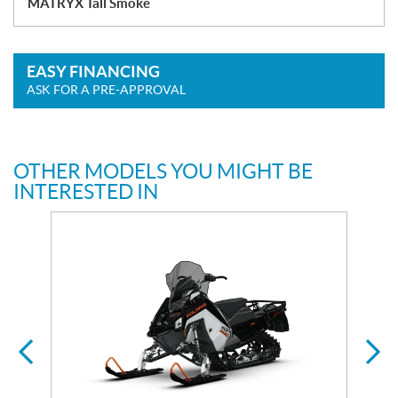
MATRYX Tall Smoke
EASY FINANCING
ASK FOR A PRE-APPROVAL
OTHER MODELS YOU MIGHT BE
INTERESTED IN