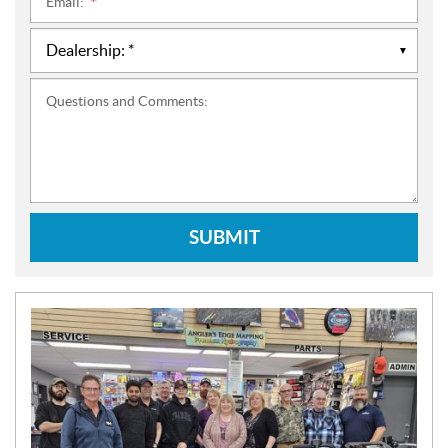
Email:
*
Questions and Comments:
SUBMIT
N
E
W
S