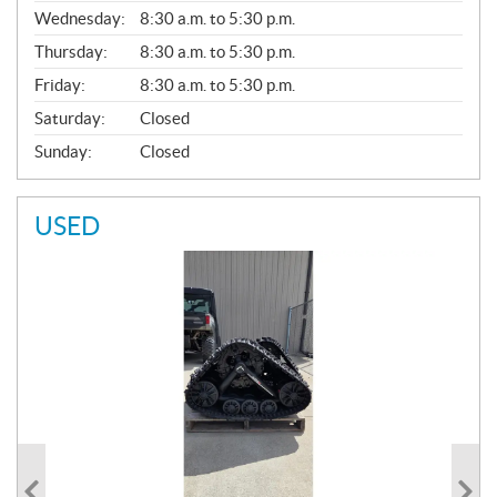
E
Wednesday:
8:30 a.m. to 5:30 p.m.
R
A
Thursday:
8:30 a.m. to 5:30 p.m.
L
Friday:
8:30 a.m. to 5:30 p.m.
Saturday:
Closed
Sunday:
Closed
USED