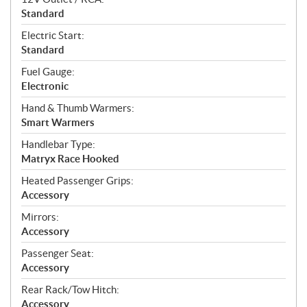
Standard
Electric Start:
Standard
Fuel Gauge:
Electronic
Hand & Thumb Warmers:
Smart Warmers
Handlebar Type:
Matryx Race Hooked
Heated Passenger Grips:
Accessory
Mirrors:
Accessory
Passenger Seat:
Accessory
Rear Rack/Tow Hitch:
Accessory