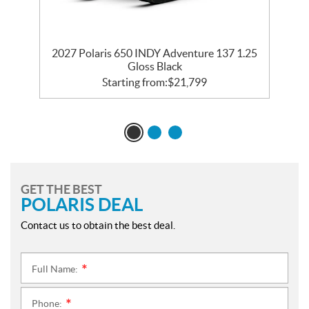
2027 Polaris 650 INDY Adventure 137 1.25
2
Gloss Black
Starting from:
$
21,799
GET THE BEST
POLARIS DEAL
Contact us to obtain the best deal.
Full Name:
*
Phone:
*