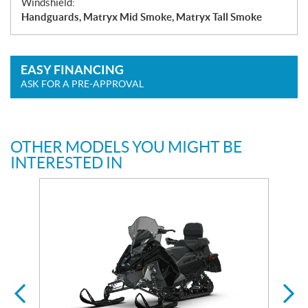
Windshield:
Handguards, Matryx Mid Smoke, Matryx Tall Smoke
EASY FINANCING
ASK FOR A PRE-APPROVAL
OTHER MODELS YOU MIGHT BE
INTERESTED IN