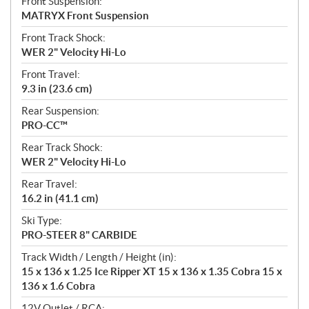
Front Suspension:
MATRYX Front Suspension
Front Track Shock:
WER 2" Velocity Hi-Lo
Front Travel:
9.3 in (23.6 cm)
Rear Suspension:
PRO-CC™
Rear Track Shock:
WER 2" Velocity Hi-Lo
Rear Travel:
16.2 in (41.1 cm)
Ski Type:
PRO-STEER 8" CARBIDE
Track Width / Length / Height (in):
15 x 136 x 1.25 Ice Ripper XT 15 x 136 x 1.35 Cobra 15 x
136 x 1.6 Cobra
12V Outlet / RCA: