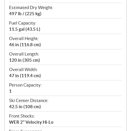
Estimated Dry Weight:
497 lb / (225 kg)
Fuel Capacity:
11.5 gal (43.5 L)
Overall Height:
46 in (116.8 cm)
Overall Length:
120 in (305 cm)
Overall Width:
47 in (119.4 cm)
Person Capacity:
1
Ski Center Distance:
42.5 in (108 cm)
Front Shocks:
WER 2" Velocity Hi-Lo