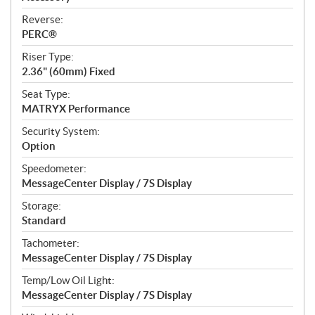
Reverse:
PERC®
Riser Type:
2.36" (60mm) Fixed
Seat Type:
MATRYX Performance
Security System:
Option
Speedometer:
MessageCenter Display / 7S Display
Storage:
Standard
Tachometer:
MessageCenter Display / 7S Display
Temp/Low Oil Light:
MessageCenter Display / 7S Display