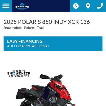
2025 POLARIS 850 INDY XCR 136
Snowmobile
Polaris
Trail
EASY FINANCING
ASK FOR A PRE-APPROVAL