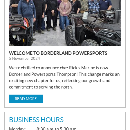
WELCOME TO BORDERLAND POWERSPORTS
5 November 2024
We’re thrilled to announce that Rick’s Marine is now
Borderland Powersports Thompson! This change marks an
exciting new chapter for us, reflecting our growth and
commitment to serving the north.
READ MORE
BUSINESS HOURS
G
Monday:
8:30 a.m. to 5:30 p.m.