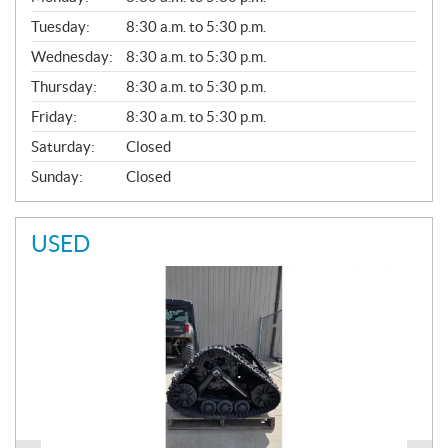
E
N
Tuesday:
8:30 a.m. to 5:30 p.m.
E
Wednesday:
8:30 a.m. to 5:30 p.m.
R
A
Thursday:
8:30 a.m. to 5:30 p.m.
L
Friday:
8:30 a.m. to 5:30 p.m.
Saturday:
Closed
Sunday:
Closed
USED