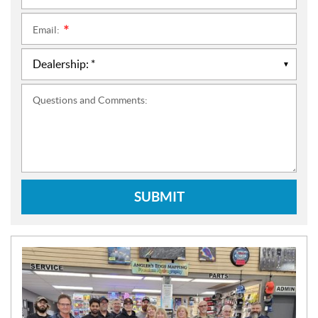
Email:
*
Questions and Comments:
SUBMIT
N
E
W
S