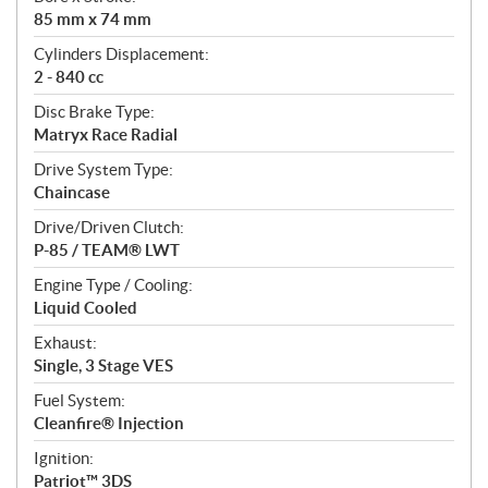
i
85 mm x 74 mm
o
n
Cylinders Displacement:
s
2 - 840 cc
Disc Brake Type:
Matryx Race Radial
Drive System Type:
Chaincase
Drive/Driven Clutch:
P-85 / TEAM® LWT
Engine Type / Cooling:
Liquid Cooled
Exhaust:
Single, 3 Stage VES
Fuel System:
Cleanfire® Injection
Ignition:
Patriot™ 3DS