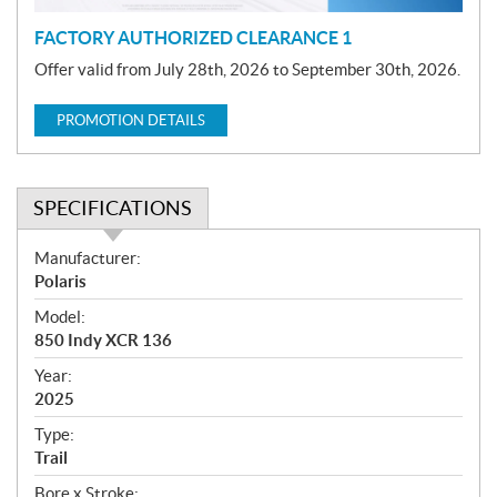
FACTORY AUTHORIZED CLEARANCE 1
Offer valid from July 28th, 2026 to September 30th, 2026.
PROMOTION DETAILS
SPECIFICATIONS
S
Manufacturer:
p
Polaris
e
Model:
c
850 Indy XCR 136
i
f
Year:
i
2025
c
Type:
a
Trail
t
Bore x Stroke: