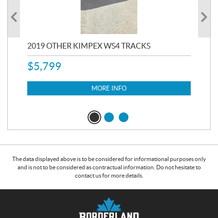
RC
2019 OTHER KIMPEX WS4 TRACKS
20
$
5,799
8,3
$
7
MORE INFO
The data displayed above is to be considered for informational purposes only
and is not to be considered as contractual information. Do not hesitate to
contact us for more details.
C
B
o
o