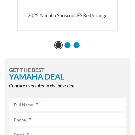
2025 Yamaha Snoscoot ES Red/orange
GET THE BEST
YAMAHA DEAL
Contact us to obtain the best deal.
Full Name:
*
Phone:
*
Email: