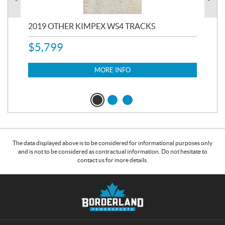
RC
2019 OTHER KIMPEX WS4 TRACKS
20
$
5,799
8,3
$
7
MORE INFO
The data displayed above is to be considered for informational purposes only
and is not to be considered as contractual information. Do not hesitate to
contact us for more details.
C
B
o
o
n
r
t
d