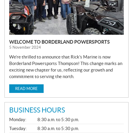
WELCOME TO BORDERLAND POWERSPORTS
5 November 2024
We’re thrilled to announce that Rick’s Marine is now
Borderland Powersports Thompson! This change marks an
exciting new chapter for us, reflecting our growth and
commitment to serving the north.
READ MORE
BUSINESS HOURS
G
Monday:
8:30 a.m. to 5:30 p.m.
E
N
Tuesday:
8:30 a.m. to 5:30 p.m.
E