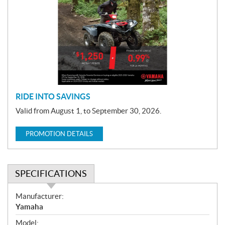
o
m
o
t
i
o
n
RIDE INTO SAVINGS
Valid from August 1, to September 30, 2026.
PROMOTION DETAILS
SPECIFICATIONS
S
Manufacturer:
p
Yamaha
e
Model: