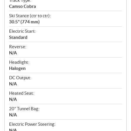
Track Type:
Camso Cobra
Ski Stance (ctr to ctr):
30.5" (774 mm)
Electric Start:
Standard
Reverse:
N/A
Headlight:
Halogen
DC Output:
N/A
Heated Seat:
N/A
20" Tunnel Bag:
N/A
Electric Power Steering:
N/A