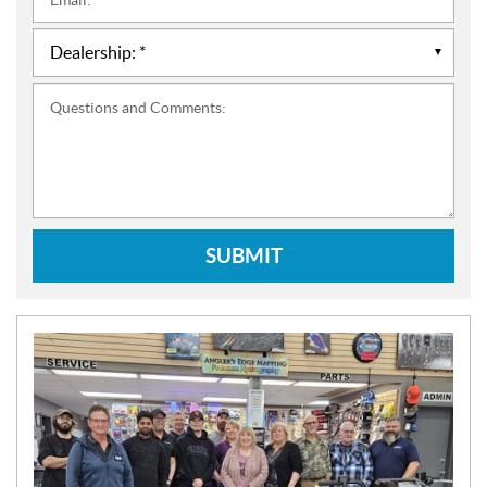
*
Questions and Comments:
SUBMIT
N
E
W
S