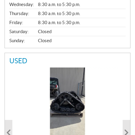
Wednesday:
8:30 a.m. to 5:30 p.m.
R
A
Thursday:
8:30 a.m. to 5:30 p.m.
L
Friday:
8:30 a.m. to 5:30 p.m.
Saturday:
Closed
Sunday:
Closed
USED