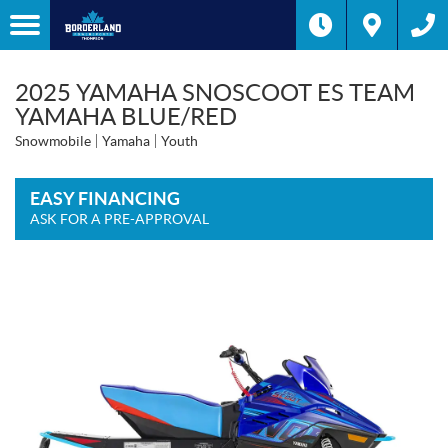
2025 YAMAHA SNOSCOOT ES TEAM
YAMAHA BLUE/RED
Snowmobile
Yamaha
Youth
EASY FINANCING
ASK FOR A PRE-APPROVAL