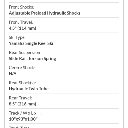
Front Shocks:
Adjustable Preload Hydraulic Shocks
Front Travel:
4.5" (114 mm)
Ski Type:
Yamaha Single Keel Ski
Rear Suspension:
Slide Rail, Torsion Spring
Centre Shock:
N/A
Rear Shock(s):
Hydraulic Twin Tube
Rear Travel:
8.5" (216 mm)
Track / W x L x H:
10"x93"x1.00"