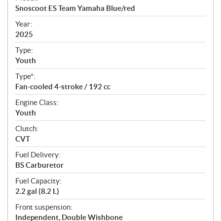
c
Snoscoot ES Team Yamaha Blue/red
i
f
Year:
i
2025
c
Type:
a
Youth
t
Type*:
i
Fan-cooled 4-stroke / 192 cc
o
n
Engine Class:
s
Youth
Clutch:
CVT
Fuel Delivery:
BS Carburetor
Fuel Capacity:
2.2 gal (8.2 L)
Front suspension:
Independent, Double Wishbone