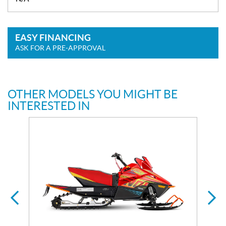
EASY FINANCING
ASK FOR A PRE-APPROVAL
OTHER MODELS YOU MIGHT BE
INTERESTED IN