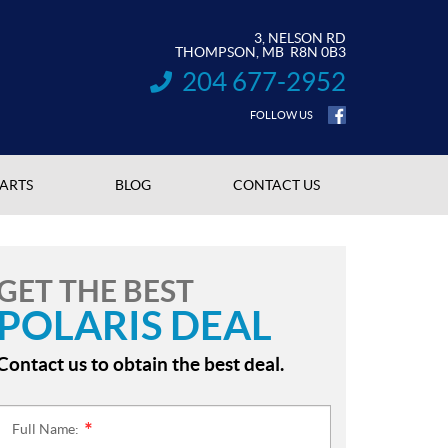
3, NELSON RD
THOMPSON
, MB
R8N 0B3
204 677-2952
INFORMATION:
FOLLOW US
PARTS
BLOG
CONTACT US
GET THE BEST
POLARIS DEAL
Contact us to obtain the best deal.
Full Name:
*