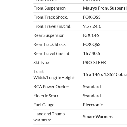
Front Suspension:
Matryx Front Suspens
Front Track Shock:
FOX QS3
Front Travel (in/cm):
9.5 / 24.1
Rear Suspension:
IGX 146
Rear Track Shock:
FOX QS3
Rear Travel (in/cm):
16 / 40.6
Ski Type:
PRO-STEER
Track
15 x 146 x 1.352 Cobr
Width/Length/Height:
RCA Power Outlet:
Standard
Electric Start:
Standard
Fuel Gauge:
Electronic
Hand and Thumb
Smart Warmers
warmers: