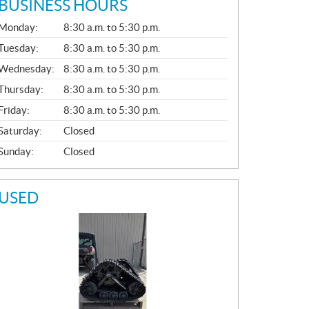
BUSINESS HOURS
G
Monday:
8:30 a.m. to 5:30 p.m.
E
N
Tuesday:
8:30 a.m. to 5:30 p.m.
E
Wednesday:
8:30 a.m. to 5:30 p.m.
R
A
Thursday:
8:30 a.m. to 5:30 p.m.
L
Friday:
8:30 a.m. to 5:30 p.m.
Saturday:
Closed
Sunday:
Closed
USED