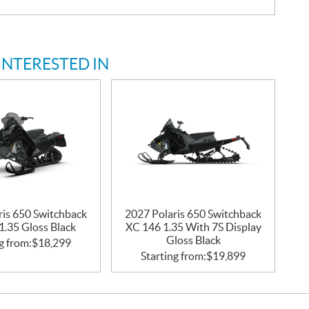
INTERESTED IN
ris 650 Switchback
2027 Polaris 650 Switchback
1.35 Gloss Black
XC 146 1.35 With 7S Display
Gloss Black
g from:
$
18,299
Starting from:
$
19,899