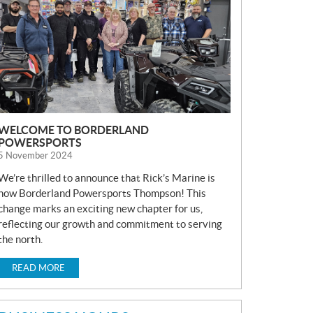
S
WELCOME TO BORDERLAND
POWERSPORTS
5 November 2024
We’re thrilled to announce that Rick’s Marine is
now Borderland Powersports Thompson! This
change marks an exciting new chapter for us,
reflecting our growth and commitment to serving
the north.
READ MORE