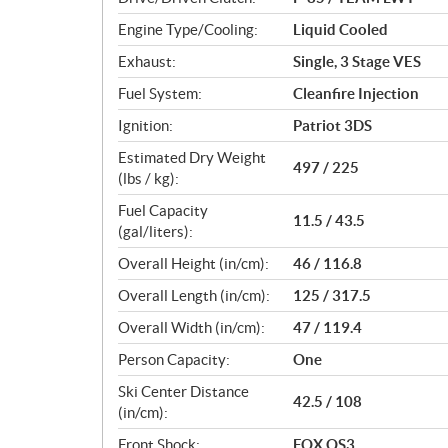
s
Engine Type/Cooling:
Liquid Cooled
Exhaust:
Single, 3 Stage VES
Fuel System:
Cleanfire Injection
Ignition:
Patriot 3DS
Estimated Dry Weight
497 / 225
(lbs / kg):
Fuel Capacity
11.5 / 43.5
(gal/liters):
Overall Height (in/cm):
46 / 116.8
Overall Length (in/cm):
125 / 317.5
Overall Width (in/cm):
47 / 119.4
Person Capacity:
One
Ski Center Distance
42.5 / 108
(in/cm):
Front Shock:
FOX QS3