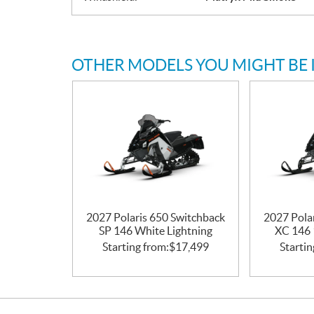
OTHER MODELS YOU MIGHT BE 
2027 Polaris 650 Switchback
2027 Pola
SP 146 White Lightning
XC 146 
Starting from:
$
17,499
Startin