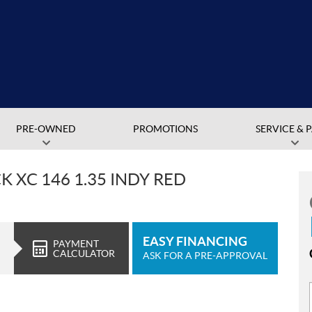
PRE-OWNED
PROMOTIONS
SERVICE & 
 XC 146 1.35 INDY RED
EASY FINANCING
PAYMENT
CALCULATOR
ASK FOR A PRE-APPROVAL