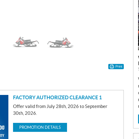
Print
FACTORY AUTHORIZED CLEARANCE 1
Offer valid from July 28th, 2026 to September
30th, 2026.
PROMOTION DETAILS