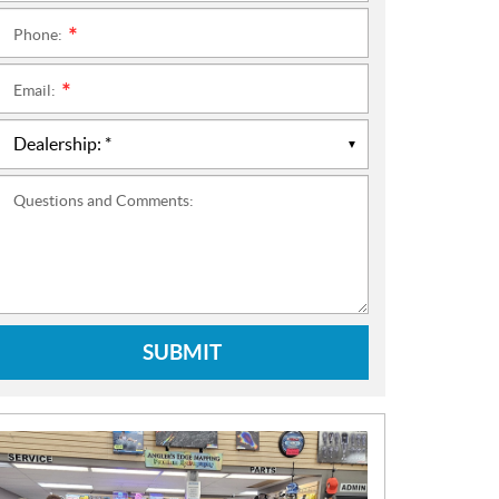
Phone:
*
Email:
*
Questions and Comments:
SUBMIT
N
E
W