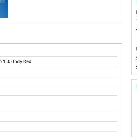
 1.35 Indy Red