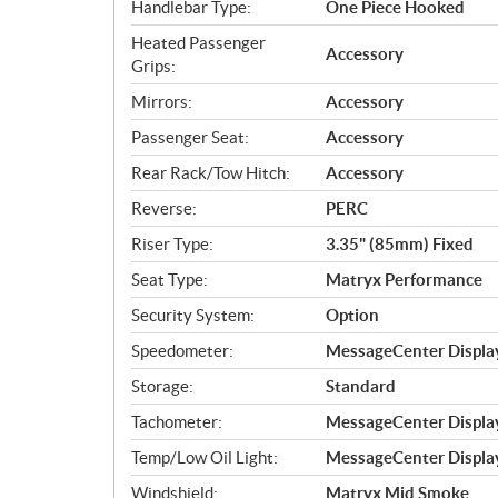
Handlebar Type:
One Piece Hooked
Heated Passenger
Accessory
Grips:
Mirrors:
Accessory
Passenger Seat:
Accessory
Rear Rack/Tow Hitch:
Accessory
Reverse:
PERC
Riser Type:
3.35" (85mm) Fixed
Seat Type:
Matryx Performance
Security System:
Option
Speedometer:
MessageCenter Display
Storage:
Standard
Tachometer:
MessageCenter Display
Temp/Low Oil Light:
MessageCenter Display
Windshield:
Matryx Mid Smoke