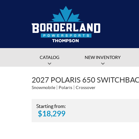
CATALOG
NEW INVENTORY
2027 POLARIS 650 SWITCHBACK
Snowmobile
Polaris
Crossover
Starting from:
$
18,299