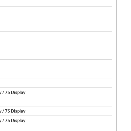
 / 7S Display
 / 7S Display
 / 7S Display