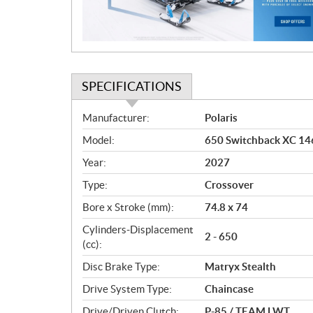
o
n
SPECIFICATIONS
S
Manufacturer:
Polaris
p
Model:
650 Switchback XC 146
e
c
Year:
2027
i
Type:
Crossover
f
i
Bore x Stroke (mm):
74.8 x 74
c
Cylinders-Displacement
2 - 650
a
(cc):
t
Disc Brake Type:
Matryx Stealth
i
o
Drive System Type:
Chaincase
n
Drive/Driven Clutch:
P-85 / TEAM LWT