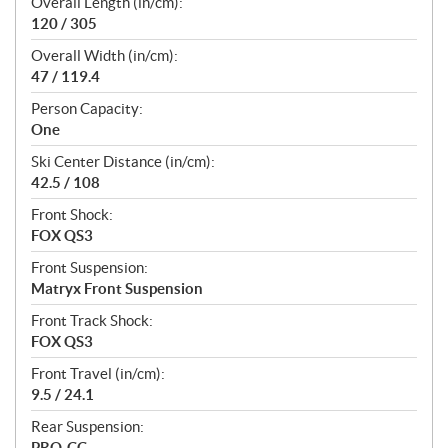
Overall Length (in/cm):
120 / 305
Overall Width (in/cm):
47 / 119.4
Person Capacity:
One
Ski Center Distance (in/cm):
42.5 / 108
Front Shock:
FOX QS3
Front Suspension:
Matryx Front Suspension
Front Track Shock:
FOX QS3
Front Travel (in/cm):
9.5 / 24.1
Rear Suspension:
PRO-CC