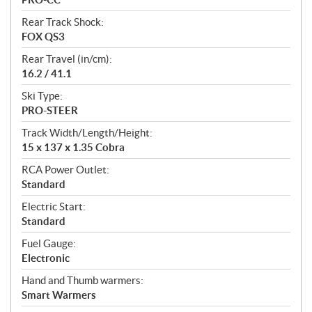
Rear Track Shock:
FOX QS3
Rear Travel (in/cm):
16.2 / 41.1
Ski Type:
PRO-STEER
Track Width/Length/Height:
15 x 137 x 1.35 Cobra
RCA Power Outlet:
Standard
Electric Start:
Standard
Fuel Gauge:
Electronic
Hand and Thumb warmers:
Smart Warmers