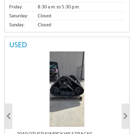
Friday:
8:30 a.m. to 5:30 p.m.
Saturday:
Closed
Sunday:
Closed
USED
RC
2019 OTHER KIMPEX WS4 TRACKS
20