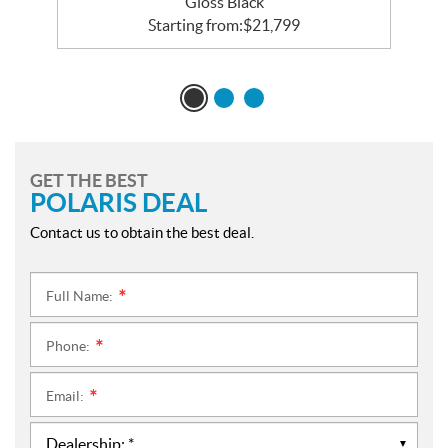
Gloss Black
Starting from:
$
21,799
GET THE BEST
POLARIS DEAL
Contact us to obtain the best deal.
Full Name:
*
Phone:
*
Email:
*