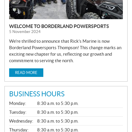
WELCOME TO BORDERLAND POWERSPORTS
5 November 2024
We’re thrilled to announce that Rick’s Marine is now
Borderland Powersports Thompson! This change marks an
exciting new chapter for us, reflecting our growth and
commitment to serving the north.
READ MORE
BUSINESS HOURS
G
Monday:
8:30 a.m. to 5:30 p.m.
E
N
Tuesday:
8:30 a.m. to 5:30 p.m.
E
Wednesday:
8:30 a.m. to 5:30 p.m.
R
A
Thursday:
8:30 a.m. to 5:30 p.m.
L