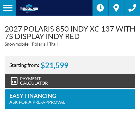
2027 POLARIS 850 INDY XC 137 WITH
7S DISPLAY INDY RED
Snowmobile
Polaris
Trail
$
21,599
Starting from:
PAYMENT
CALCULATOR
EASY FINANCING
ASK FOR A PRE-APPROVAL