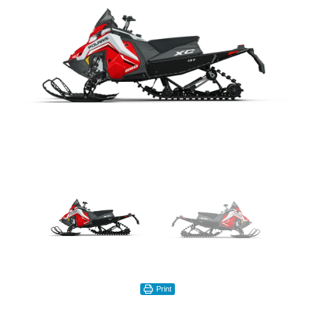
Print