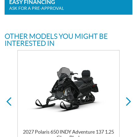
EASY FINANCING
ASK FOR A PRE-APPROVAL
OTHER MODELS YOU MIGHT BE
INTERESTED IN
35
2027 Polaris 650 INDY Adventure 137 1.25
2