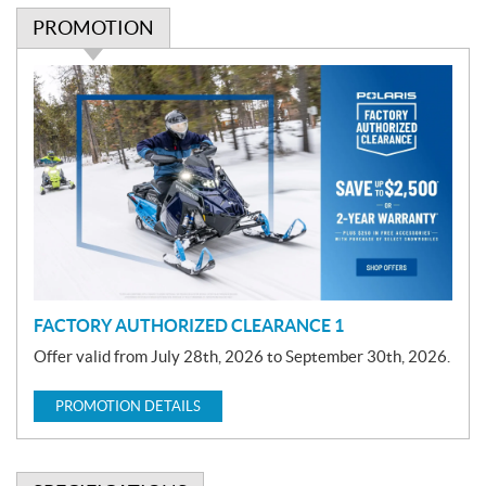
PROMOTION
P
r
o
m
o
t
i
o
n
FACTORY AUTHORIZED CLEARANCE 1
Offer valid from July 28th, 2026 to September 30th, 2026.
PROMOTION DETAILS