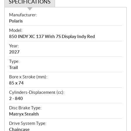
SPECIFICATIONS
S
Manufacturer:
p
Polaris
e
Model:
c
850 INDY XC 137 With 7S Display Indy Red
i
f
Year:
i
2027
c
Type:
a
Trail
t
Bore x Stroke (mm):
i
85 x 74
o
n
Cylinders-Displacement (cc):
s
2 - 840
Disc Brake Type:
Matryx Stealth
Drive System Type:
Chaincase