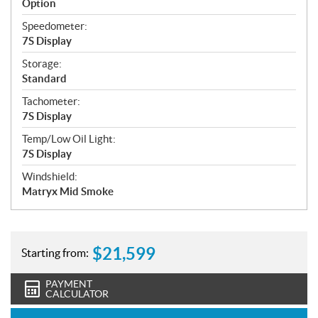
Option
Speedometer:
7S Display
Storage:
Standard
Tachometer:
7S Display
Temp/Low Oil Light:
7S Display
Windshield:
Matryx Mid Smoke
$
21,599
Starting from:
PAYMENT
CALCULATOR