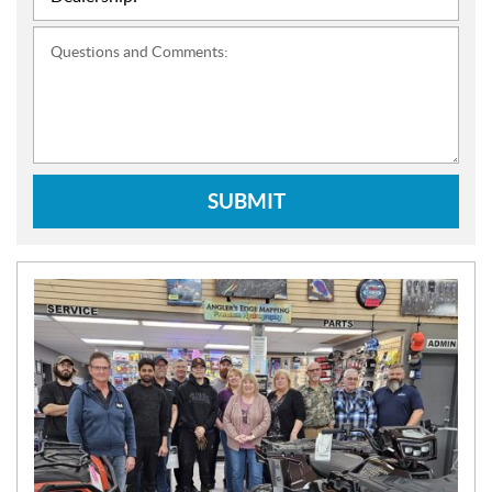
Questions and Comments:
SUBMIT
N
E
W
S