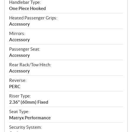
Handlebar Type:
One Piece Hooked
Heated Passenger Grips:
Accessory
Mirrors:
Accessory
Passenger Seat:
Accessory
Rear Rack/Tow Hitch:
Accessory
Reverse:
PERC
Riser Type:
2.36" (60mm) Fixed
Seat Type:
Matryx Performance
Security System: