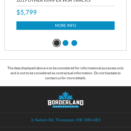
$
5,799
8,3
$
7
MORE INFO
The data displayed above is to be considered for informational purposes only
and is not to be considered as contractual information. Do not hesitate to
contact us for more details.
C
B
o
o
n
r
t
d
a
e
3, Nelson Rd
,
Thompson
, MB
R8N 0B3
c
r