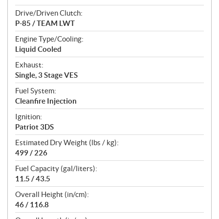
Drive/Driven Clutch:
P-85 / TEAM LWT
Engine Type/Cooling:
Liquid Cooled
Exhaust:
Single, 3 Stage VES
Fuel System:
Cleanfire Injection
Ignition:
Patriot 3DS
Estimated Dry Weight (lbs / kg):
499 / 226
Fuel Capacity (gal/liters):
11.5 / 43.5
Overall Height (in/cm):
46 / 116.8