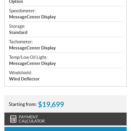
Option
Speedometer:
MessageCenter Display
Storage:
Standard
Tachometer:
MessageCenter Display
Temp/Low Oil Light:
MessageCenter Display
Windshield:
Wind Deflector
$
19,699
Starting from:
PAYMENT
CALCULATOR