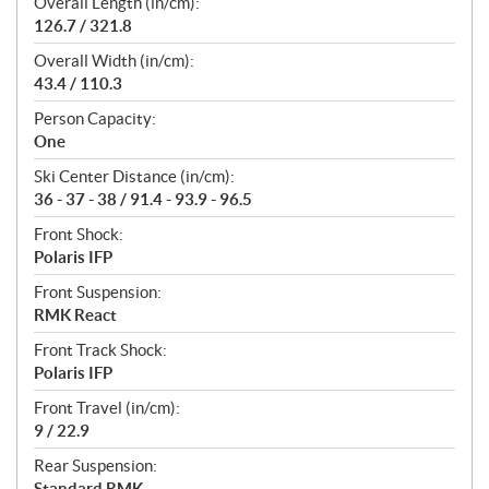
Overall Length (in/cm):
126.7 / 321.8
Overall Width (in/cm):
43.4 / 110.3
Person Capacity:
One
Ski Center Distance (in/cm):
36 - 37 - 38 / 91.4 - 93.9 - 96.5
Front Shock:
Polaris IFP
Front Suspension:
RMK React
Front Track Shock:
Polaris IFP
Front Travel (in/cm):
9 / 22.9
Rear Suspension:
Standard RMK