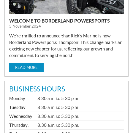
WELCOME TO BORDERLAND POWERSPORTS
5 November 2024
We’re thrilled to announce that Rick’s Marine is now
Borderland Powersports Thompson! This change marks an
exciting new chapter for us, reflecting our growth and
commitment to serving the north.
READ MORE
BUSINESS HOURS
G
Monday:
8:30 a.m. to 5:30 p.m.
E
N
Tuesday:
8:30 a.m. to 5:30 p.m.
E
Wednesday:
8:30 a.m. to 5:30 p.m.
R
A
Thursday:
8:30 a.m. to 5:30 p.m.
L