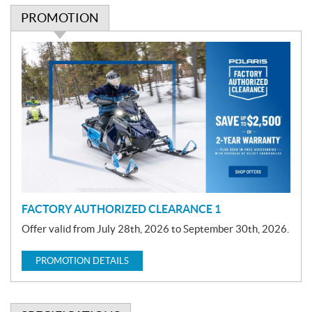
PROMOTION
P
r
o
m
o
t
i
o
n
FACTORY AUTHORIZED CLEARANCE 1
Offer valid from July 28th, 2026 to September 30th, 2026.
PROMOTION DETAILS