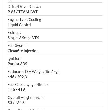
Drive/Driven Clutch:
P-85 / TEAM LWT
Engine Type/Cooling:
Liquid Cooled
Exhaust:
Single, 3 Stage VES
Fuel System:
Cleanfire Injection
Ignition:
Patriot 3DS
Estimated Dry Weight (lbs / kg):
446 / 202.3
Fuel Capacity (gal/liters):
11.0 / 41.6
Overall Height (in/cm):
53 / 134.6