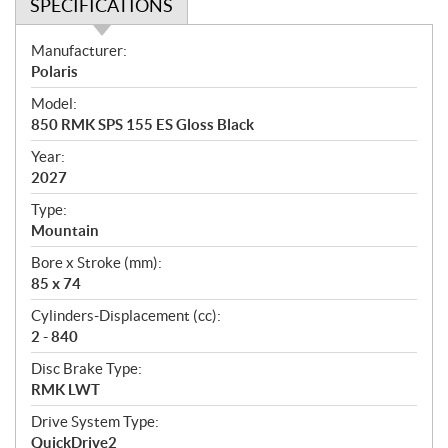
SPECIFICATIONS
S
Manufacturer:
p
Polaris
e
Model:
c
850 RMK SPS 155 ES Gloss Black
i
f
Year:
i
2027
c
Type:
a
Mountain
t
Bore x Stroke (mm):
i
85 x 74
o
n
Cylinders-Displacement (cc):
s
2 - 840
Disc Brake Type:
RMK LWT
Drive System Type:
QuickDrive2