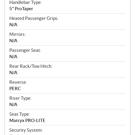
Handlebar Type:
5" ProTaper
Heated Passenger Grips:
N/A
Mirrors:
N/A
Passenger Seat:
N/A
Rear Rack/Tow Hitch:
N/A
Reverse:
PERC
Riser Type:
N/A
Seat Type:
Matryx PRO-LITE
Security System: