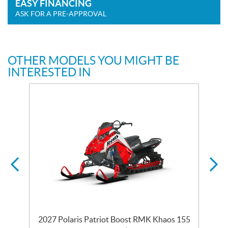
EASY FINANCING
ASK FOR A PRE-APPROVAL
OTHER MODELS YOU MIGHT BE
INTERESTED IN
2027 Polaris Patriot Boost RMK Khaos 155