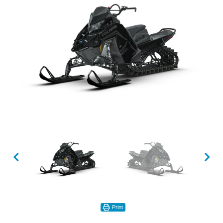
Print