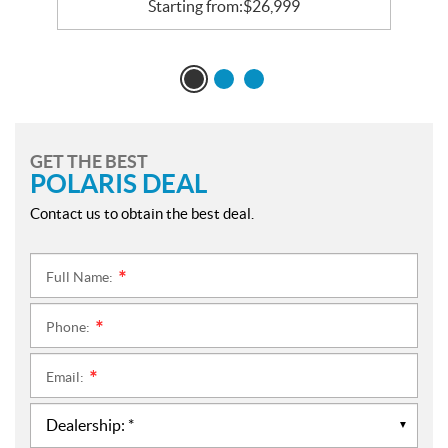
Starting from:
$
26,999
GET THE BEST
POLARIS DEAL
Contact us to obtain the best deal.
Full Name:
*
Phone:
*
Email:
*