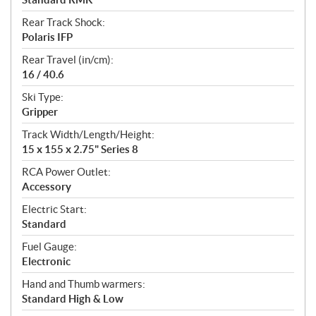
Rear Track Shock:
Polaris IFP
Rear Travel (in/cm):
16 / 40.6
Ski Type:
Gripper
Track Width/Length/Height:
15 x 155 x 2.75" Series 8
RCA Power Outlet:
Accessory
Electric Start:
Standard
Fuel Gauge:
Electronic
Hand and Thumb warmers:
Standard High & Low