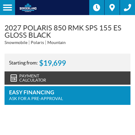
2027 POLARIS 850 RMK SPS 155 ES
GLOSS BLACK
Snowmobile
Polaris
Mountain
$
19,699
Starting from:
PAYMENT
CALCULATOR
EASY FINANCING
ASK FOR A PRE-APPROVAL