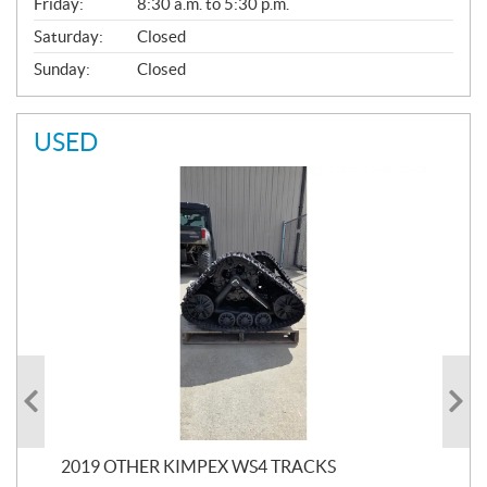
Friday:
8:30 a.m. to 5:30 p.m.
Saturday:
Closed
Sunday:
Closed
USED
RC
2019 OTHER KIMPEX WS4 TRACKS
20