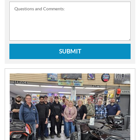
Questions and Comments:
SUBMIT
N
E
W
S