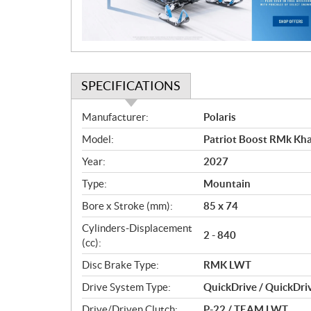
o
n
SPECIFICATIONS
S
Manufacturer:
Polaris
p
Model:
Patriot Boost RMk Kh
e
c
Year:
2027
i
Type:
Mountain
f
i
Bore x Stroke (mm):
85 x 74
c
Cylinders-Displacement
2 - 840
a
(cc):
t
Disc Brake Type:
RMK LWT
i
o
Drive System Type:
QuickDrive / QuickDri
n
Drive/Driven Clutch:
P-22 / TEAM LWT