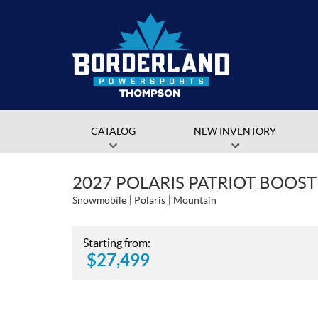
CATALOG
NEW INVENTORY
2027 POLARIS PATRIOT BOOS
Snowmobile
Polaris
Mountain
Starting from:
$
27,499