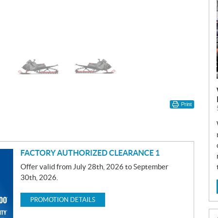
Print
FACTORY AUTHORIZED CLEARANCE 1
Offer valid from July 28th, 2026 to September
30th, 2026.
PROMOTION DETAILS