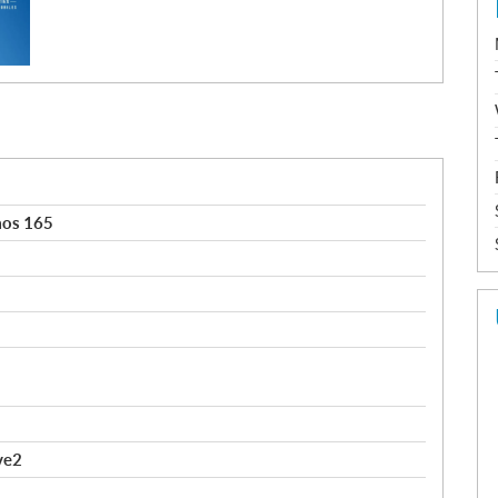
aos 165
ve2