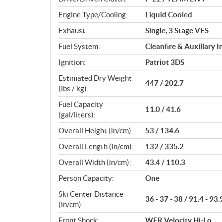
s
Engine Type/Cooling:
Liquid Cooled
Exhaust:
Single, 3 Stage VES
Fuel System:
Cleanfire & Auxillary I
Ignition:
Patriot 3DS
Estimated Dry Weight
447 / 202.7
(lbs / kg):
Fuel Capacity
11.0 / 41.6
(gal/liters):
Overall Height (in/cm):
53 / 134.6
Overall Length (in/cm):
132 / 335.2
Overall Width (in/cm):
43.4 / 110.3
Person Capacity:
One
Ski Center Distance
36 - 37 - 38 / 91.4 - 93.
(in/cm):
Front Shock:
WER Velocity Hi-Lo