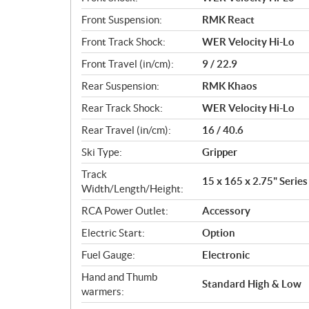
Front Suspension:
RMK React
Front Track Shock:
WER Velocity Hi-Lo
Front Travel (in/cm):
9 / 22.9
Rear Suspension:
RMK Khaos
Rear Track Shock:
WER Velocity Hi-Lo
Rear Travel (in/cm):
16 / 40.6
Ski Type:
Gripper
Track
15 x 165 x 2.75" Series 
Width/Length/Height:
RCA Power Outlet:
Accessory
Electric Start:
Option
Fuel Gauge:
Electronic
Hand and Thumb
Standard High & Low
warmers: