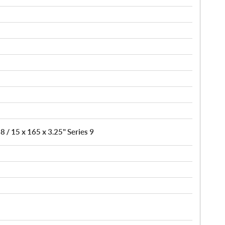
8 / 15 x 165 x 3.25" Series 9