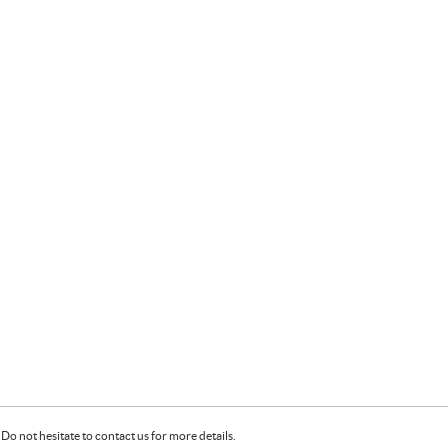
Do not hesitate to contact us for more details.