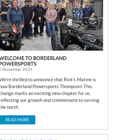
S
WELCOME TO BORDERLAND
POWERSPORTS
5 November 2024
We’re thrilled to announce that Rick’s Marine is
now Borderland Powersports Thompson! This
change marks an exciting new chapter for us,
reflecting our growth and commitment to serving
the north.
READ MORE