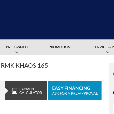
PRE-OWNED
PROMOTIONS
SERVICE & 
T RMK KHAOS 165
EASY FINANCING
PAYMENT
CALCULATOR
ASK FOR A PRE-APPROVAL