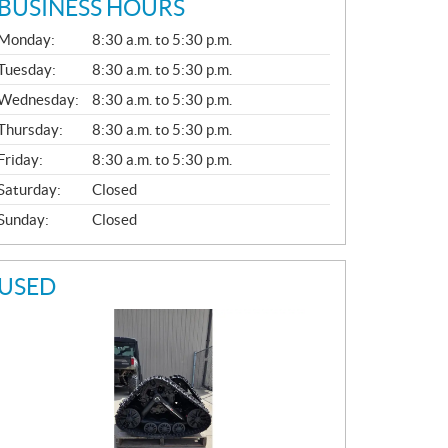
BUSINESS HOURS
G
Monday:
8:30 a.m. to 5:30 p.m.
E
N
Tuesday:
8:30 a.m. to 5:30 p.m.
E
Wednesday:
8:30 a.m. to 5:30 p.m.
R
A
Thursday:
8:30 a.m. to 5:30 p.m.
L
Friday:
8:30 a.m. to 5:30 p.m.
Saturday:
Closed
Sunday:
Closed
USED