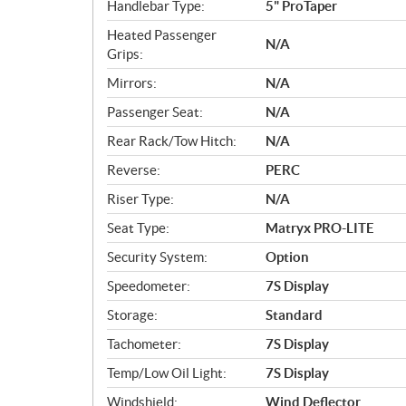
Handlebar Type:
5" ProTaper
Heated Passenger
N/A
Grips:
Mirrors:
N/A
Passenger Seat:
N/A
Rear Rack/Tow Hitch:
N/A
Reverse:
PERC
Riser Type:
N/A
Seat Type:
Matryx PRO-LITE
Security System:
Option
Speedometer:
7S Display
Storage:
Standard
Tachometer:
7S Display
Temp/Low Oil Light:
7S Display
Windshield:
Wind Deflector