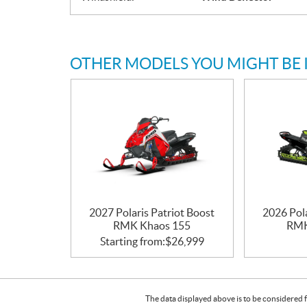
OTHER MODELS YOU MIGHT BE 
2027 Polaris Patriot Boost
2026 Pola
RMK Khaos 155
RMK
Starting from:
$
26,999
The data displayed above is to be considered f