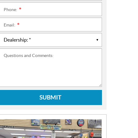
Phone:
*
Email:
*
Questions and Comments:
SUBMIT
N
E
W