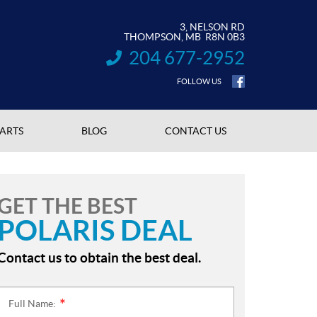
3, NELSON RD
THOMPSON
, MB
R8N 0B3
204 677-2952
INFORMATION:
FOLLOW US
PARTS
BLOG
CONTACT US
GET THE BEST
POLARIS DEAL
Contact us to obtain the best deal.
Full Name:
*