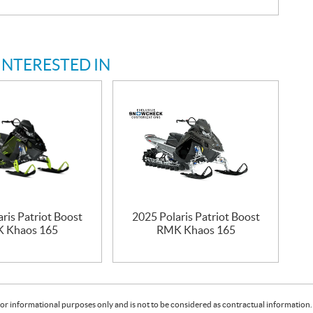
INTERESTED IN
ris Patriot Boost
2025 Polaris Patriot Boost
 Khaos 165
RMK Khaos 165
or informational purposes only and is not to be considered as contractual information. 