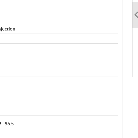
njection
9 - 96.5