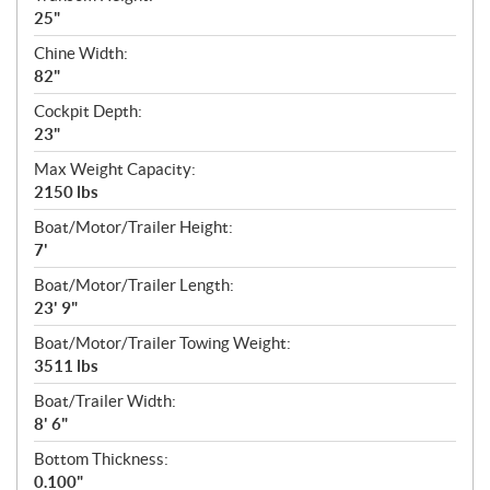
25"
Chine Width:
82"
Cockpit Depth:
23"
Max Weight Capacity:
2150 lbs
Boat/Motor/Trailer Height:
7'
Boat/Motor/Trailer Length:
23' 9"
Boat/Motor/Trailer Towing Weight:
3511 lbs
Boat/Trailer Width:
8' 6"
Bottom Thickness:
0.100"