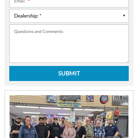
Email:
*
Questions and Comments:
SUBMIT
N
E
W
S