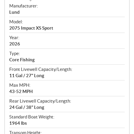
S
Manufacturer:
p
Lund
e
Model:
c
2075 Impact XS Sport
i
f
Year:
i
2026
c
Type:
a
Core Fishing
t
Front Livewell Capacity/Length:
i
11 Gal / 27" Long
o
n
Max MPH:
s
43-52 MPH
Rear Livewell Capacity/Length:
24 Gal / 38" Long
Standard Boat Weight:
1964 lbs
Transom Height: