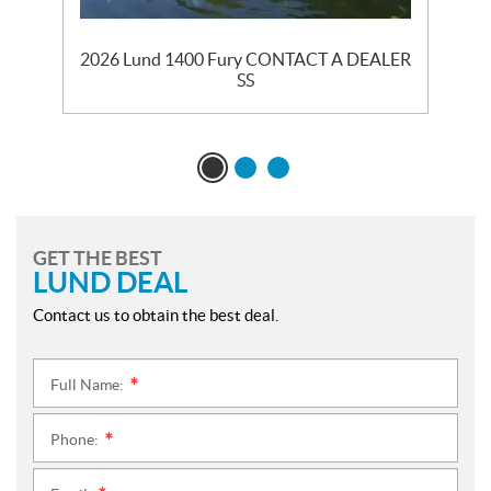
2026 Lund 1400 Fury CONTACT A DEALER
2
SS
GET THE BEST
LUND DEAL
Contact us to obtain the best deal.
Full Name:
*
Phone:
*