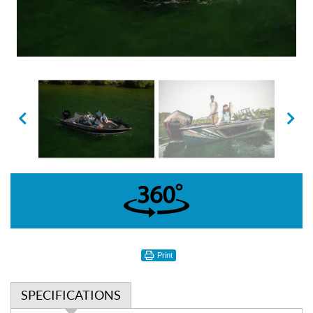
360°
Print
SPECIFICATIONS