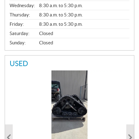
E
Wednesday:
8:30 a.m. to 5:30 p.m.
R
A
Thursday:
8:30 a.m. to 5:30 p.m.
L
Friday:
8:30 a.m. to 5:30 p.m.
Saturday:
Closed
Sunday:
Closed
USED