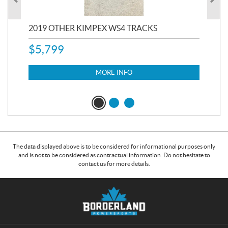
RC
2019 OTHER KIMPEX WS4 TRACKS
20
$
5,799
8,3
$
7
MORE INFO
The data displayed above is to be considered for informational purposes only
and is not to be considered as contractual information. Do not hesitate to
contact us for more details.
C
B
o
o
n
r
t
d