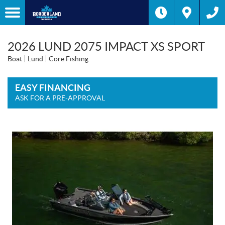
2026 LUND 2075 IMPACT XS SPORT
Boat
Lund
Core Fishing
EASY FINANCING
ASK FOR A PRE-APPROVAL