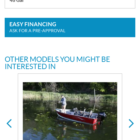
46 Gal
EASY FINANCING
ASK FOR A PRE-APPROVAL
OTHER MODELS YOU MIGHT BE
INTERESTED IN