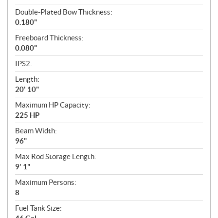
Double-Plated Bow Thickness:
0.180"
Freeboard Thickness:
0.080"
IPS2:
Length:
20' 10"
Maximum HP Capacity:
225 HP
Beam Width:
96"
Max Rod Storage Length:
9' 1"
Maximum Persons:
8
Fuel Tank Size: