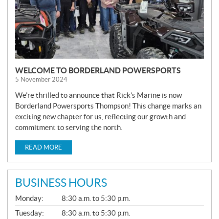
WELCOME TO BORDERLAND POWERSPORTS
5 November 2024
We’re thrilled to announce that Rick’s Marine is now
Borderland Powersports Thompson! This change marks an
exciting new chapter for us, reflecting our growth and
commitment to serving the north.
READ MORE
BUSINESS HOURS
G
Monday:
8:30 a.m. to 5:30 p.m.
E
N
Tuesday:
8:30 a.m. to 5:30 p.m.